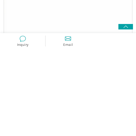
Inquiry
Email