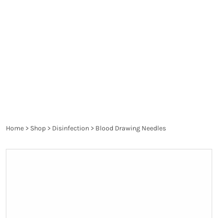
spread diseases and are a danger to the health of
the patient and the healthcare worker. They are
thoroughly controlled and have to pass the
requirements of the particular legislation in order
to produce the desired effect and not harm.
Home
>
Shop
>
Disinfection
>
Blood Drawing Needles