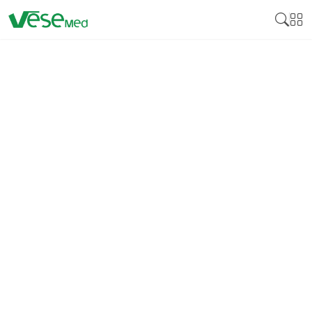
DISINFECTION
Medical disinfectant products are essential
cleaning products developed to neutralize various
pathogens on surfaces and medical instruments,
including bacteria, viruses, and fungi. Many
disinfectants are crucial for controlling these
pathogens by reducing cross-infection, especially in
health facilities, including hospitals, clinics, and
laboratories. Medical disinfectants guarantee that
equipment, instruments, and surfaces that come
into contact with patients bear no bacteria that can