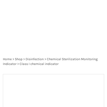
chemical indicators provide immediate, visual
confirmation that the sterilization process has
been executed correctly, allowing healthcare
professionals to ensure patient safety and
maintain compliance with industry regulations.
Home
>
Shop
>
Disinfection
>
Chemical Sterilization Monitoring
Indicator
>
Class I chemical indicator