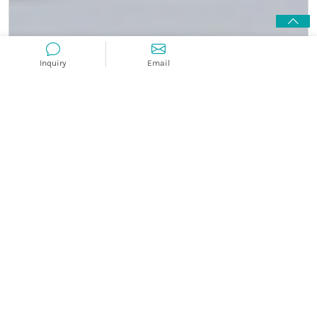
Inquiry
Email