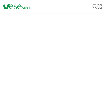
CHEMICAL STERILIZATION
MONITORING INDICATOR
Chemical sterilization monitoring indicator is a tool
used in healthcare environments to verify the
success of sterilization processes. These indicators
change color or physical properties when exposed
to specific conditions like temperature, steam, or
chemical concentrations, ensuring that the
sterilization cycle has met the required parameters.
While not as definitive as biological indicators,