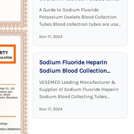
Oxalate Blood Collection
A Guide to Sodium Fluoride
Tubes
Potassium Oxalate Blood Collection
Tubes Blood collection tubes are used
in laboratories to maintain the
Nov 17, 2024
sample quality and to provide
adequate results. Among all these ...
Sodium Fluoride Heparin
Sodium Blood Collection
Tubes: Accurate and Stable
VESEMED Leading Manufacturer &
Glucose Testing Solutions
Supplier of Sodium Fluoride Heparin
Sodium Blood Collecting Tubes
VESEMED is one of the premier go-to
Nov 17, 2024
companies for all your medical device
needs focusing on the ...