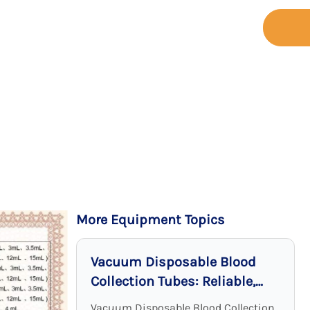
+86-755-
t
Support
Contact
23173065
More Equipment Topics
Vacuum Disposable Blood
Collection Tubes: Reliable,
Sterile, and Effective
Vacuum Disposable Blood Collection