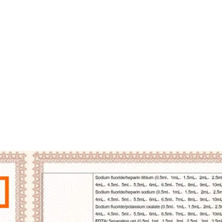
armaceutical Equipment
Disinfection
Abou
CERTIFICATE