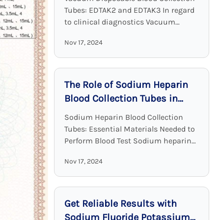
Tubes: EDTAK2 and EDTAK3 In regard
to clinical diagnostics Vacuum
Disposable Blood Collection Tubes
Nov 17, 2024
with EDTA as an additive are a crucial
device. EDTA tubes, including ...
The Role of Sodium Heparin
Blood Collection Tubes in
Clinical Chemistry
Sodium Heparin Blood Collection
Tubes: Essential Materials Needed to
Perform Blood Test Sodium heparin
blood collection tubes are widely
Nov 17, 2024
used for blood collection and analysis
in medical laboratories and clinical ...
Get Reliable Results with
Sodium Fluoride Potassium