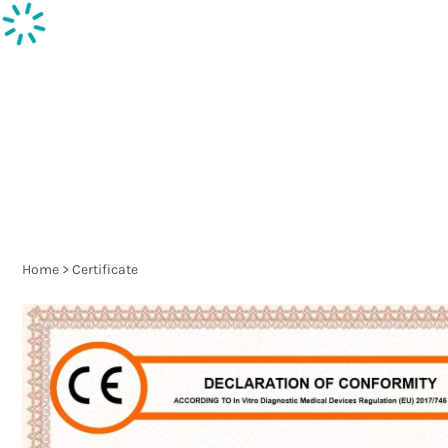
Inspection supplies
Ph
Home
>
Certificate