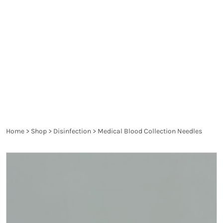
spread diseases and are a danger to the health of
the patient and the healthcare worker. They are
thoroughly controlled and have to pass the
requirements of the particular legislation in order
to produce the desired effect and not harm.
Home
>
Shop
>
Disinfection
>
Medical Blood Collection Needles