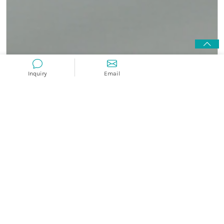
Inquiry
Email