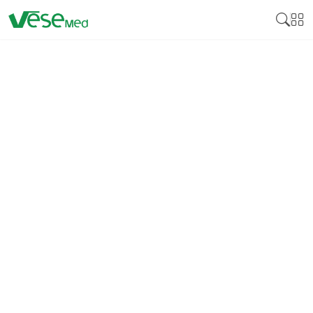
DISINFECTION
Medical disinfectant products are essential
cleaning products developed to neutralize various
pathogens on surfaces and medical instruments,
including bacteria, viruses, and fungi. Many
disinfectants are crucial for controlling these
pathogens by reducing cross-infection, especially in
health facilities, including hospitals, clinics, and
laboratories. Medical disinfectants guarantee that
equipment, instruments, and surfaces that come
into contact with patients bear no bacteria that can