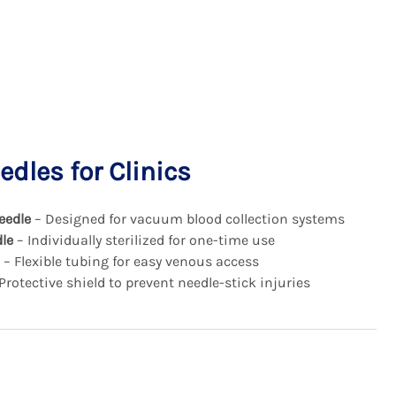
dles for Clinics
eedle
– Designed for vacuum blood collection systems
le
– Individually sterilized for one-time use
– Flexible tubing for easy venous access
Protective shield to prevent needle-stick injuries