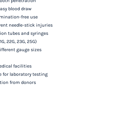
mooth penetration
easy blood draw
amination-free use
vent needle-stick injuries
ion tubes and syringes
1G, 22G, 23G, 25G)
ifferent gauge sizes
dical facilities
for laboratory testing
ection from donors