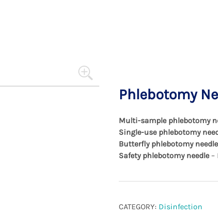
and not harm.
Phlebotomy Nee
Multi-sample phlebotomy n
Single-use phlebotomy need
Butterfly phlebotomy needle
Safety phlebotomy needle
– 
CATEGORY:
Disinfection