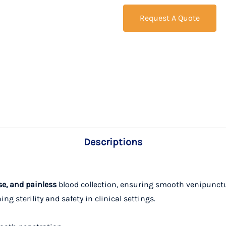
Request A Quote
Descriptions
se, and painless
blood collection, ensuring smooth venipunctu
g sterility and safety in clinical settings.