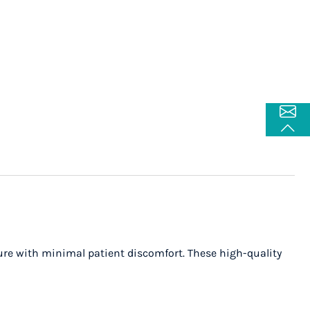
re with minimal patient discomfort. These high-quality