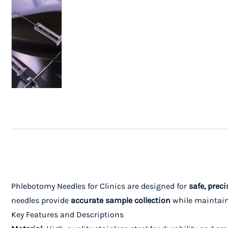
Phlebotomy Needles for Clinics are designed for
safe, preci
needles provide
accurate sample collection
while maintainin
Key Features and Descriptions