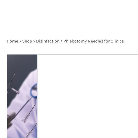
Home
>
Shop
>
Disinfection
>
Phlebotomy Needles for Clinics