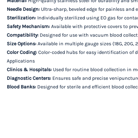
Material:
High-quality stainless steel for durability and s
Needle Design:
Ultra-sharp, beveled edge for painless and 
Sterilization:
Individually sterilized using EO gas for cont
Safety Mechanism:
Available with protective covers to pre
Compatibility:
Designed for use with vacuum blood collect
Size Options:
Available in multiple gauge sizes (18G, 20G, 2
Color Coding:
Color-coded hubs for easy identification of d
Applications
Clinics & Hospitals:
Used for routine blood collection in me
Diagnostic Centers:
Ensures safe and precise venipuncture 
Blood Banks:
Designed for sterile and efficient blood coll