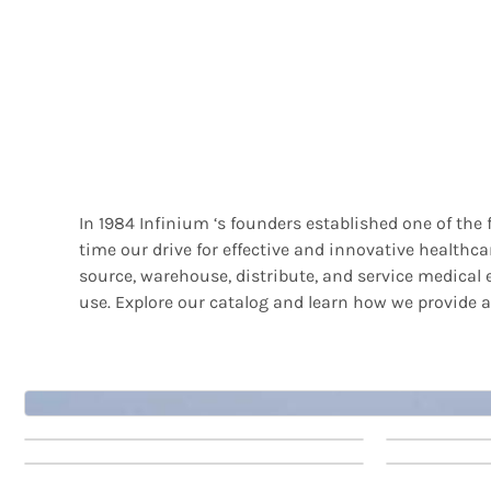
In 1984 Infinium ‘s founders established one of the
time our drive for effective and innovative health
source, warehouse, distribute, and service medical e
use. Explore our catalog and learn how we provide a
Patient
Patien
Patient
Patien
Monitors
Monito
Monitors
Monito
6
7
10
11
Patient Monitors 1