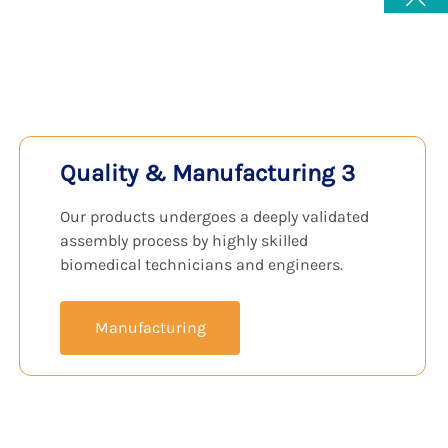
View Products
Quality & Manufacturing 3
Our products undergoes a deeply validated
assembly process by highly skilled
biomedical technicians and engineers.
Manufacturing