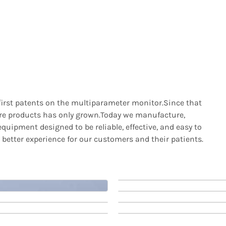
 first patents on the multiparameter monitor.Since that
care products has only grown.Today we manufacture,
quipment designed to be reliable, effective, and easy to
 better experience for our customers and their patients.
t
Patient
t
Patient
rs
Monitors
rs
Monitors
8
Patient Monitor
12
Patient Monitor
View Products