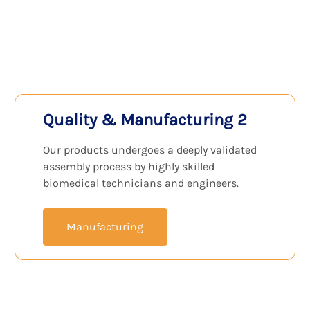
View Products
Quality & Manufacturing 2
Our products undergoes a deeply validated
assembly process by highly skilled
biomedical technicians and engineers.
Manufacturing