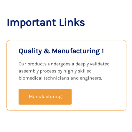
View Products
Important Links
Quality & Manufacturing 1
Our products undergoes a deeply validated
assembly process by highly skilled
biomedical technicians and engineers.
Manufacturing