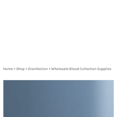
spread diseases and are a danger to the health of
the patient and the healthcare worker. They are
thoroughly controlled and have to pass the
requirements of the particular legislation in order
to produce the desired effect and not harm.
Home
>
Shop
>
Disinfection
>
Wholesale Blood Collection Supplies