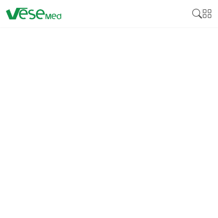
DISINFECTION
Medical disinfectant products are essential
cleaning products developed to neutralize various
pathogens on surfaces and medical instruments,
including bacteria, viruses, and fungi. Many
disinfectants are crucial for controlling these
pathogens by reducing cross-infection, especially in
health facilities, including hospitals, clinics, and
laboratories. Medical disinfectants guarantee that
equipment, instruments, and surfaces that come
into contact with patients bear no bacteria that can