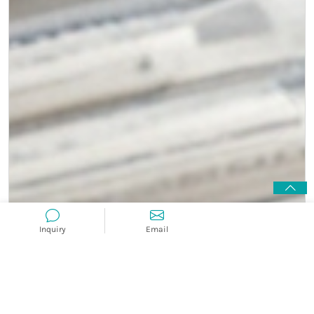
Inquiry
Email