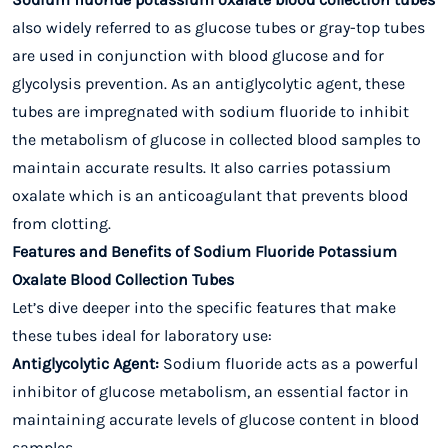
also widely referred to as glucose tubes or gray-top tubes
are used in conjunction with blood glucose and for
glycolysis prevention. As an antiglycolytic agent, these
tubes are impregnated with sodium fluoride to inhibit
the metabolism of glucose in collected blood samples to
maintain accurate results. It also carries potassium
oxalate which is an anticoagulant that prevents blood
from clotting.
Features and Benefits of Sodium Fluoride Potassium
Oxalate Blood Collection Tubes
Let’s dive deeper into the specific features that make
these tubes ideal for laboratory use:
Antiglycolytic Agent:
Sodium fluoride acts as a powerful
inhibitor of glucose metabolism, an essential factor in
maintaining accurate levels of glucose content in blood
samples.