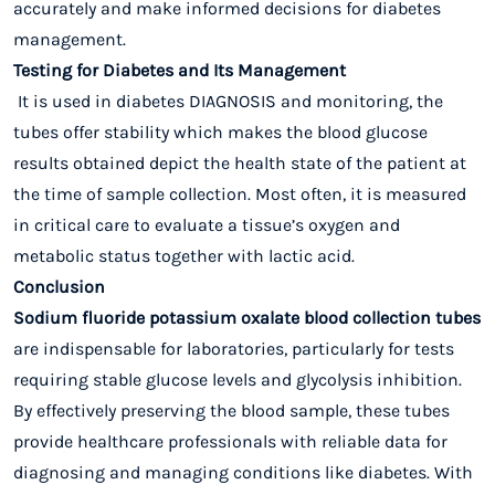
accurately and make informed decisions for diabetes
management.
Testing for Diabetes and Its Management
It is used in diabetes DIAGNOSIS and monitoring, the
tubes offer stability which makes the blood glucose
results obtained depict the health state of the patient at
the time of sample collection. Most often, it is measured
in critical care to evaluate a tissue’s oxygen and
metabolic status together with lactic acid.
Conclusion
Sodium fluoride potassium oxalate blood collection tubes
are indispensable for laboratories, particularly for tests
requiring stable glucose levels and glycolysis inhibition.
By effectively preserving the blood sample, these tubes
provide healthcare professionals with reliable data for
diagnosing and managing conditions like diabetes. With