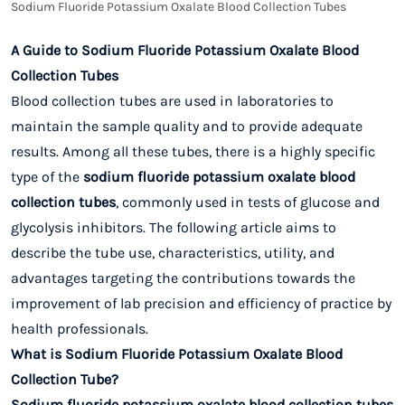
Sodium Fluoride Potassium Oxalate Blood Collection Tubes
A Guide to Sodium Fluoride Potassium Oxalate Blood
Collection Tubes
Blood collection tubes are used in laboratories to
maintain the sample quality and to provide adequate
results. Among all these tubes, there is a highly specific
type of the
sodium fluoride potassium oxalate blood
collection tubes
, commonly used in tests of glucose and
glycolysis inhibitors. The following article aims to
describe the tube use, characteristics, utility, and
advantages targeting the contributions towards the
improvement of lab precision and efficiency of practice by
health professionals.
What is Sodium Fluoride Potassium Oxalate Blood
Collection Tube?
Sodium fluoride potassium oxalate blood collection tubes