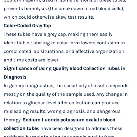
prevents hemolysis (the breakdown of red blood cells),
which could otherwise skew test results.
Color-Coded Gray Top
These tubes have a grey cap, making them easily
identifiable. Labeling in color form lowers confusion in
complicated lab situations, and effective organization
and time costs are lower.
Significance of Using Quality Blood Collection Tubes in
Diagnosis
In general diagnostics, the specificity of results depends
mostly on the quality of the sample used. Any change in
relation to glucose level after collection can produce
misleading results, wrong diagnosis, and dangerous
therapy.
Sodium fluoride potassium oxalate blood
collection tube
s have been designed to address these
problems by maintaining the sample quality from