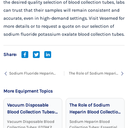
the desired quality selection of blood collection tubes, labs
can trust that their samples will remain consistent and
accurate, even in high-demand settings. Visit
Vesemed
for
more details or to request a quote on our selection of
sodium fluoride potassium oxalate blood collection tubes.
Share:
Sodium Fluoride Heparin
The Role of Sodium Heparin
Sodium Blood Collection
Blood Collection Tubes in
Tubes: Accurate and Stable
Clinical Chemistry
Glucose Testing Solutions
More Equipment Topics
Vacuum Disposable
The Role of Sodium
Blood Collection Tubes:
Heparin Blood Collection
Reliable, Sterile, and
Tubes in Clinical
Vacuum Disposable Blood
Sodium Heparin Blood
Effective
Chemistry
Collection Tubes: EDTAK2
Collection Tubes: Essential