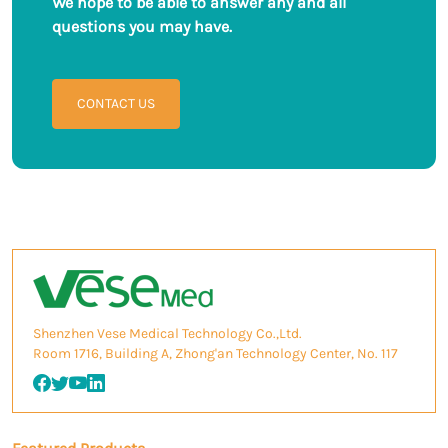
We hope to be able to answer any and all
questions you may have.
CONTACT US
Shenzhen Vese Medical Technology Co.,Ltd.
Room 1716, Building A, Zhong'an Technology Center, No. 117