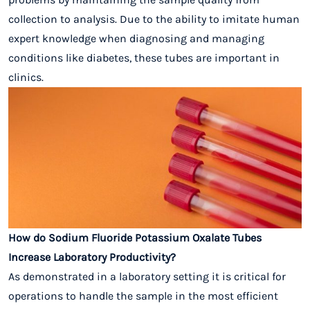
collection to analysis. Due to the ability to imitate human
expert knowledge when diagnosing and managing
conditions like diabetes, these tubes are important in
clinics.
How do Sodium Fluoride Potassium Oxalate Tubes
Increase Laboratory Productivity?
As demonstrated in a laboratory setting it is critical for
operations to handle the sample in the most efficient