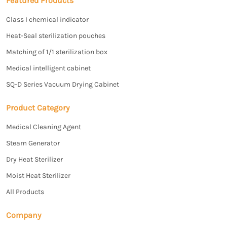
Featured Products
Class I chemical indicator
Heat-Seal sterilization pouches
Matching of 1/1 sterilization box
Medical intelligent cabinet
SQ-D Series Vacuum Drying Cabinet
Product Category
Medical Cleaning Agent
Steam Generator
Dry Heat Sterilizer
Moist Heat Sterilizer
All Products
Company