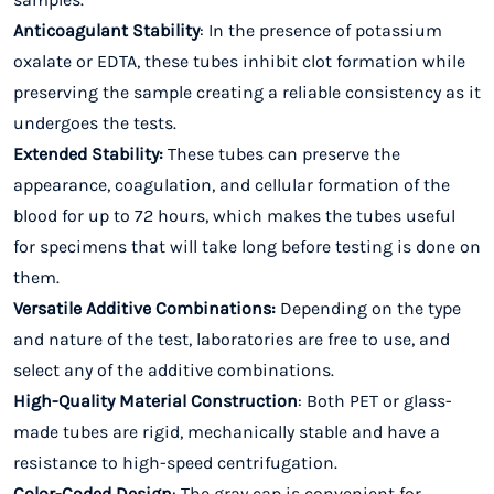
Anticoagulant Stability
: In the presence of potassium
oxalate or EDTA, these tubes inhibit clot formation while
preserving the sample creating a reliable consistency as it
undergoes the tests.
Extended Stability:
These tubes can preserve the
appearance, coagulation, and cellular formation of the
blood for up to 72 hours, which makes the tubes useful
for specimens that will take long before testing is done on
them.
Versatile Additive Combinations:
Depending on the type
and nature of the test, laboratories are free to use, and
select any of the additive combinations.
High-Quality Material Construction
: Both PET or glass-
made tubes are rigid, mechanically stable and have a
resistance to high-speed centrifugation.
Color-Coded Design
: The gray cap is convenient for