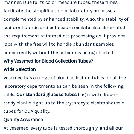
manner. Due to its color measure tubes, these tubes
facilitate the simplification of laboratory processes
complemented by enhanced stability. Also, the stability of
sodium fluoride and potassium oxalate also eliminated
the requirement of immediate processing as it provides
labs with the free will to handle abundant samples
concurrently without the outcomes being affected.
Why Vesemed for Blood Collection Tubes?
Wide Selection
Vesemed has a range of blood collection tubes for all the
laboratory departments as can be seen in the following
table.
Our standard glucose tubes
begin with drop-in
ready blanks right up to the erythrocyte electrophoresis
tubes for CLIA quality.
Quality Assurance
At Vesemed, every tube is tested thoroughly, and all our