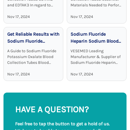
and EDTAK3 In regard to
Materials Needed to Perform
clinical diagnostics Vacuum
Blood Test Sodium heparin
Disposable Blood Collection
Nov 17, 2024
blood collection tubes are
Nov 17, 2024
Tubes with EDTA as an
widely used for blood
additive are a crucial device.
collection and analysis in
Get Reliable Results with
Sodium Fluoride
EDTA tubes, including ...
medical laboratories and
clinical ...
Sodium Fluoride
Heparin Sodium Blood
Potassium Oxalate
Collection Tubes:
A Guide to Sodium Fluoride
VESEMED Leading
Blood Collection Tubes
Accurate and Stable
Potassium Oxalate Blood
Manufacturer & Supplier of
Glucose Testing
Collection Tubes Blood
Sodium Fluoride Heparin
collection tubes are used in
Sodium Blood Collecting
Solutions
laboratories to maintain the
Nov 17, 2024
Tubes VESEMED is one of the
Nov 17, 2024
sample quality and to
premier go-to companies for
provide adequate results.
all your medical device
Among all these ...
needs focusing on the ...
HAVE A QUESTION?
Feel free to tap the button to get a hold of us.