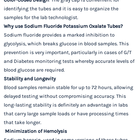
identifying the tubes and it is easy to organize the
samples for the lab technologist.
Why use Sodium Fluoride Potassium Oxalate Tubes?
Sodium fluoride provides a marked inhibition to
glycolysis, which breaks glucose in blood samples. This
prevention is very important, particularly in cases of G/T
and Diabetes monitoring tests whereby accurate levels of
blood glucose are required.
Stability and Longevity
Blood samples remain stable for up to 72 hours, allowing
delayed testing without compromising accuracy. This
long-lasting stability is definitely an advantage in labs
that carry large sample loads or have processing times
that take longer.
Minimization of Hemolysis
Sodium heparin, used in some versions of these tubes,