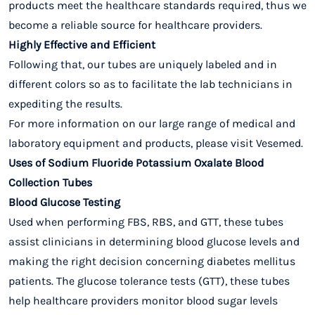
products meet the healthcare standards required, thus we
become a reliable source for healthcare providers.
Highly Effective and Efficient
Following that, our tubes are uniquely labeled and in
different colors so as to facilitate the lab technicians in
expediting the results.
For more information on our large range of medical and
laboratory equipment and products, please visit Vesemed.
Uses of Sodium Fluoride Potassium Oxalate Blood
Collection Tubes
Blood Glucose Testing
Used when performing FBS, RBS, and GTT, these tubes
assist clinicians in determining blood glucose levels and
making the right decision concerning diabetes mellitus
patients. The glucose tolerance tests (GTT), these tubes
help healthcare providers monitor blood sugar levels