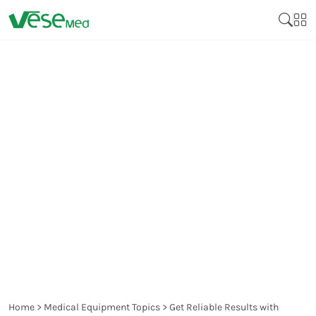
GET RELIABLE RESULTS
WITH SODIUM FLUORIDE
POTASSIUM OXALATE
BLOOD COLLECTION
TUBES
Home
>
Medical Equipment Topics
>
Get Reliable Results with