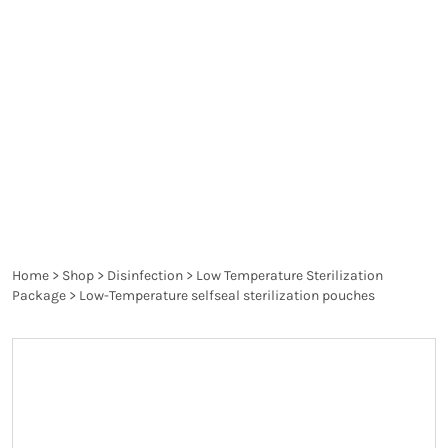
compromising the integrity of the materials. Low
temperature sterilization is essential for delicate
medical devices that cannot endure the high heat
of traditional steam sterilization methods,
ensuring that they remain sterile and ready for use
without being damaged.
Home
>
Shop
>
Disinfection
>
Low Temperature Sterilization
Package
>
Low-Temperature selfseal sterilization pouches