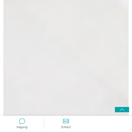
Inquiry
Email