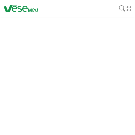
LOW TEMPERATURE
STERILIZATION PACKAGE
Low temperature sterilization package is
specialized containment systems used in
healthcare settings to safely sterilize and store
heat-sensitive medical instruments and
equipment. These packages are designed to
withstand sterilization processes that utilize low
temperatures, such as those involving hydrogen
peroxide vapor or ethylene oxide (ETO), without