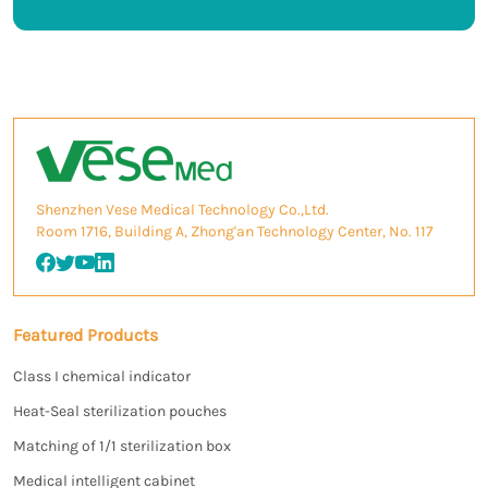
Shenzhen Vese Medical Technology Co.,Ltd.
Room 1716, Building A, Zhong'an Technology Center, No. 117
Featured Products
Class I chemical indicator
Heat-Seal sterilization pouches
Matching of 1/1 sterilization box
Medical intelligent cabinet