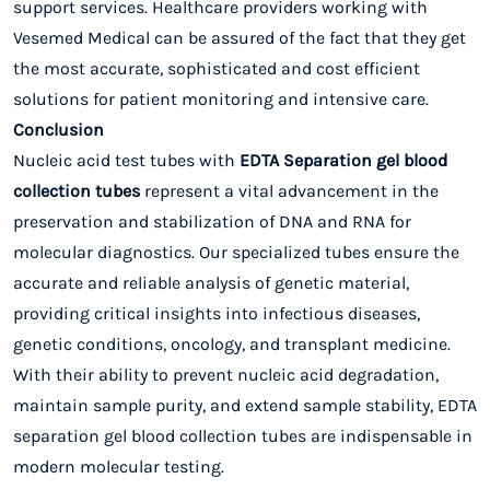
support services. Healthcare providers working with
Vesemed Medical can be assured of the fact that they get
the most accurate, sophisticated and cost efficient
solutions for patient monitoring and intensive care.
Conclusion
Nucleic acid test tubes with
EDTA Separation gel blood
collection tubes
represent a vital advancement in the
preservation and stabilization of DNA and RNA for
molecular diagnostics. Our specialized tubes ensure the
accurate and reliable analysis of genetic material,
providing critical insights into infectious diseases,
genetic conditions, oncology, and transplant medicine.
With their ability to prevent nucleic acid degradation,
maintain sample purity, and extend sample stability, EDTA
separation gel blood collection tubes are indispensable in
modern molecular testing.