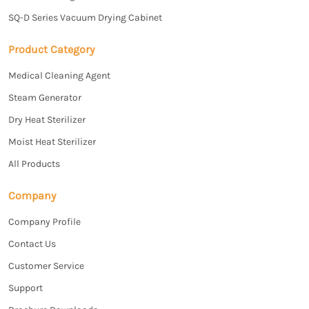
SQ-D Series Vacuum Drying Cabinet
Product Category
Medical Cleaning Agent
Steam Generator
Dry Heat Sterilizer
Moist Heat Sterilizer
All Products
Company
Company Profile
Contact Us
Customer Service
Support