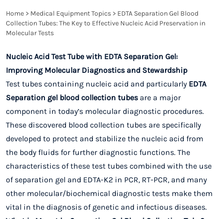
Home
>
Medical Equipment Topics
>
EDTA Separation Gel Blood
Collection Tubes: The Key to Effective Nucleic Acid Preservation in
Molecular Tests
Nucleic Acid Test Tube with EDTA Separation Gel:
Improving Molecular Diagnostics and Stewardship
Test tubes containing nucleic acid and particularly
EDTA
Separation gel blood collection tubes
are a major
component in today’s molecular diagnostic procedures.
These discovered blood collection tubes are specifically
developed to protect and stabilize the nucleic acid from
the body fluids for further diagnostic functions. The
characteristics of these test tubes combined with the use
of separation gel and EDTA-K2 in PCR, RT-PCR, and many
other molecular/biochemical diagnostic tests make them
vital in the diagnosis of genetic and infectious diseases.