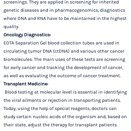
screenings. They are applied in screening for inherited
genetic diseases and in pharmacogenomics, diagnostics
where DNA and RNA have to be maintained in the highest
quality.
Oncology Diagnostics:
EDTA Separation Gel blood collection tubes are used in
circulating tumor DNA (ctDNA) and various other cancer
biomolecules. The main uses of these tests are screening
for early cancer and tracking the development of cancer,
as well as evaluating the outcome of cancer treatment.
Transplant Medicine:
Blood testing at molecular level is essential in identifying
the viral ailments or rejection in transporting patients.
Today, using the help of special reagents, doctors can
study certain nucleic acids of the organism and, based on
their state, adjust the therapy for transplant patients.