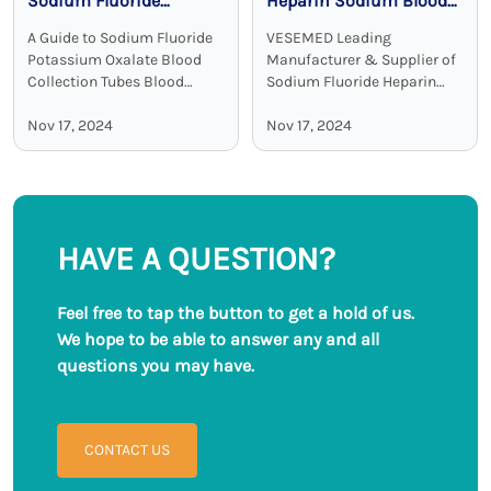
Sodium Fluoride
Heparin Sodium Blood
Potassium Oxalate
Collection Tubes:
A Guide to Sodium Fluoride
VESEMED Leading
Blood Collection Tubes
Accurate and Stable
Potassium Oxalate Blood
Manufacturer & Supplier of
Glucose Testing
Collection Tubes Blood
Sodium Fluoride Heparin
collection tubes are used in
Sodium Blood Collecting
Solutions
laboratories to maintain the
Nov 17, 2024
Tubes VESEMED is one of the
Nov 17, 2024
sample quality and to
premier go-to companies for
provide adequate results.
all your medical device
Among all these ...
needs focusing on the ...
HAVE A QUESTION?
Feel free to tap the button to get a hold of us.
We hope to be able to answer any and all
questions you may have.
CONTACT US