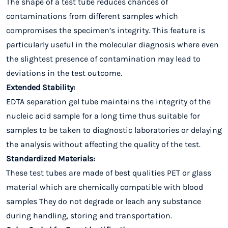
The shape of a test tube reduces chances of
contaminations from different samples which
compromises the specimen’s integrity. This feature is
particularly useful in the molecular diagnosis where even
the slightest presence of contamination may lead to
deviations in the test outcome.
Extended Stability:
EDTA separation gel tube maintains the integrity of the
nucleic acid sample for a long time thus suitable for
samples to be taken to diagnostic laboratories or delaying
the analysis without affecting the quality of the test.
Standardized Materials:
These test tubes are made of best qualities PET or glass
material which are chemically compatible with blood
samples They do not degrade or leach any substance
during handling, storing and transportation.