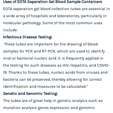
Uses of EDTA Separation Gel Blood Sample Containers
EDTA separation gel blood collection tubes are essential in
a wide array of hospitals and laboratories, particularly in
molecular pathology. Some of the most common uses
include:
Infectious Disease Testing:
These tubes are important for the drawing of blood
samples for PCR and RT-PCR, which are used to identify
viral or bacterial nucleic acid. It is frequently applied in
the testing for such diseases as HIV, Hepatitis, and COVID-
19. Thanks to these tubes, nucleic acids from viruses and
bacteria can be preserved, thereby allowing for correct
identification and measures to be calculated.”
Genetic and Genomic Testing:
The tubes are of great help in genetic analysis such as
mutation analysis genes expression and genomic