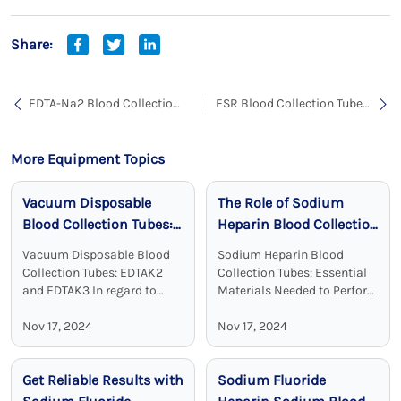
Share:
EDTA-Na2 Blood Collection
ESR Blood Collection Tubes:
Tubes: Essential Tools for
Optimized for Accurate
Blood Sample Collection
Sedimentation Rate
and Transportation
Measurement
More Equipment Topics
Vacuum Disposable
The Role of Sodium
Blood Collection Tubes:
Heparin Blood Collection
Reliable, Sterile, and
Tubes in Clinical
Vacuum Disposable Blood
Sodium Heparin Blood
Effective
Chemistry
Collection Tubes: EDTAK2
Collection Tubes: Essential
and EDTAK3 In regard to
Materials Needed to Perform
clinical diagnostics Vacuum
Blood Test Sodium heparin
Disposable Blood Collection
Nov 17, 2024
blood collection tubes are
Nov 17, 2024
Tubes with EDTA as an
widely used for blood
additive are a crucial device.
collection and analysis in
Get Reliable Results with
Sodium Fluoride
EDTA tubes, including ...
medical laboratories and
clinical ...