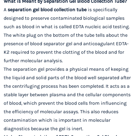
What is Meant by Separation Gel Blood Collection Tube?
A
separation gel blood collection tube
is specifically
designed to preserve contaminated biological samples
such as blood in what is called EDTA nucleic acid testing.
The white plug on the bottom of the tube tells about the
presence of blood separator gel and anticoagulant EDTA-
K2 required to prevent the clotting of the blood and for
further molecular analysis.
The separation gel provides a physical means of keeping
the liquid and solid parts of the blood well separated after
the centrifuging process has been completed. It acts as a
stable layer between plasma and the cellular components
of blood, which prevent the blood cells from influencing
the efficiency of molecular assays. This also reduces
contamination which is important in molecular
diagnostics because the gel is inert.