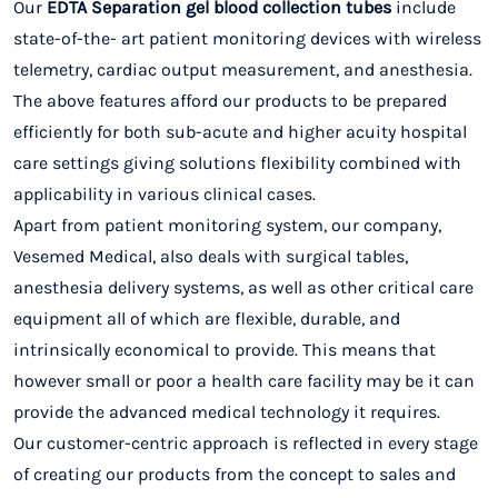
Our
EDTA Separation gel blood collection tubes
include
state-of-the- art patient monitoring devices with wireless
telemetry, cardiac output measurement, and anesthesia.
The above features afford our products to be prepared
efficiently for both sub-acute and higher acuity hospital
care settings giving solutions flexibility combined with
applicability in various clinical cases.
Apart from patient monitoring system, our company,
Vesemed Medical, also deals with surgical tables,
anesthesia delivery systems, as well as other critical care
equipment all of which are flexible, durable, and
intrinsically economical to provide. This means that
however small or poor a health care facility may be it can
provide the advanced medical technology it requires.
Our customer-centric approach is reflected in every stage
of creating our products from the concept to sales and