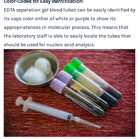
Color-Coded for Easy Identification:
EDTA separation gel blood tubes can be easily identified by
its caps color either of white or purple to show its
appropriateness in molecular process. This means that
the laboratory staff is able to easily locate the tubes that
should be used for nucleic acid analysis.