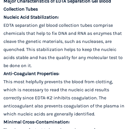
Major Characteristics of EDTA Separation Gel Blood
Collection Tubes
Nucleic Acid Stabilization:
EDTA separation gel blood collection tubes comprise
chemicals that help to fix DNA and RNA as enzymes that
cleave the genetic materials, such as nucleases, are
quenched. This stabilization helps to keep the nucleic
acids stable and has the quality for any molecular test to
be done on it.
Anti-Coagulant Properties:
This most helpfully prevents the blood from clotting,
which is necessary to read the nucleic acid results
correctly since EDTA-K2 inhibits coagulation. The
anticoagulant also prevents coagulation of the plasma in
which nucleic acids are generally identified.
Minimal Cross-Contamination: