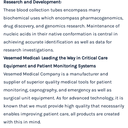
Research and Development:
These blood collection tubes encompass many
biochemical uses which encompass pharmacogenomics,
drug discovery, and genomics research. Maintenance of
nucleic acids in their native conformation is central in
achieving accurate identification as well as data for
research investigations.
Vesemed Medical: Leading the Way in Critical Care
Equipment and Patient Monitoring Systems
Vesemed Medical Company is a manufacturer and
supplier of superior quality medical tools for patient
monitoring, capnography, and emergency as well as
surgical unit equipment. As for advanced technology, it is
known that we must provide high quality that necessarily
enables improving patient care, all products are created
with this in mind.