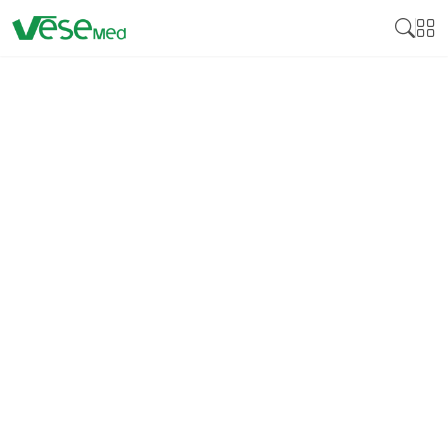
EDTA SEPARATION GEL
BLOOD COLLECTION
TUBES: THE KEY TO
EFFECTIVE NUCLEIC ACID
PRESERVATION IN
MOLECULAR TESTS