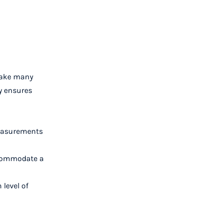
 make many
y ensures
measurements
accommodate a
 level of