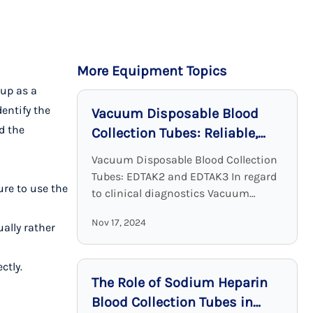
More Equipment Topics
up as a
dentify the
Vacuum Disposable Blood
d the
Collection Tubes: Reliable,
Sterile, and Effective
Vacuum Disposable Blood Collection
Tubes: EDTAK2 and EDTAK3 In regard
ure to use the
to clinical diagnostics Vacuum
Disposable Blood Collection Tubes
Nov 17, 2024
with EDTA as an additive are a crucial
ually rather
device. EDTA tubes, including ...
ctly.
The Role of Sodium Heparin
Blood Collection Tubes in