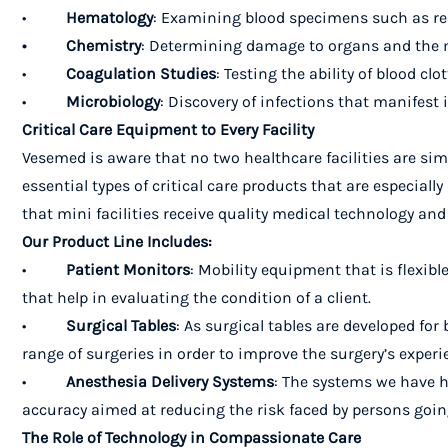
•
Hematology
: Examining blood specimens such as red b
• Chemistry
: Determining damage to organs and the m
•
Coagulation Studies
: Testing the ability of blood clot
•
Microbiology
: Discovery of infections that manifest 
Critical Care Equipment to Every Facility
Vesemed is aware that no two healthcare facilities are sim
essential types of critical care products that are especially
that mini facilities receive quality medical technology an
Our Product Line Includes:
•
Patient Monitors
: Mobility equipment that is flexi
that help in evaluating the condition of a client.
•
Surgical Tables
: As surgical tables are developed f
range of surgeries in order to improve the surgery’s experi
•
Anesthesia Delivery Systems
: The systems we have he
accuracy aimed at reducing the risk faced by persons goi
The Role of Technology in Compassionate Care