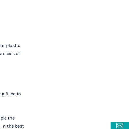
ar plastic
process of
g filled in
mple the
 in the best