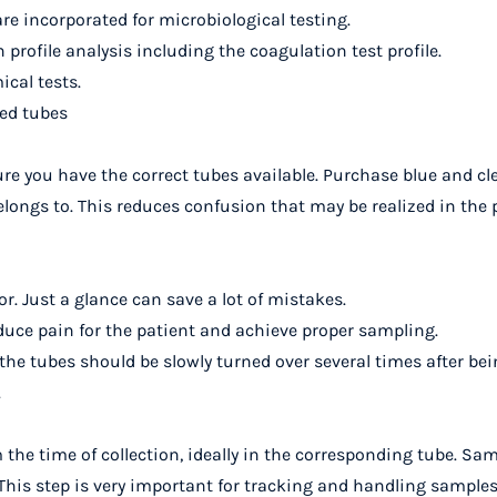
re incorporated for microbiological testing.
profile analysis including the coagulation test profile.
ical tests.
ed tubes
 you have the correct tubes available. Purchase blue and cle
elongs to. This reduces confusion that may be realized in the 
or. Just a glance can save a lot of mistakes.
uce pain for the patient and achieve proper sampling.
the tubes should be slowly turned over several times after bein
.
 the time of collection, ideally in the corresponding tube. Sa
 This step is very important for tracking and handling samples