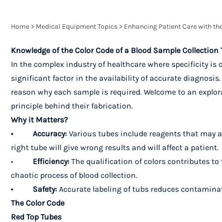
Home
>
Medical Equipment Topics
>
Enhancing Patient Care with the
Knowledge of the Color Code of a Blood Sample Collection
In the complex industry of healthcare where specificity is 
significant factor in the availability of accurate diagnosis
reason why each sample is required. Welcome to an explorat
principle behind their fabrication.
Why it Matters?
• Accuracy:
Various tubes include reagents that may alte
right tube will give wrong results and will affect a patient.
•
Efficiency:
The qualification of colors contributes to 
chaotic process of blood collection.
• Safety:
Accurate labeling of tubs reduces contaminat
The Color Code
Red Top Tubes