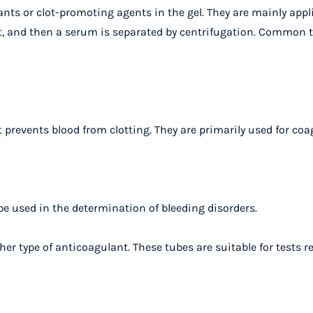
nts or clot-promoting agents in the gel. They are mainly appl
ot, and then a serum is separated by centrifugation. Common t
prevents blood from clotting. They are primarily used for coa
be used in the determination of bleeding disorders.
r type of anticoagulant. These tubes are suitable for tests r