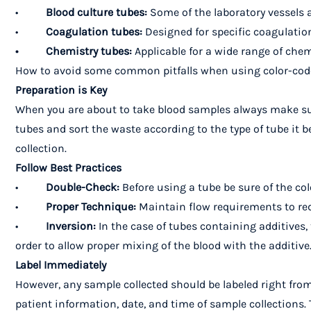
•
Blood culture tubes:
Some of the laboratory vessels a
•
Coagulation tubes:
Designed for specific coagulation 
• Chemistry tubes:
Applicable for a wide range of chem
How to avoid some common pitfalls when using color-cod
Preparation is Key
When you are about to take blood samples always make sure
tubes and sort the waste according to the type of tube it b
collection.
Follow Best Practices
•
Double-Check:
Before using a tube be sure of the col
•
Proper Technique:
Maintain flow requirements to red
•
Inversion:
In the case of tubes containing additives, 
order to allow proper mixing of the blood with the additive
Label Immediately
However, any sample collected should be labeled right from
patient information, date, and time of sample collections.