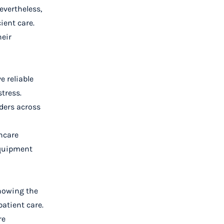
evertheless,
ient care.
heir
e reliable
tress.
ders across
thcare
 equipment
knowing the
atient care.
re