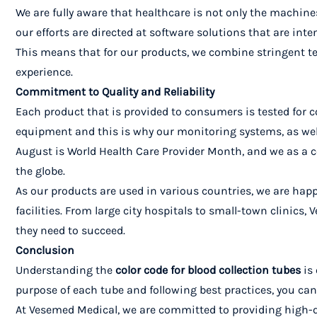
We are fully aware that healthcare is not only the machines
our efforts are directed at software solutions that are inte
This means that for our products, we combine stringent te
experience.
Commitment to Quality and Reliability
Each product that is provided to consumers is tested for c
equipment and this is why our monitoring systems, as well 
August is World Health Care Provider Month, and we as a 
the globe.
As our products are used in various countries, we are happ
facilities. From large city hospitals to small-town clinics
they need to succeed.
Conclusion
Understanding the
color code for blood collection tubes
is 
purpose of each tube and following best practices, you can
At Vesemed Medical, we are committed to providing high-