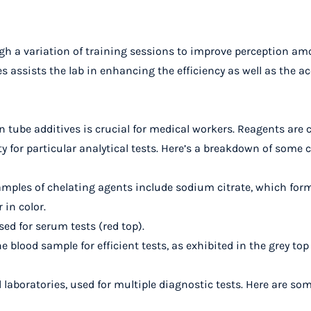
gh a variation of training sessions to improve perception a
ssists the lab in enhancing the efficiency as well as the acc
n tube additives is crucial for medical workers. Reagents are
ty for particular analytical tests. Here’s a breakdown of som
amples of chelating agents include sodium citrate, which form
in color.
sed for serum tests (red top).
the blood sample for efficient tests, as exhibited in the grey top
 laboratories, used for multiple diagnostic tests. Here are so