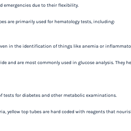
 emergencies due to their flexibility.
bes are primarily used for hematology tests, including:
ven in the identification of things like anemia or inflammator
ride and are most commonly used in glucose analysis. They he
f tests for diabetes and other metabolic examinations.
eria, yellow top tubes are hard coded with reagents that nouri