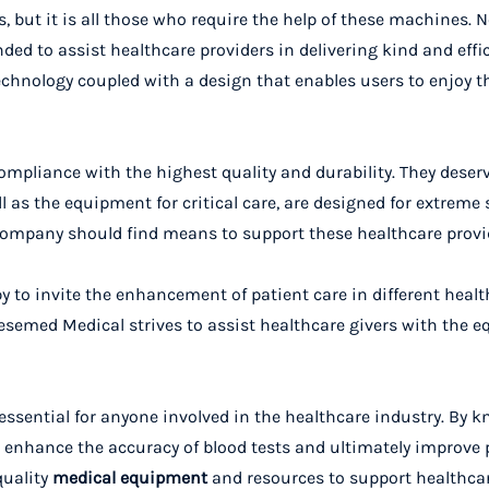
, but it is all those who require the help of these machines. N
nded to assist healthcare providers in delivering kind and effic
chnology coupled with a design that enables users to enjoy t
ompliance with the highest quality and durability. They deserv
as the equipment for critical care, are designed for extreme s
company should find means to support these healthcare provi
y to invite the enhancement of patient care in different heal
, Vesemed Medical strives to assist healthcare givers with the
essential for anyone involved in the healthcare industry. By 
 enhance the accuracy of blood tests and ultimately improve p
quality
medical equipment
and resources to support healthca