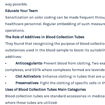
way possible.
Educate Your Team
Sensitization on color coding can be made frequent throu
healthcare personnel. Regular embedding of such measures a
operations.
The Role of Additives in Blood Collection Tubes
They found that recognizing the purpose of blood collectio
substances used in the blood sample to boost its suitabili
additives:
• Anticoagulants:
Prevent blood from clotting. Two ex
complexes, and EDTA where complexes formed are lavender 
•
Clot Activators
: Enhance clotting in tubes that are u
• Preservatives
: Fight the clotting of specific cells in 
Uses of Blood Collection Tubes Main Categories
Blood collection tubes are standard accessories in medical
where these tubes are utilized: