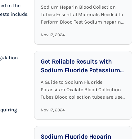
Clinical Chemistry
ied in the
Sodium Heparin Blood Collection
ests include:
Tubes: Essential Materials Needed to
Perform Blood Test Sodium heparin
blood collection tubes are widely
Nov 17, 2024
used for blood collection and analysis
in medical laboratories and clinical ...
gulation
Get Reliable Results with
Sodium Fluoride Potassium
Oxalate Blood Collection
A Guide to Sodium Fluoride
Tubes
Potassium Oxalate Blood Collection
Tubes Blood collection tubes are used
in laboratories to maintain the
equiring
Nov 17, 2024
sample quality and to provide
adequate results. Among all these ...
Sodium Fluoride Heparin