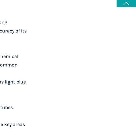
mong
uracy of its
 chemical
e common
s light blue
 tubes.
me key areas