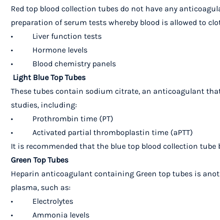
Red top blood collection tubes do not have any anticoagula
preparation of serum tests whereby blood is allowed to cl
• Liver function tests
• Hormone levels
• Blood chemistry panels
Light Blue Top Tubes
These tubes contain sodium citrate, an anticoagulant that 
studies, including:
• Prothrombin time (PT)
• Activated partial thromboplastin time (aPTT)
It is recommended that the blue top blood collection tube 
Green Top Tubes
Heparin anticoagulant containing Green top tubes is anothe
plasma, such as:
• Electrolytes
• Ammonia levels