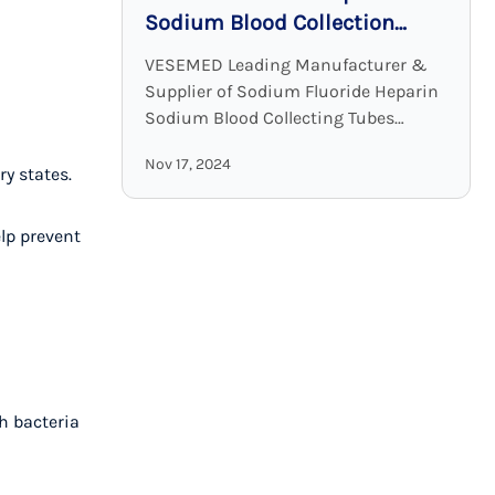
Sodium Blood Collection
Tubes: Accurate and Stable
VESEMED Leading Manufacturer &
Glucose Testing Solutions
Supplier of Sodium Fluoride Heparin
Sodium Blood Collecting Tubes
VESEMED is one of the premier go-to
Nov 17, 2024
companies for all your medical device
y states.
needs focusing on the ...
lp prevent
sh bacteria