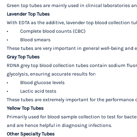
Green top tubes are mainly used in clinical laboratories and
Lavender Top Tubes
With EDTA as the additive, lavender top blood collection tu
• Complete blood counts (CBC)
• Blood smears
These tubes are very important in general well-being and e
Gray Top Tubes
RDNA grey top blood collection tubes contain sodium fluo
glycolysis, ensuring accurate results for:
• Blood glucose levels
• Lactic acid tests
These tubes are extremely important for the performance o
Yellow Top Tubes
Primarily used for blood sample collection to test for bact
and are hence helpful in diagnosing infections.
Other Specialty Tubes