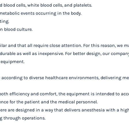
lood cells, white blood cells, and platelets.
etabolic events occurring in the body.
ting.
in blood culture.
ilar and that all require close attention. For this reason, we
durable as well as inexpensive
. For better design, our compan
d equipment.
ble according to diverse healthcare environments, delivering 
or both efficiency and comfort, the equipment is intended to 
ence for the patient and the medical personnel.
re are designed in a way that delivers anesthesia with a high
ng through operations.