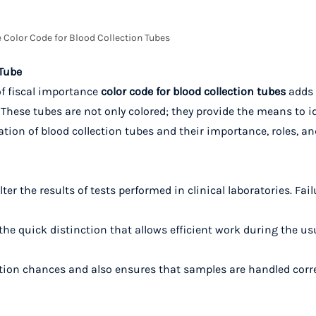
 Color Code for Blood Collection Tubes
 Tube
of fiscal importance
color code for blood collection tubes
adds 
. These tubes are not only colored; they provide the means to i
ion of blood collection tubes and their importance, roles, an
r the results of tests performed in clinical laboratories. Fail
the quick distinction that allows efficient work during the us
ion chances and also ensures that samples are handled corre