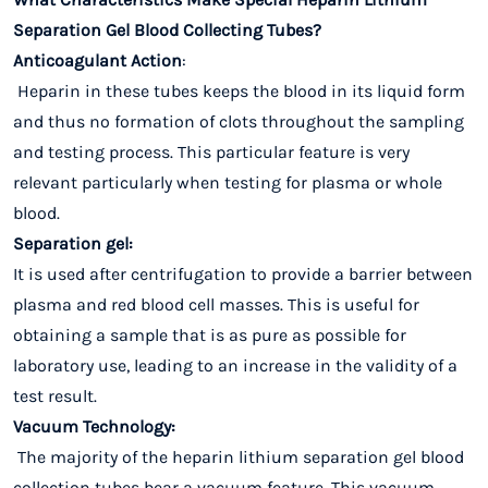
Separation Gel Blood Collecting Tubes?
Anticoagulant Action
:
Heparin in these tubes keeps the blood in its liquid form
and thus no formation of clots throughout the sampling
and testing process. This particular feature is very
relevant particularly when testing for plasma or whole
blood.
Separation gel:
It is used after centrifugation to provide a barrier between
plasma and red blood cell masses. This is useful for
obtaining a sample that is as pure as possible for
laboratory use, leading to an increase in the validity of a
test result.
Vacuum Technology:
The majority of the heparin lithium separation gel blood
collection tubes bear a vacuum feature. This vacuum