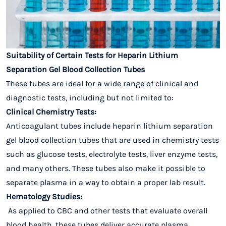
Suitability of Certain Tests for Heparin Lithium
Separation Gel Blood Collection Tubes
These tubes are ideal for a wide range of clinical and
diagnostic tests, including but not limited to:
Clinical Chemistry Tests:
Anticoagulant tubes include heparin lithium separation
gel blood collection tubes that are used in chemistry tests
such as glucose tests, electrolyte tests, liver enzyme tests,
and many others. These tubes also make it possible to
separate plasma in a way to obtain a proper lab result.
Hematology Studies:
As applied to CBC and other tests that evaluate overall
blood health, these tubes deliver accurate plasma