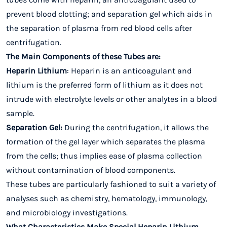
prevent blood clotting; and separation gel which aids in
the separation of plasma from red blood cells after
centrifugation.
The Main Components of these Tubes are:
Heparin Lithium
: Heparin is an anticoagulant and
lithium is the preferred form of lithium as it does not
intrude with electrolyte levels or other analytes in a blood
sample.
Separation Gel:
During the centrifugation, it allows the
formation of the gel layer which separates the plasma
from the cells; thus implies ease of plasma collection
without contamination of blood components.
These tubes are particularly fashioned to suit a variety of
analyses such as chemistry, hematology, immunology,
and microbiology investigations.
What Characteristics Make Special Heparin Lithium