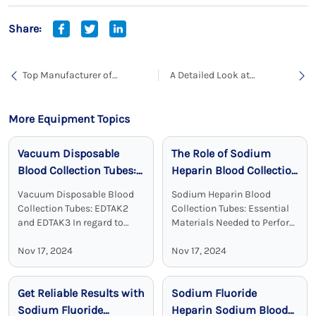
Share:
Top Manufacturer of
A Detailed Look at
Heparin Lithium Blood
Laboratory Collection Tubes
Collection Tubes for
for Blood Sample
Reliable Diagnostic Results
Collection
More Equipment Topics
Vacuum Disposable
The Role of Sodium
Blood Collection Tubes:
Heparin Blood Collection
Reliable, Sterile, and
Tubes in Clinical
Vacuum Disposable Blood
Sodium Heparin Blood
Effective
Chemistry
Collection Tubes: EDTAK2
Collection Tubes: Essential
and EDTAK3 In regard to
Materials Needed to Perform
clinical diagnostics Vacuum
Blood Test Sodium heparin
Disposable Blood Collection
Nov 17, 2024
blood collection tubes are
Nov 17, 2024
Tubes with EDTA as an
widely used for blood
additive are a crucial device.
collection and analysis in
Get Reliable Results with
Sodium Fluoride
EDTA tubes, including ...
medical laboratories and
clinical ...
Sodium Fluoride
Heparin Sodium Blood