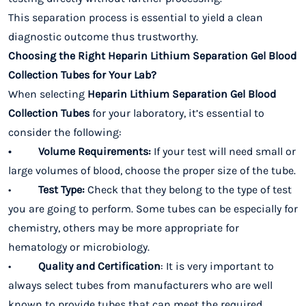
This separation process is essential to yield a clean
diagnostic outcome thus trustworthy.
Choosing the Right Heparin Lithium Separation Gel Blood
Collection Tubes for Your Lab?
When selecting
Heparin Lithium Separation Gel Blood
Collection Tubes
for your laboratory, it’s essential to
consider the following:
• Volume Requirements:
If your test will need small or
large volumes of blood, choose the proper size of the tube.
•
Test Type:
Check that they belong to the type of test
you are going to perform. Some tubes can be especially for
chemistry, others may be more appropriate for
hematology or microbiology.
•
Quality and Certification
: It is very important to
always select tubes from manufacturers who are well
known to provide tubes that can meet the required