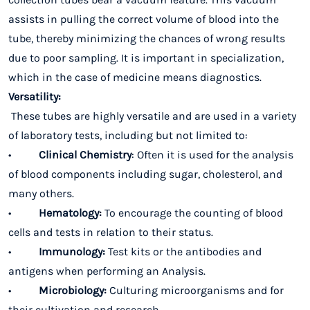
assists in pulling the correct volume of blood into the
tube, thereby minimizing the chances of wrong results
due to poor sampling. It is important in specialization,
which in the case of medicine means diagnostics.
Versatility:
These tubes are highly versatile and are used in a variety
of laboratory tests, including but not limited to:
•
Clinical Chemistry
: Often it is used for the analysis
of blood components including sugar, cholesterol, and
many others.
•
Hematology:
To encourage the counting of blood
cells and tests in relation to their status.
•
Immunology:
Test kits or the antibodies and
antigens when performing an Analysis.
•
Microbiology:
Culturing microorganisms and for
their cultivation and research.