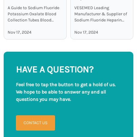
Potassium Oxalate
Collection Tubes:
A Guide to Sodium Fluoride
VESEMED Leading
Blood Collection Tubes
Accurate and Stable
Potassium Oxalate Blood
Manufacturer & Supplier of
Glucose Testing
Collection Tubes Blood
Sodium Fluoride Heparin
collection tubes are used in
Sodium Blood Collecting
Solutions
laboratories to maintain the
Nov 17, 2024
Tubes VESEMED is one of the
Nov 17, 2024
sample quality and to
premier go-to companies for
provide adequate results.
all your medical device
Among all these ...
needs focusing on the ...
HAVE A QUESTION?
Feel free to tap the button to get a hold of us.
We hope to be able to answer any and all
questions you may have.
CONTACT US