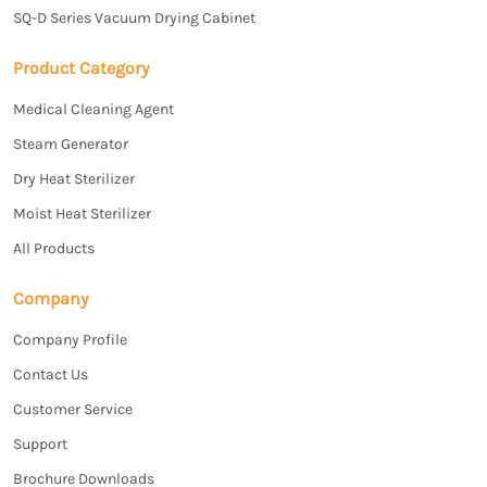
SQ-D Series Vacuum Drying Cabinet
Product Category
Medical Cleaning Agent
Steam Generator
Dry Heat Sterilizer
Moist Heat Sterilizer
All Products
Company
Company Profile
Contact Us
Customer Service
Support
Brochure Downloads