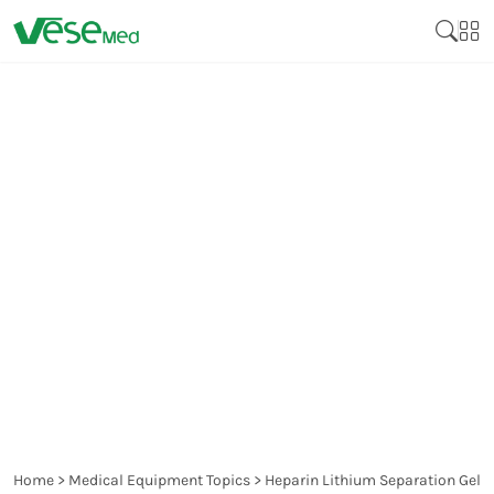
HEPARIN LITHIUM
SEPARATION GEL BLOOD
COLLECTION TUBES: A
MUST-HAVE FOR
DIAGNOSTIC TESTING
Home
>
Medical Equipment Topics
>
Heparin Lithium Separation Gel