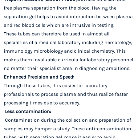
free plasma separation from the blood. Having the
separation gel helps to avoid interaction between plasma
and red blood cells which are intrusive in testing.
These tubes can therefore be used in almost all
specialties of a medical laboratory including hematology,
immunology microbiology and clinical chemistry. This
makes them invaluable curricula for laboratory personnel
no matter their specialist area in diagnosing ambitions.
Enhanced Precision and Speed:
Through these tubes, it is easier for laboratory
professionals to process plasma and thus realize faster
processing times due to accuracy.
Less contamination:
Contamination during the collection and preparation of
samples may hamper a study. These anti-contamination
tubes, with separation gel, make it easier to avoid