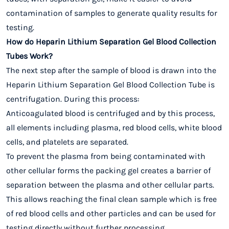
contamination of samples to generate quality results for
testing.
How do Heparin Lithium Separation Gel Blood Collection
Tubes Work?
The next step after the sample of blood is drawn into the
Heparin Lithium Separation Gel Blood Collection Tube is
centrifugation. During this process:
Anticoagulated blood is centrifuged and by this process,
all elements including plasma, red blood cells, white blood
cells, and platelets are separated.
To prevent the plasma from being contaminated with
other cellular forms the packing gel creates a barrier of
separation between the plasma and other cellular parts.
This allows reaching the final clean sample which is free
of red blood cells and other particles and can be used for
testing directly without further processing.