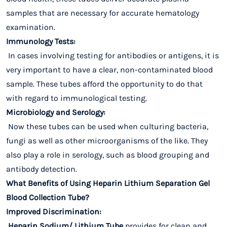
samples that are necessary for accurate hematology
examination.
Immunology Tests:
In cases involving testing for antibodies or antigens, it is
very important to have a clear, non-contaminated blood
sample. These tubes afford the opportunity to do that
with regard to immunological testing.
Microbiology and Serology:
Now these tubes can be used when culturing bacteria,
fungi as well as other microorganisms of the like. They
also play a role in serology, such as blood grouping and
antibody detection.
What Benefits of Using Heparin Lithium Separation Gel
Blood Collection Tube?
Improved Discrimination:
Heparin Sodium/ Lithium Tube
provides for clean and