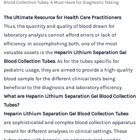
Blood Collection Tubes: A Must-Have for Diagnostic Testing
The Ultimate Resource for Health Care Practitioners
Thus, the quantity and quality of blood drawn for
laboratory analysis cannot afford errors or lack of
efficiency. In accomplishing both, one of the most
valuable assets is the
Heparin Lithium Separation Gel
Blood Collection Tubes.
As for the tubes specific for
pediatric usage, they are aimed to provide a high-quality
blood sample for the different clinical tests being
beneficial to the diagnosis and laboratory efficiency.
What are Heparin Lithium Separation Gel Blood Collection
Tubes?
Heparin Lithium Separation Gel Blood Collection Tubes
are sophisticated and complex blood collection apparatus
meant for different analyses in clinical settings. These
tubes come with heparin, an anticoagulant used to