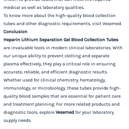
medical as well as laboratory qualities.
To know more about the high-quality blood collection
tubes and other diagnostic requirements, visit Vesemed.
Conclusion
Heparin Lithium Separation Gel Blood Collection Tubes
are invaluable tools in modern clinical laboratories. With
our unique ability to prevent clotting and separate
plasma effectively, they play a critical role in ensuring
accurate, reliable, and efficient diagnostic results.
Whether used for clinical chemistry, hematology,
immunology, or microbiology, these tubes provide high-
quality blood samples that are essential for patient care
and treatment planning. For more related products and
diagnostic tools, explore
Vesemed
for your laboratory
supply needs.