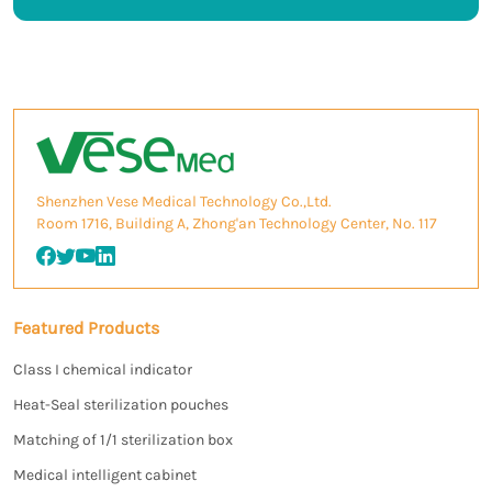
Shenzhen Vese Medical Technology Co.,Ltd.
Room 1716, Building A, Zhong'an Technology Center, No. 117
Featured Products
Class I chemical indicator
Heat-Seal sterilization pouches
Matching of 1/1 sterilization box
Medical intelligent cabinet