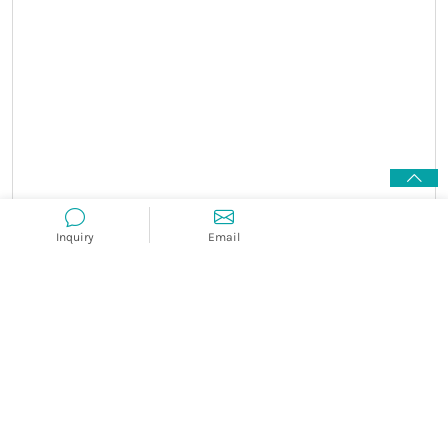
Inquiry
Email