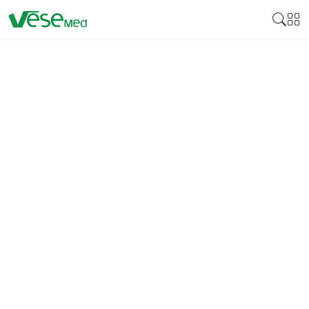
ANTIBACTERIAL RIGID
STERILIZATION
CONTAINER
Antibacterial Rigid Sterilization Container is
special trolley utilized in healthcare organizations
to store and transport surgical tools and other
medical equipment. These types of containers are
intended to preserve the content's sterility and, at
the same time, offer better protection against
bacterial growth. Rigid sterilization containers are