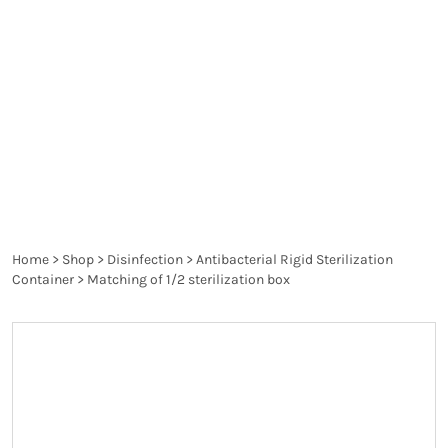
better than traditional wrappings as they are more
rigid and reusable to protect against
contamination, meaning instruments stay as
sterile until required on the operating table and in
other critical cases.
Home
>
Shop
>
Disinfection
>
Antibacterial Rigid Sterilization
Container
>
Matching of 1/2 sterilization box