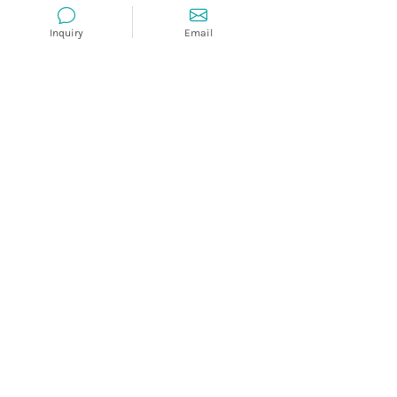
Inquiry
Email