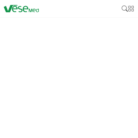
DISINFECTION
Medical disinfectant products are essential
cleaning products developed to neutralize various
pathogens on surfaces and medical instruments,
including bacteria, viruses, and fungi. Many
disinfectants are crucial for controlling these
pathogens by reducing cross-infection, especially in
health facilities, including hospitals, clinics, and
laboratories. Medical disinfectants guarantee that
equipment, instruments, and surfaces that come
into contact with patients bear no bacteria that can