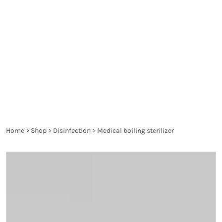
spread diseases and are a danger to the health of
the patient and the healthcare worker. They are
thoroughly controlled and have to pass the
requirements of the particular legislation in order
to produce the desired effect and not harm.
Home
>
Shop
>
Disinfection
>
Medical boiling sterilizer