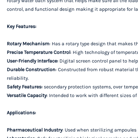
rotary water bath system that helps make sure all the load
control, and functional design making it appropriate for l
Key Features:
Rotary Mechanism
: Has a rotary type design that makes th
Precise Temperature Control
: High technology of temperatur
User-Friendly Interface:
Digital screen control panel to hel
Durable Construction
: Constructed from robust material 
reliability.
Safety Features:
secondary protection systems, over temper
Versatile Capacity
: Intended to work with different sizes o
Applications:
Pharmaceutical Industry
: Used when sterilizing ampoules 