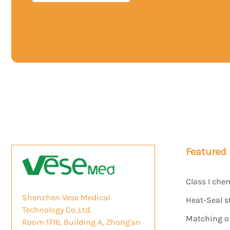
Featured
Class I che
Shenzhen Vese Medical
Heat-Seal s
Technology Co.,Ltd.
Matching of 
Room 1716, Building A, Zhong'an