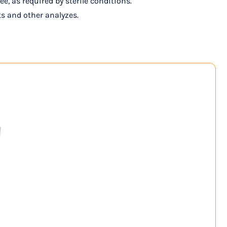
e, as required by sterile conditions.
ts and other analyzes.