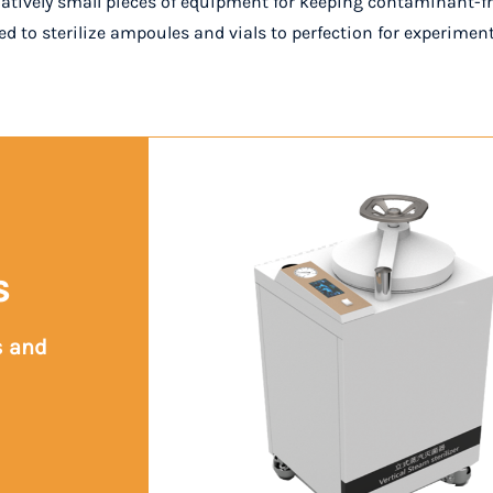
latively small pieces of equipment for keeping contaminant-fre
eed to sterilize ampoules and vials to perfection for experimen
s
s and