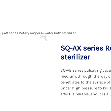
SQ-AX series Rotary ampoule water bath sterilizer
SQ-AX series R
sterilizer
SQ-VB series pulsating vacu
medium, through the way of
penetrates to the surface o
under high pressure to kill 
effect is reliable, and it is 