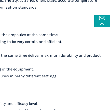
ms. The SQ-AX Series offers state, accurate temperature
erilization standards
all the ampoules at the same time.
ng to be very certain and efficient.
at the same time deliver maximum durability and product
g of the equipment.
 uses in many different settings.
ty and efficacy level.