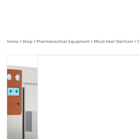
Home
>
Shop
>
Pharmaceutical Equipment
>
Moist Heat Sterilizer
>