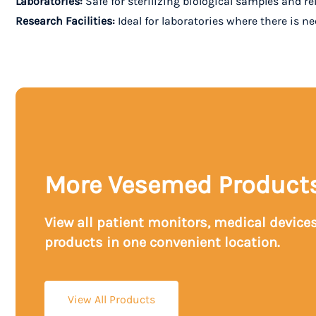
Laboratories:
Safe for sterilizing biological samples and re
Research Facilities:
Ideal for laboratories where there is n
More Vesemed Product
View all patient monitors, medical device
products in one convenient location.
View All Products