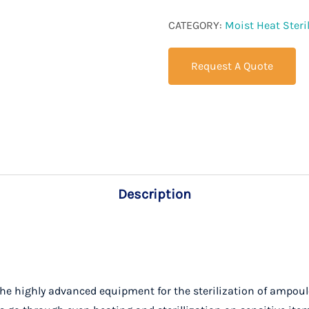
CATEGORY:
Moist Heat Steril
Request A Quote
Description
he highly advanced equipment for the sterilization of ampoules