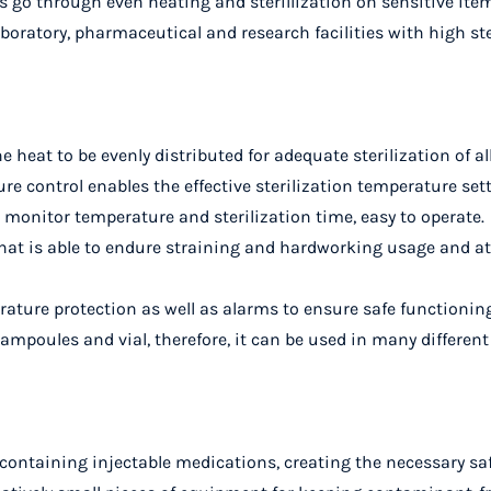
s go through even heating and sterillization on sensitive ite
aboratory, pharmaceutical and research facilities with high st
e heat to be evenly distributed for adequate sterilization of 
e control enables the effective sterilization temperature setti
p monitor temperature and sterilization time, easy to operate.
that is able to endure straining and hardworking usage and 
ature protection as well as alarms to ensure safe functionin
f ampoules and vial, therefore, it can be used in many different
containing injectable medications, creating the necessary safe