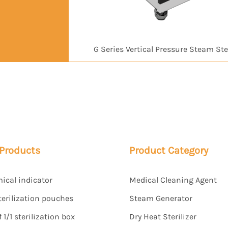
G Series Vertical Pressure Steam Ster
 Products
Product Category
mical indicator
Medical Cleaning Agent
terilization pouches
Steam Generator
1/1 sterilization box
Dry Heat Sterilizer