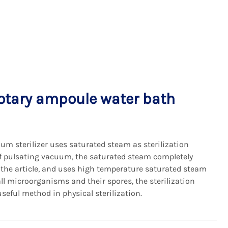
otary ampoule water bath
um sterilizer uses saturated steam as sterilization
 pulsating vacuum, the saturated steam completely
f the article, and uses high temperature saturated steam
all microorganisms and their spores, the sterilization
a useful method in physical sterilization.