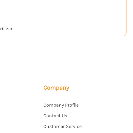
ilizer
H₂
Company
Company Profile
Contact Us
Customer Service