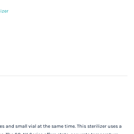
izer
 and small vial at the same time. This sterilizer uses a