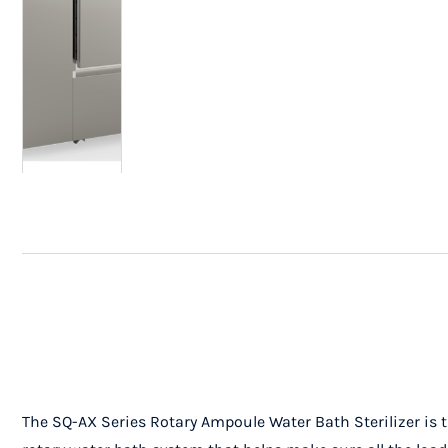
The SQ-AX Series Rotary Ampoule Water Bath Sterilizer is t