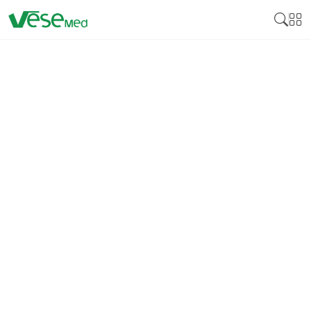
DISINFECTION
Medical disinfectant products are essential
cleaning products developed to neutralize various
pathogens on surfaces and medical instruments,
including bacteria, viruses, and fungi. Many
disinfectants are crucial for controlling these
pathogens by reducing cross-infection, especially in
health facilities, including hospitals, clinics, and
laboratories. Medical disinfectants guarantee that
equipment, instruments, and surfaces that come
into contact with patients bear no bacteria that can