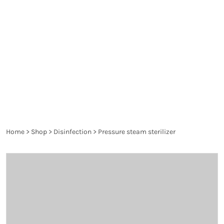
spread diseases and are a danger to the health of
the patient and the healthcare worker. They are
thoroughly controlled and have to pass the
requirements of the particular legislation in order
to produce the desired effect and not harm.
Home
>
Shop
>
Disinfection
>
Pressure steam sterilizer