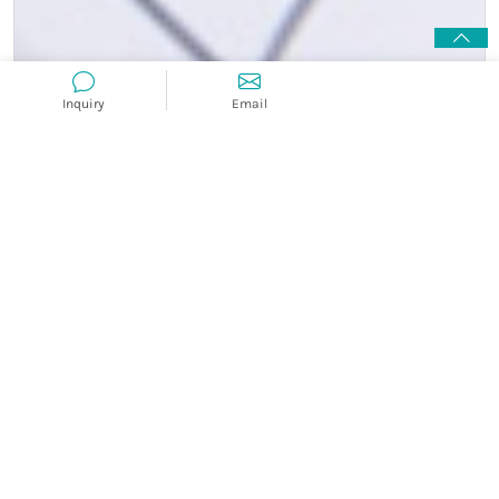
Inquiry
Email