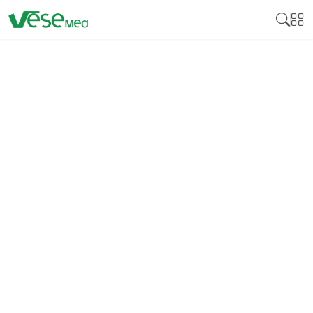
BLOOD COLLECTION
TUBES
Blood collection tubes are crucial innovations
employed in clinical laboratory to process, preserve
and transport blood specimens for analysis.
Hence
these tubes are particularly made in a way that they
do not affect the blood samples’ results by the
laboratories.
There are different kinds of blood
collection tubes depending on the type of additive
they contain such as anticoagulant, clot promoting