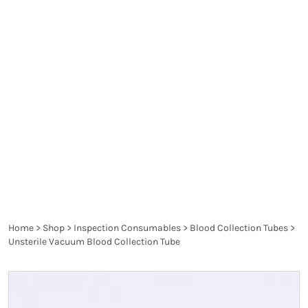
solution or preservative solutions for the blood
sample to be used on various tests.
Each type of
test, body fluid, primary reagents or other specific
uses of the tubes is indicated by the colour of the
tubes as follows: Glucose, Blood Chemistries,
Coagulation Studies etc.
They are significant for
determining the precise forms of the disease and
the proper treatment in medical practice.
Home
>
Shop
>
Inspection Consumables
>
Blood Collection Tubes
>
Unsterile Vacuum Blood Collection Tube