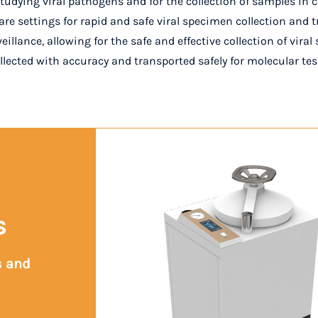
tudying viral pathogens and for the collection of samples in cli
are settings for rapid and safe viral specimen collection and t
rveillance, allowing for the safe and effective collection of vir
ollected with accuracy and transported safely for molecular te
s
s and