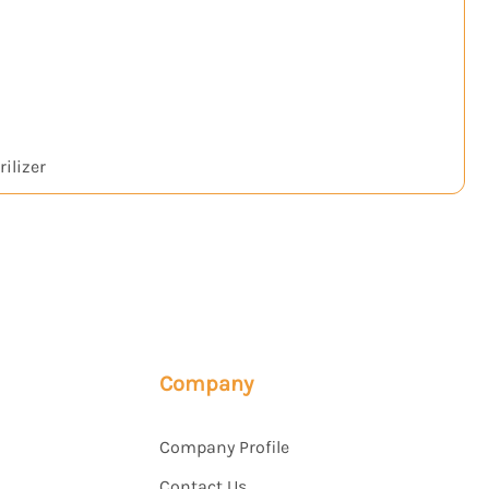
ilizer
H₂
Company
Company Profile
Contact Us