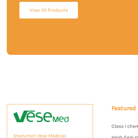
View All Products
Featured
Class I che
Shenzhen Vese Medical
Heat-Seal s