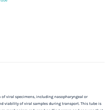
Tube
on of viral specimens, including nasopharyngeal or
 viability of viral samples during transport. This tube is