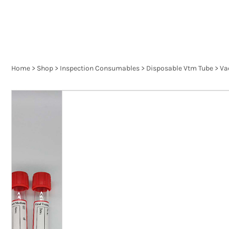
Home
>
Shop
>
Inspection Consumables
>
Disposable Vtm Tube
>
Va