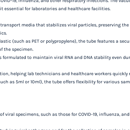
COVID-19, influenza, and other respiratory infections. The v
 essential for laboratories and healthcare facilities.
al transport media that stabilizes viral particles, preserving th
ics.
astic (such as PET or polypropylene), the tube features a se
 of the specimen.
is formulated to maintain viral RNA and DNA stability even d
cation, helping lab technicians and healthcare workers quickly
(such as 5ml or 10ml), the tube offers flexibility for various sam
 of viral specimens, such as those for COVID-19, influenza, and