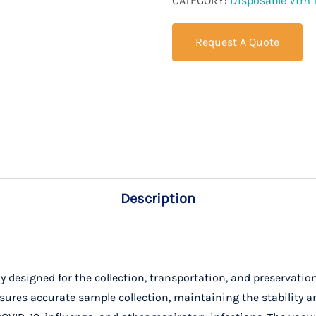
CATEGORY:
Disposable Vtm 
Request A Quote
Description
ly designed for the collection, transportation, and preservati
ures accurate sample collection, maintaining the stability and