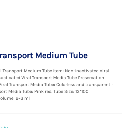
Transport Medium Tube
 Transport Medium Tube Item: Non-Inactivated Viral
activated Viral Transport Media Tube Preservation
Viral Transport Media Tube: Colorless and transparent ;
ort Media Tube: Pink red. Tube Size: 13*100
Volume: 2~3 ml