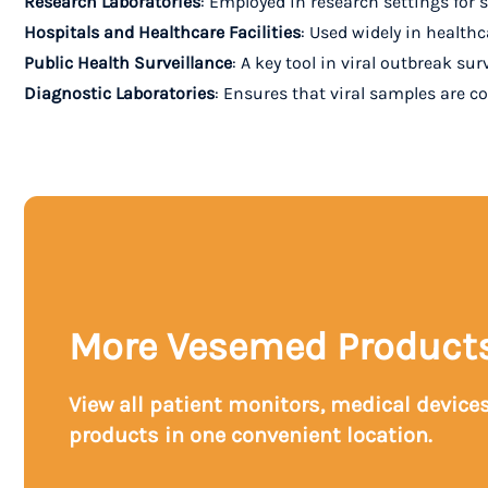
Research Laboratories
: Employed in research settings for s
Hospitals and Healthcare Facilities
: Used widely in healthc
Public Health Surveillance
: A key tool in viral outbreak su
Diagnostic Laboratories
: Ensures that viral samples are c
More Vesemed Product
View all patient monitors, medical device
products in one convenient location.