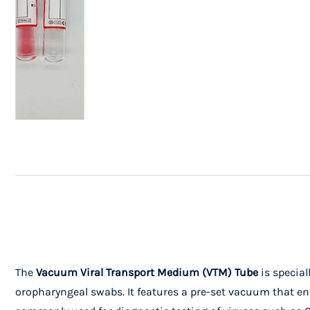
The
Vacuum Viral Transport Medium (VTM) Tube
is special
oropharyngeal swabs. It features a pre-set vacuum that ens