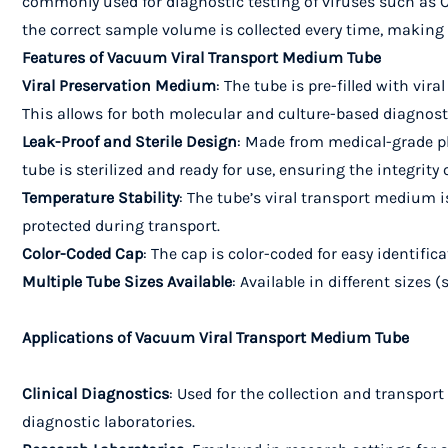
commonly used for diagnostic testing of viruses such as 
the correct sample volume is collected every time, making it
Features of Vacuum Viral Transport Medium Tube
Viral Preservation Medium
: The tube is pre-filled with vir
This allows for both molecular and culture-based diagnost
Leak-Proof and Sterile Design
: Made from medical-grade pl
tube is sterilized and ready for use, ensuring the integrity
Temperature Stability
: The tube’s viral transport medium 
protected during transport.
Color-Coded Cap
: The cap is color-coded for easy identifi
Multiple Tube Sizes Available
: Available in different sizes 
Applications of Vacuum Viral Transport Medium Tube
Clinical Diagnostics
: Used for the collection and transport
diagnostic laboratories.