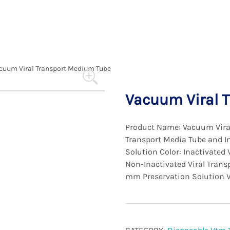
cuum Viral Transport Medium Tube
Vacuum Viral 
Product Name: Vacuum Viral
Transport Media Tube and In
Solution Color: Inactivated 
Non-Inactivated Viral Transp
mm Preservation Solution 