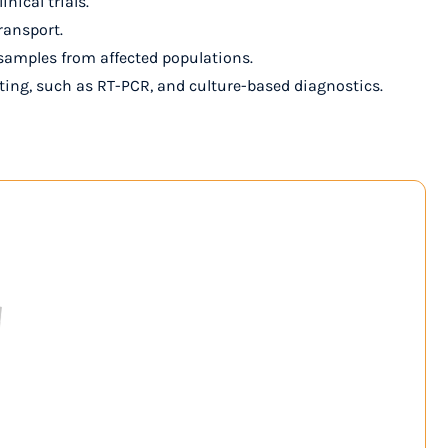
nical trials.
ransport.
al samples from affected populations.
sting, such as RT-PCR, and culture-based diagnostics.