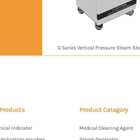
G Series Vertical Pressure Steam Ster
 Products
Product Category
mical indicator
Medical Cleaning Agent
terilization pouches
Steam Generator