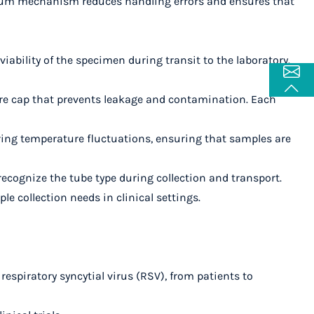
acuum mechanism reduces handling errors and ensures that
e viability of the specimen during transit to the laboratory.
cure cap that prevents leakage and contamination. Each
uring temperature fluctuations, ensuring that samples are
 recognize the tube type during collection and transport.
ple collection needs in clinical settings.
 respiratory syncytial virus (RSV), from patients to