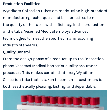
Production Facilities
Wyndham Collection tubes are
made using high-standard
manufacturing techniques,
and best practices to meet
the quality of the tubes with efficiency. In the production
of the tubs, Vesemed Medical employs advanced
technologies to meet the specified manufacturing
industry standards.
Quality Control
From the design phase of a product up to the inspection
phase, Vesemed Medical has strict quality assurance
processes. This makes certain that every Wyndham
Collection tube that is taken to consumer costumers is
both aesthetically pleasing, lasting, and dependable.