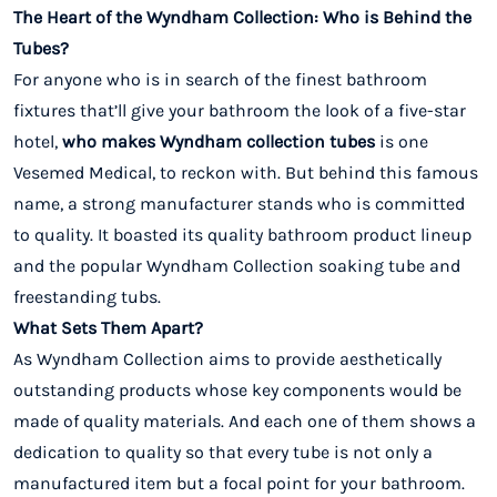
The Heart of the Wyndham Collection: Who is Behind the
Tubes?
For anyone who is in search of the finest bathroom
fixtures that’ll give your bathroom the look of a five-star
hotel,
who makes Wyndham collection tubes
is one
Vesemed Medical, to reckon with. But behind this famous
name, a strong manufacturer stands who is committed
to quality. It boasted its quality bathroom product lineup
and the popular Wyndham Collection soaking tube and
freestanding tubs.
What Sets Them Apart?
As Wyndham Collection aims to provide aesthetically
outstanding products whose key components would be
made of quality materials. And each one of them shows a
dedication to quality so that every tube is not only a
manufactured item but a focal point for your bathroom.