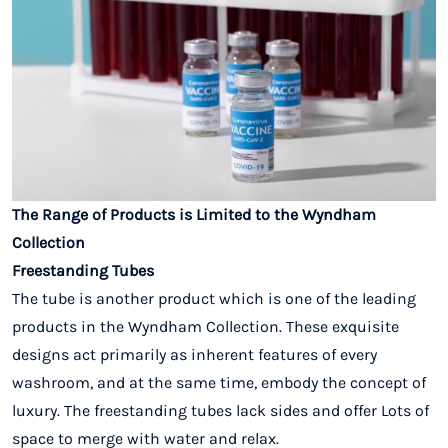
The Range of Products is Limited to the Wyndham
Collection
Freestanding Tubes
The tube is another product which is one of the leading
products in the Wyndham Collection. These exquisite
designs act primarily as inherent features of every
washroom, and at the same time, embody the concept of
luxury. The freestanding tubes lack sides and offer Lots of
space to merge with water and relax.