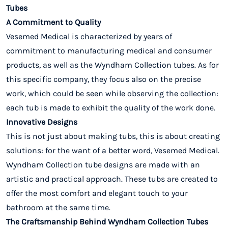
Tubes
A Commitment to Quality
Vesemed Medical is characterized by years of
commitment to manufacturing medical and consumer
products, as well as the Wyndham Collection tubes. As for
this specific company, they focus also on the precise
work, which could be seen while observing the collection:
each tub is made to exhibit the quality of the work done.
Innovative Designs
This is not just about making tubs, this is about creating
solutions: for the want of a better word, Vesemed Medical.
Wyndham Collection tube designs are made with an
artistic and practical approach. These tubs are created to
offer the most comfort and elegant touch to your
bathroom at the same time.
The Craftsmanship Behind Wyndham Collection Tubes