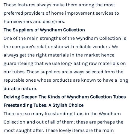
These features always make them among the most
preferred providers of home improvement services to
homeowners and designers.
The Suppliers of Wyndham Collection
One of the main strengths of the Wyndham Collection is
the company’s relationship with reliable vendors. We
always get the right materials in the market hence
guaranteeing that we use long-lasting raw materials on
our tubes. These suppliers are always selected from the
reputable ones whose products are known to have a long
durable nature.
Delving Deeper: The Kinds of Wyndham Collection Tubes
Freestanding Tubes: A Stylish Choice
There are so many freestanding tubs in the Wyndham
Collection and out of all of them; these are perhaps the
most sought after. These lovely items are the main