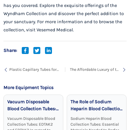
has you covered. Explore the exquisite offerings of the
Wyndham Collection and discover the perfect addition to
your sanctuary. For more information and to browse the
collection, visit
Vesemed Medical.
Share:
Plastic Capillary Tubes for
The Affordable Luxury of the
Blood Collection: A Safe
Wyndham Collection
and Reliable Choice
Grayley Tube
More Equipment Topics
Vacuum Disposable
The Role of Sodium
Blood Collection Tubes:
Heparin Blood Collection
Reliable, Sterile, and
Tubes in Clinical
Vacuum Disposable Blood
Sodium Heparin Blood
Effective
Chemistry
Collection Tubes: EDTAK2
Collection Tubes: Essential