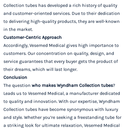
Collection tubes has developed a rich history of quality
and customer-oriented services. Due to their dedication
to delivering high-quality products, they are well-known
in the market.
Customer-Centric Approach
Accordingly, Vesemed Medical gives high importance to
customers. Our concentration on quality, design, and
service guarantees that every buyer gets the product of
their dreams, which will last longer.
Conclusion
The question
who makes Wyndham Collection tubes
?
Leads us to Vesemed Medical, a manufacturer dedicated
to quality and innovation. With our expertise, Wyndham
Collection tubes have become synonymous with luxury
and style. Whether you’re seeking a freestanding tube for
a striking look for ultimate relaxation, Vesemed Medical