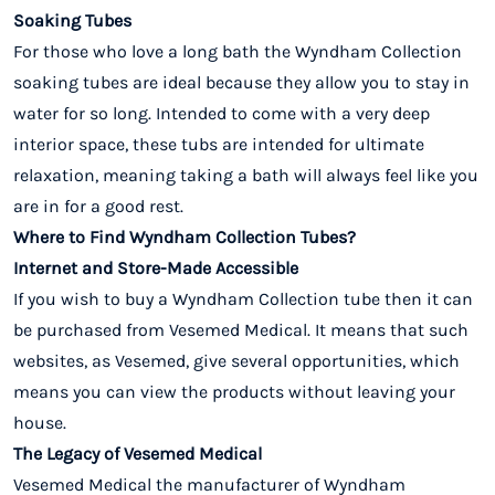
Soaking Tubes
For those who love a long bath the Wyndham Collection
soaking tubes are ideal because they allow you to stay in
water for so long. Intended to come with a very deep
interior space, these tubs are intended for ultimate
relaxation, meaning taking a bath will always feel like you
are in for a good rest.
Where to Find Wyndham Collection Tubes?
Internet and Store-Made Accessible
If you wish to buy a Wyndham Collection tube then it can
be purchased from Vesemed Medical. It means that such
websites, as Vesemed, give several opportunities, which
means you can view the products without leaving your
house.
The Legacy of Vesemed Medical
Vesemed Medical the manufacturer of Wyndham