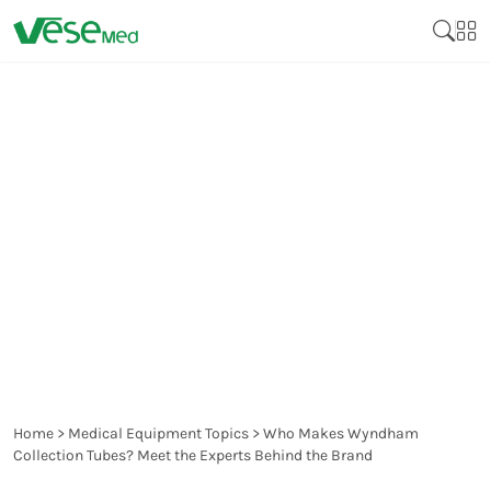
WHO MAKES WYNDHAM
COLLECTION TUBES?
MEET THE EXPERTS
BEHIND THE BRAND
Home
>
Medical Equipment Topics
>
Who Makes Wyndham
Collection Tubes? Meet the Experts Behind the Brand