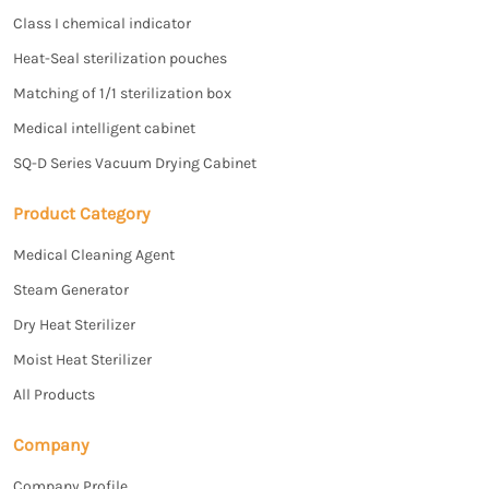
Class I chemical indicator
Heat-Seal sterilization pouches
Matching of 1/1 sterilization box
Medical intelligent cabinet
SQ-D Series Vacuum Drying Cabinet
Product Category
Medical Cleaning Agent
Steam Generator
Dry Heat Sterilizer
Moist Heat Sterilizer
All Products
Company
Company Profile