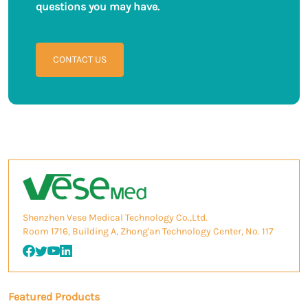
questions you may have.
CONTACT US
Shenzhen Vese Medical Technology Co.,Ltd.
Room 1716, Building A, Zhong'an Technology Center, No. 117
Featured Products