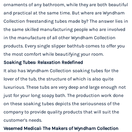
ornaments of any bathroom, while they are both beautiful
and practical at the same time. But where are Wyndham
Collection freestanding tubes made by? The answer lies in
the same skilled manufacturing people who are involved
in the manufacture of all other Wyndham Collection
products. Every single slipper bathtub comes to offer you
the most comfort while beautifying your room.
Soaking Tubes: Relaxation Redefined
It also has Wyndham Collection soaking tubes for the
lover of the tub, the structure of which is also quite
luxurious. These tubs are very deep and large enough not
just for your long soapy bath. The production work done
on these soaking tubes depicts the seriousness of the
company to provide quality products that will suit the
customer’s needs.
Vesemed Medical: The Makers of Wyndham Collection