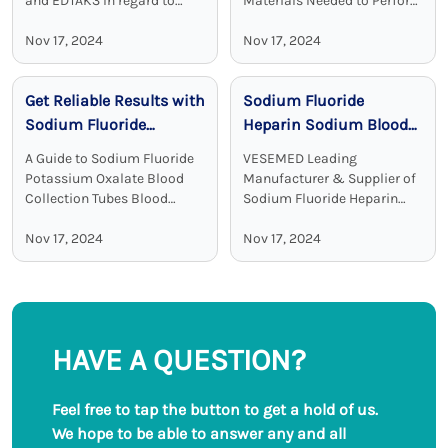
and EDTAK3 In regard to
Materials Needed to Perform
clinical diagnostics Vacuum
Blood Test Sodium heparin
Disposable Blood Collection
Nov 17, 2024
blood collection tubes are
Nov 17, 2024
Tubes with EDTA as an
widely used for blood
additive are a crucial device.
collection and analysis in
Get Reliable Results with
Sodium Fluoride
EDTA tubes, including ...
medical laboratories and
clinical ...
Sodium Fluoride
Heparin Sodium Blood
Potassium Oxalate
Collection Tubes:
A Guide to Sodium Fluoride
VESEMED Leading
Blood Collection Tubes
Accurate and Stable
Potassium Oxalate Blood
Manufacturer & Supplier of
Glucose Testing
Collection Tubes Blood
Sodium Fluoride Heparin
collection tubes are used in
Sodium Blood Collecting
Solutions
laboratories to maintain the
Nov 17, 2024
Tubes VESEMED is one of the
Nov 17, 2024
sample quality and to
premier go-to companies for
provide adequate results.
all your medical device
Among all these ...
needs focusing on the ...
HAVE A QUESTION?
Feel free to tap the button to get a hold of us.
We hope to be able to answer any and all