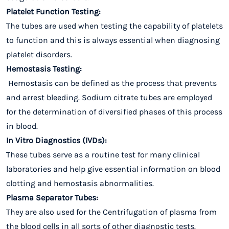
Platelet Function Testing:
The tubes are used when testing the capability of platelets
to function and this is always essential when diagnosing
platelet disorders.
Hemostasis Testing:
Hemostasis can be defined as the process that prevents
and arrest bleeding. Sodium citrate tubes are employed
for the determination of diversified phases of this process
in blood.
In Vitro Diagnostics (IVDs):
These tubes serve as a routine test for many clinical
laboratories and help give essential information on blood
clotting and hemostasis abnormalities.
Plasma Separator Tubes:
They are also used for the Centrifugation of plasma from
the blood cells in all sorts of other diagnostic tests.