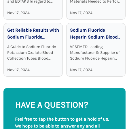
and EDTAK3 In regard to
Materials Needed to Perform
clinical diagnostics Vacuum
Blood Test Sodium heparin
Disposable Blood Collection
Nov 17, 2024
blood collection tubes are
Nov 17, 2024
Tubes with EDTA as an
widely used for blood
additive are a crucial device.
collection and analysis in
Get Reliable Results with
Sodium Fluoride
EDTA tubes, including ...
medical laboratories and
clinical ...
Sodium Fluoride
Heparin Sodium Blood
Potassium Oxalate
Collection Tubes:
A Guide to Sodium Fluoride
VESEMED Leading
Blood Collection Tubes
Accurate and Stable
Potassium Oxalate Blood
Manufacturer & Supplier of
Glucose Testing
Collection Tubes Blood
Sodium Fluoride Heparin
collection tubes are used in
Sodium Blood Collecting
Solutions
laboratories to maintain the
Nov 17, 2024
Tubes VESEMED is one of the
Nov 17, 2024
sample quality and to
premier go-to companies for
provide adequate results.
all your medical device
Among all these ...
needs focusing on the ...
HAVE A QUESTION?
Feel free to tap the button to get a hold of us.
We hope to be able to answer any and all