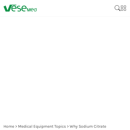
WHY SODIUM CITRATE
SEPARATION GEL BLOOD
COLLECTION TUBES ARE
ESSENTIAL FOR
COAGULATION TESTS?
Home
>
Medical Equipment Topics
>
Why Sodium Citrate