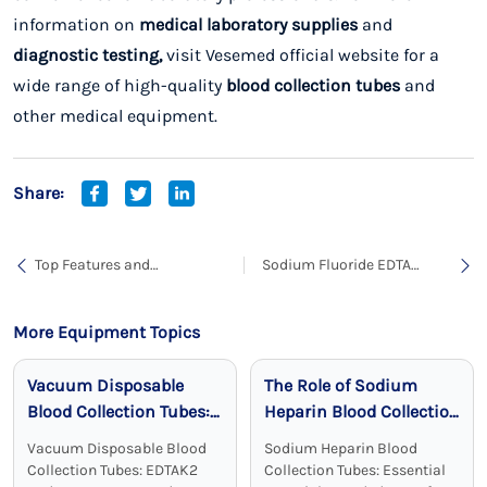
information on
medical laboratory supplies
and
diagnostic testing,
visit
Vesemed official website
for a
wide range of high-quality
blood collection tubes
and
other medical equipment.
Share:
Top Features and
Sodium Fluoride EDTA
Applications of Sodium
Blood Collection Tubes are
Citrate Blood Collection
Best for Blood Collection
Tubes
for Glucose Testing
More Equipment Topics
Vacuum Disposable
The Role of Sodium
Blood Collection Tubes:
Heparin Blood Collection
Reliable, Sterile, and
Tubes in Clinical
Vacuum Disposable Blood
Sodium Heparin Blood
Effective
Chemistry
Collection Tubes: EDTAK2
Collection Tubes: Essential