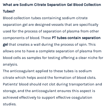
What are Sodium Citrate Separation Gel Blood Collection
Tubes?
Blood collection tubes containing sodium citrate
separation gel are designed vessels that are specifically
used for the process of separation of plasma from other
components of blood. These
PT tubes contain separation
gel
that creates a wall during the process of spin. This
allows one to have a complete separation of plasma from
blood cells as samples for testing offering a clear niche for
analysis.
The anticoagulant applied to these tubes is sodium
citrate which helps avoid the formation of blood clots.
Patients’ blood should not clot during transportation and
storage, and the anticoagulant ensures this aspect is
achieved effectively to support effective coagulation
studies.