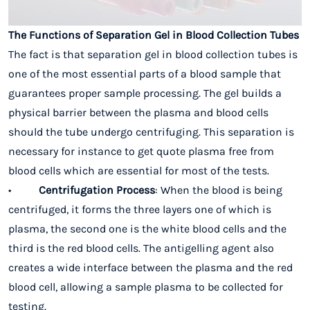
The Functions of Separation Gel in Blood Collection Tubes
The fact is that separation gel in blood collection tubes is
one of the most essential parts of a blood sample that
guarantees proper sample processing. The gel builds a
physical barrier between the plasma and blood cells
should the tube undergo centrifuging. This separation is
necessary for instance to get quote plasma free from
blood cells which are essential for most of the tests.
•
Centrifugation Process
: When the blood is being
centrifuged, it forms the three layers one of which is
plasma, the second one is the white blood cells and the
third is the red blood cells. The antigelling agent also
creates a wide interface between the plasma and the red
blood cell, allowing a sample plasma to be collected for
testing.