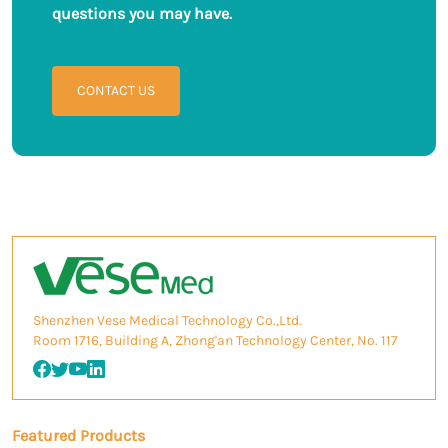
questions you may have.
CONTACT US
Shenzhen Vese Medical Technology Co.,Ltd.
Room 1716, Building A, Zhong'an Technology Center, No. 117
Featured Products