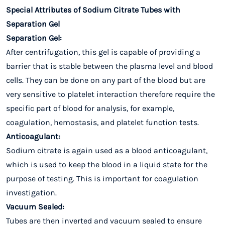
Special Attributes of Sodium Citrate Tubes with
Separation Gel
Separation Gel:
After centrifugation, this gel is capable of providing a
barrier that is stable between the plasma level and blood
cells. They can be done on any part of the blood but are
very sensitive to platelet interaction therefore require the
specific part of blood for analysis, for example,
coagulation, hemostasis, and platelet function tests.
Anticoagulant:
Sodium citrate is again used as a blood anticoagulant,
which is used to keep the blood in a liquid state for the
purpose of testing. This is important for coagulation
investigation.
Vacuum Sealed:
Tubes are then inverted and vacuum sealed to ensure