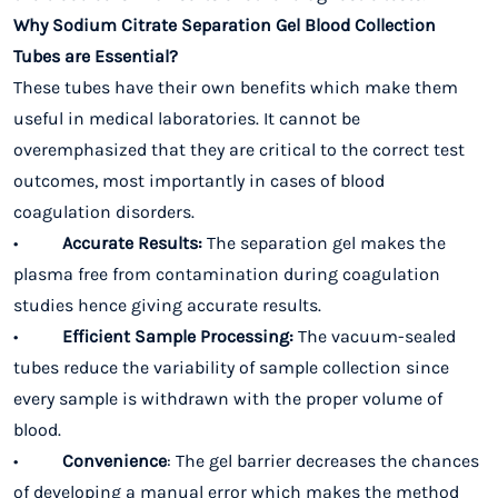
Why Sodium Citrate Separation Gel Blood Collection
Tubes are Essential?
These tubes have their own benefits which make them
useful in medical laboratories. It cannot be
overemphasized that they are critical to the correct test
outcomes, most importantly in cases of blood
coagulation disorders.
•
Accurate Results:
The separation gel makes the
plasma free from contamination during coagulation
studies hence giving accurate results.
•
Efficient Sample Processing:
The vacuum-sealed
tubes reduce the variability of sample collection since
every sample is withdrawn with the proper volume of
blood.
•
Convenience
: The gel barrier decreases the chances
of developing a manual error which makes the method