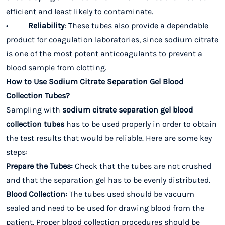
efficient and least likely to contaminate.
•
Reliability
: These tubes also provide a dependable
product for coagulation laboratories, since sodium citrate
is one of the most potent anticoagulants to prevent a
blood sample from clotting.
How to Use Sodium Citrate Separation Gel Blood
Collection Tubes?
Sampling with
sodium citrate separation gel blood
collection tubes
has to be used properly in order to obtain
the test results that would be reliable. Here are some key
steps:
Prepare the Tubes:
Check that the tubes are not crushed
and that the separation gel has to be evenly distributed.
Blood Collection:
The tubes used should be vacuum
sealed and need to be used for drawing blood from the
patient. Proper blood collection procedures should be