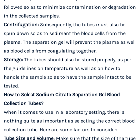
followed so as to minimize contamination or degradation
in the collected samples.
Centrifugation:
Subsequently, the tubes must also be
spun down so as to sediment the blood cells from the
plasma. The separation gel will prevent the plasma as well
as blood cells from coagulating together.
Storage:
The tubes should also be stored properly, as per
the guidelines on temperature as well as on how to
handle the sample so as to have the sample intact to be
tested.
How to Select Sodium Citrate Separation Gel Blood
Collection Tubes?
When it comes to use in a laboratory setting, there is
nothing quite as important as selecting the correct blood
collection tube. Here are some factors to consider:
Tube Size and Volume:
Make sure that the size of the tube