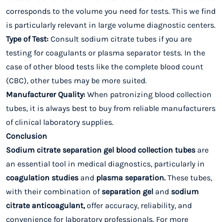
corresponds to the volume you need for tests. This we find
is particularly relevant in large volume diagnostic centers.
Type of Test:
Consult sodium citrate tubes if you are
testing for coagulants or plasma separator tests. In the
case of other blood tests like the complete blood count
(CBC), other tubes may be more suited.
Manufacturer Quality:
When patronizing blood collection
tubes, it is always best to buy from reliable manufacturers
of clinical laboratory supplies.
Conclusion
Sodium citrate separation gel blood collection tubes
are
an essential tool in medical diagnostics, particularly in
coagulation
studies
and
plasma
separation.
These tubes,
with their combination of
separation gel
and
sodium
citrate anticoagulant,
offer accuracy, reliability, and
convenience for laboratory professionals. For more