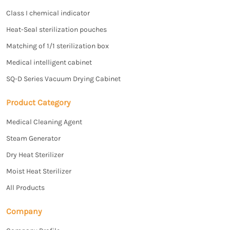
Class I chemical indicator
Heat-Seal sterilization pouches
Matching of 1/1 sterilization box
Medical intelligent cabinet
SQ-D Series Vacuum Drying Cabinet
Product Category
Medical Cleaning Agent
Steam Generator
Dry Heat Sterilizer
Moist Heat Sterilizer
All Products
Company