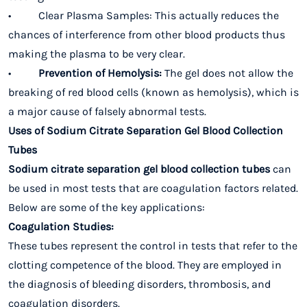
• Clear Plasma Samples: This actually reduces the
chances of interference from other blood products thus
making the plasma to be very clear.
•
Prevention of Hemolysis:
The gel does not allow the
breaking of red blood cells (known as hemolysis), which is
a major cause of falsely abnormal tests.
Uses of Sodium Citrate Separation Gel Blood Collection
Tubes
Sodium citrate separation gel blood collection tubes
can
be used in most tests that are coagulation factors related.
Below are some of the key applications:
Coagulation Studies:
These tubes represent the control in tests that refer to the
clotting competence of the blood. They are employed in
the diagnosis of bleeding disorders, thrombosis, and
coagulation disorders.