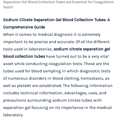
Separation Gel Blood Collection Tubes are Essential for Coagulation
Tests?
Sodium Citrate Separation Gel Blood Collection Tubes: A
Comprehensive Guide
When it comes to medical diagnosis it is extremely
important to be precise and accurate. Of all the different
tools used in laboratories,
sodium citrate separation gel
blood collection tubes
have turned out to be a very vital
asset while conducting coagulation tests. These are the
tubes used for blood sampling in which diagnostic tests
of numerous disorders in blood clotting, hemostasis, as
well as platelet are established. The following information
includes technical information, advantages, uses, and
precautions surrounding sodium citrate tubes with
separation gel focusing on its importance in the medical
laboratory.