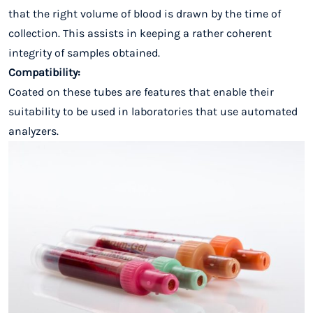
that the right volume of blood is drawn by the time of
collection. This assists in keeping a rather coherent
integrity of samples obtained.
Compatibility:
Coated on these tubes are features that enable their
suitability to be used in laboratories that use automated
analyzers.