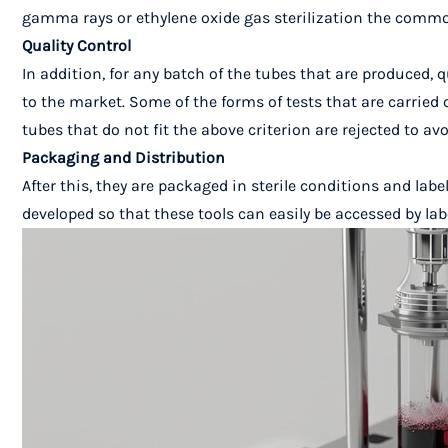
gamma rays or ethylene oxide gas sterilization the common
Quality Control
In addition, for any batch of the tubes that are produced,
to the market. Some of the forms of tests that are carried o
tubes that do not fit the above criterion are rejected to 
Packaging and Distribution
After this, they are packaged in sterile conditions and labe
developed so that these tools can easily be accessed by la