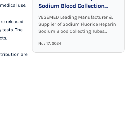
 medical use.
Sodium Blood Collection
Tubes: Accurate and Stable
VESEMED Leading Manufacturer &
are released
Glucose Testing Solutions
Supplier of Sodium Fluoride Heparin
 tests. The
Sodium Blood Collecting Tubes
cts.
VESEMED is one of the premier go-to
Nov 17, 2024
companies for all your medical device
needs focusing on the ...
stribution are