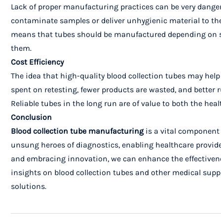
Lack of proper manufacturing practices can be very danger
contaminate samples or deliver unhygienic material to the 
means that tubes should be manufactured depending on som
them.
Cost Efficiency
The idea that high-quality blood collection tubes may hel
spent on retesting, fewer products are wasted, and better r
Reliable tubes in the long run are of value to both the heal
Conclusion
Blood collection tube manufacturing
is a vital component 
unsung heroes of diagnostics, enabling healthcare provide
and embracing innovation, we can enhance the effectivenes
insights on blood collection tubes and other medical suppl
solutions.