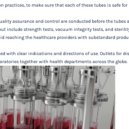
 practices, to make sure that each of these tubes is safe for
 quality assurance and control are conducted before the tubes 
ut include strength tests, vacuum integrity tests, and sterility
avoid reaching the healthcare providers with substandard produ
led with clear indications and directions of use. Outlets for di
boratories together with health departments across the globe.