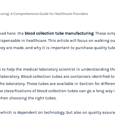
uring: A Comprehensive Guide for Healthcare Providers
ked hero: the
blood collection tube manufacturing
. These sim
pensable in healthcare. This article will focus on walking ou
ey are made, and why it is important to purchase quality tubes
es to help the medical laboratory scientist in understanding
laboratory. Blood collection tubes are containers identified t
 laboratory. These tubes are available in Section for differen
se classifications of blood collection tubes can go a long way 
when choosing the right tubes.
, which is dependent on technology, but also on quality assura