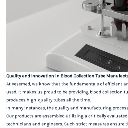
Quality and Innovation in Blood Collection Tube Manufac
At Vesemed, we know that the fundamentals of efficient an
used. It makes us proud to be providing blood collection t
produces high-quality tubes all the time.
In many instances, the quality and manufacturing process
Our products are assembled utilizing a critically evaluat
technicians and engineers. Such strict measures ensure t