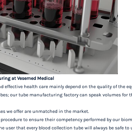
turing at Vesemed Medical
d effective health care mainly depend on the quality of the 
ubes; our tube manufacturing factory can speak volumes for th
es we offer are unmatched in the market.
ed procedure to ensure their competency performed by our biom
he user that
every blood collection tube will always be safe to