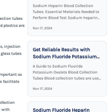
Clinical Chemistry
Sodium Heparin Blood Collection
Tubes: Essential Materials Needed to
Perform Blood Test Sodium heparin
lection tubes
blood collection tubes are widely
d plastics are
Nov 17, 2024
used for blood collection and analysis
in medical laboratories and clinical ...
s, injection
Get Reliable Results with
 glass tubes
Sodium Fluoride Potassium
Oxalate Blood Collection
A Guide to Sodium Fluoride
Tubes
Potassium Oxalate Blood Collection
important so
Tubes Blood collection tubes are used
 facilitate
in laboratories to maintain the
Nov 17, 2024
sample quality and to provide
adequate results. Among all these ...
ollection
n with
Sodium Fluoride Heparin