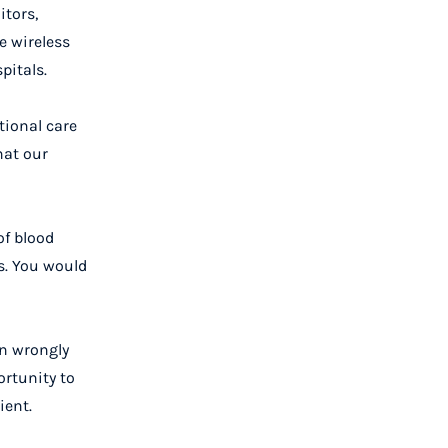
itors,
e wireless
pitals.
tional care
hat our
of blood
s. You would
in wrongly
ortunity to
ient.