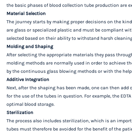
the basic phases of blood collection tube production are e
Material Selection
The journey starts by making proper decisions on the kind 
are glass or specialized plastic and must be compliant with
selected based on their ability to withstand harsh cleaning
Molding and Shaping
After selecting the appropriate materials they pass throug
molding methods are normally used in order to achieve the
by the continuous glass blowing methods or with the help 
Additive Integration
Next, after the shaping has been made, one can then add ot
for the use of the tubes in question. For example, the EDTA
optimal blood storage.
Sterilization
The process also includes sterilization, which is an impor
tubes must therefore be avoided for the benefit of the pat