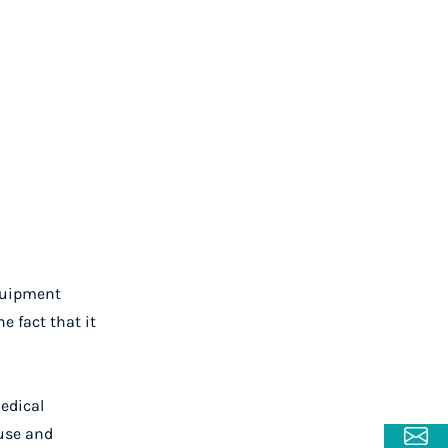
equipment
e fact that it
edical
 use and