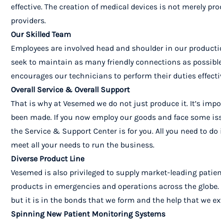
effective.
The creation of medical devices is not merely pro
providers.
Our Skilled Team
Employees are involved head and shoulder in our productio
seek to maintain as many friendly connections as possible
encourages our technicians to perform their duties effecti
Overall Service & Overall Support
That is why at Vesemed we do not just produce it. It’s impo
been made. If you now employ our goods and face some issue
the Service & Support Center is for you. All you need to do
meet all your needs to run the business.
Diverse Product Line
Vesemed is also privileged to supply market-leading pati
products in emergencies and operations across the globe. W
but it is in the bonds that we form and the help that we ex
Spinning New Patient Monitoring Systems