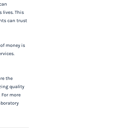
 can
 lives. This
nts can trust
 of money is
rvices.
re the
zing quality
. For more
aboratory