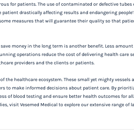
ous for patients. The use of contaminated or defective tubes
patient drastically affecting results and endangering people’s
e measures that will guarantee their quality so that patie
p save money in the long term is another benefit. Less amount
unning operations reduce the cost of delivering health care se
thcare providers and the clients or patients.
of the healthcare ecosystem. These small yet mighty vessels a
rs to make informed decisions about patient care. By prioriti
s of blood testing and ensure better health outcomes for all
ies, visit
Vesemed
Medical to explore our extensive range of l