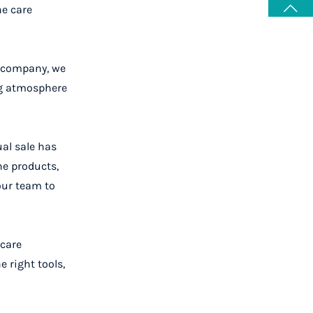
he care
r company, we
ng atmosphere
ual sale has
he products,
our team to
 care
 right tools,