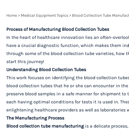
Home
>
Medical Equipment Topics
>
Blood Collection Tube Manufact
Process of Manufacturing Blood Collection Tubes
In the heart of healthcare innovation lies an often-overloo
have a crucial diagnostic function, which makes them indis
through some of the blood collection tube varieties, how th
start this journey!
Understanding Blood Collection Tubes
This work focuses on identifying the blood collection tub
blood collection tubes that he or she can encounter in the 
preserve blood samples in a safe manner for shipment to the
each having optimal conditions for tests it is used in. The
enlightening healthcare providers as well as laboratories 
The Manufacturing Process
Blood collection tube manufacturing
is a delicate process