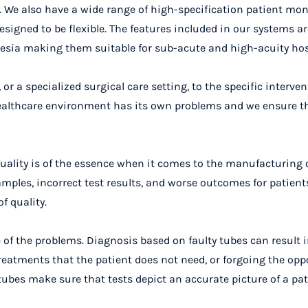
s. We also have a wide range of high-specification patient mon
esigned to be flexible. The features included in our systems ar
sthesia making them suitable for sub-acute and high-acuity hos
 a specialized surgical care setting, to the specific interven
 healthcare environment has its own problems and we ensure t
quality is of the essence when it comes to the manufacturing 
ples, incorrect test results, and worse outcomes for patient
f quality.
of the problems. Diagnosis based on faulty tubes can result 
treatments that the patient does not need, or forgoing the opp
 tubes make sure that tests depict an accurate picture of a pat