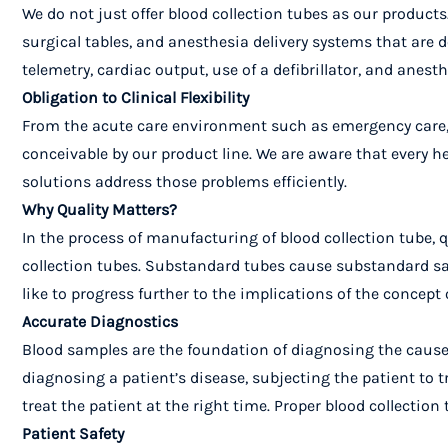
We do not just offer blood collection tubes as our product
surgical tables, and anesthesia delivery systems that are d
telemetry, cardiac output, use of a defibrillator, and ane
Obligation to Clinical Flexibility
From the acute care environment such as emergency care, or
conceivable by our product line. We are aware that every
solutions address those problems efficiently.
Why Quality Matters?
In the process of manufacturing of blood collection tube, 
collection tubes. Substandard tubes cause substandard sam
like to progress further to the implications of the concept o
Accurate Diagnostics
Blood samples are the foundation of diagnosing the cause 
diagnosing a patient’s disease, subjecting the patient to 
treat the patient at the right time. Proper blood collection
Patient Safety