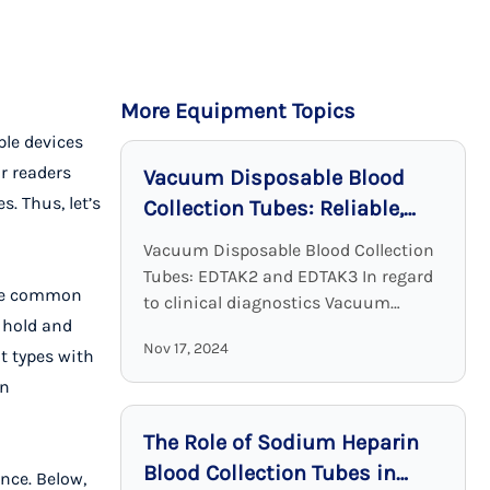
More Equipment Topics
ple devices
r readers
Vacuum Disposable Blood
. Thus, let’s
Collection Tubes: Reliable,
Sterile, and Effective
Vacuum Disposable Blood Collection
Tubes: EDTAK2 and EDTAK3 In regard
 the common
to clinical diagnostics Vacuum
o hold and
Disposable Blood Collection Tubes
Nov 17, 2024
with EDTA as an additive are a crucial
t types with
device. EDTA tubes, including ...
in
The Role of Sodium Heparin
Blood Collection Tubes in
nce. Below,