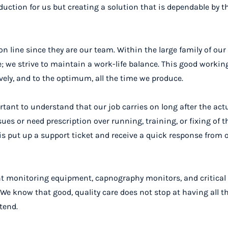
duction for us but creating a solution that is dependable by t
n line since they are our team. Within the large family of ou
; we strive to maintain a work-life balance. This good worki
vely, and to the optimum, all the time we produce.
rtant to understand that our job carries on long after the act
s or need prescription over running, training, or fixing of t
 is put up a support ticket and receive a quick response from 
ent monitoring equipment, capnography monitors, and critical
e know that good, quality care does not stop at having all the
tend.