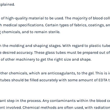
xplained.
of high-quality material to be used. The majority of blood col
 medical specifications. Certain types of fabrics, coatings, an
 chemicals, and to remain sterile.
h the molding and shaping stages. With regard to plastic tube
 desired accuracy. These glass tubes must be prepared out of
of other machinery to get the right size and shape.
her chemicals, which are anticoagulants, to the gel. This is 
 tubes should be filled accurately with some amount of EDTA to
tant step in the process. Any contaminants within the blood c
ient involved. Chemical methods are often used, with radiatio