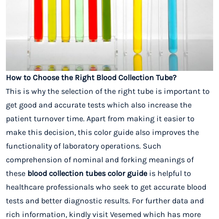
How to Choose the Right Blood Collection Tube?
This is why the selection of the right tube is important to
get good and accurate tests which also increase the
patient turnover time. Apart from making it easier to
make this decision, this color guide also improves the
functionality of laboratory operations. Such
comprehension of nominal and forking meanings of
these
blood collection tubes color guide
is helpful to
healthcare professionals who seek to get accurate blood
tests and better diagnostic results. For further data and
rich information, kindly visit Vesemed which has more