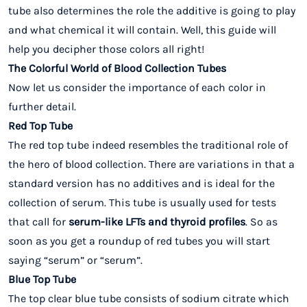
tube also determines the role the additive is going to play
and what chemical it will contain. Well, this guide will
help you decipher those colors all right!
The Colorful World of Blood Collection Tubes
Now let us consider the importance of each color in
further detail.
Red Top Tube
The red top tube indeed resembles the traditional role of
the hero of blood collection. There are variations in that a
standard version has no additives and is ideal for the
collection of serum. This tube is usually used for tests
that call for
serum-like LFTs and thyroid profiles
. So as
soon as you get a roundup of red tubes you will start
saying “serum” or “serum”.
Blue Top Tube
The top clear blue tube consists of sodium citrate which