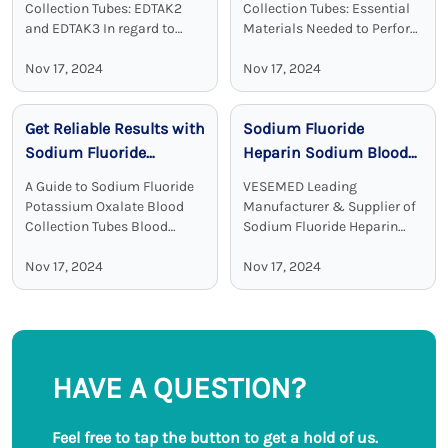
Effective
Chemistry
Collection Tubes: EDTAK2
Collection Tubes: Essential
and EDTAK3 In regard to
Materials Needed to Perform
clinical diagnostics Vacuum
Blood Test Sodium heparin
Disposable Blood Collection
Nov 17, 2024
blood collection tubes are
Nov 17, 2024
Tubes with EDTA as an
widely used for blood
additive are a crucial device.
collection and analysis in
Get Reliable Results with
Sodium Fluoride
EDTA tubes, including ...
medical laboratories and
clinical ...
Sodium Fluoride
Heparin Sodium Blood
Potassium Oxalate
Collection Tubes:
A Guide to Sodium Fluoride
VESEMED Leading
Blood Collection Tubes
Accurate and Stable
Potassium Oxalate Blood
Manufacturer & Supplier of
Glucose Testing
Collection Tubes Blood
Sodium Fluoride Heparin
collection tubes are used in
Sodium Blood Collecting
Solutions
laboratories to maintain the
Nov 17, 2024
Tubes VESEMED is one of the
Nov 17, 2024
sample quality and to
premier go-to companies for
provide adequate results.
all your medical device
Among all these ...
needs focusing on the ...
HAVE A QUESTION?
Feel free to tap the button to get a hold of us.