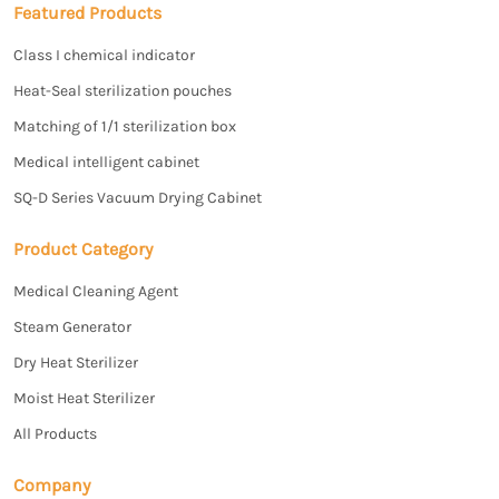
Featured Products
Class I chemical indicator
Heat-Seal sterilization pouches
Matching of 1/1 sterilization box
Medical intelligent cabinet
SQ-D Series Vacuum Drying Cabinet
Product Category
Medical Cleaning Agent
Steam Generator
Dry Heat Sterilizer
Moist Heat Sterilizer
All Products
Company