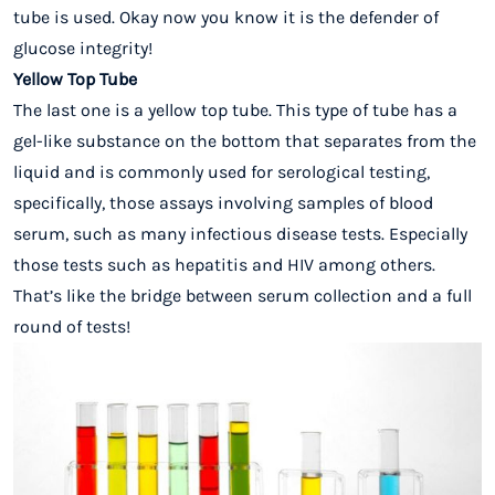
tube is used. Okay now you know it is the defender of
glucose integrity!
Yellow Top Tube
The last one is a yellow top tube. This type of tube has a
gel-like substance on the bottom that separates from the
liquid and is commonly used for serological testing,
specifically, those assays involving samples of blood
serum, such as many infectious disease tests. Especially
those tests such as hepatitis and HIV among others.
That’s like the bridge between serum collection and a full
round of tests!