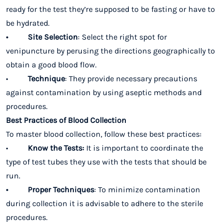
ready for the test they’re supposed to be fasting or have to
be hydrated.
• Site Selection
: Select the right spot for
venipuncture by perusing the directions geographically to
obtain a good blood flow.
•
Technique
: They provide necessary precautions
against contamination by using aseptic methods and
procedures.
Best Practices of Blood Collection
To master blood collection, follow these best practices:
•
Know the Tests:
It is important to coordinate the
type of test tubes they use with the tests that should be
run.
• Proper Techniques
: To minimize contamination
during collection it is advisable to adhere to the sterile
procedures.