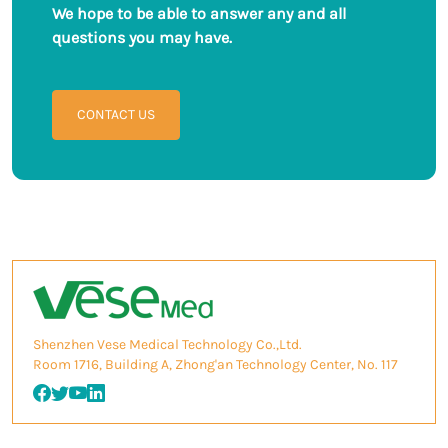
We hope to be able to answer any and all
questions you may have.
CONTACT US
Shenzhen Vese Medical Technology Co.,Ltd.
Room 1716, Building A, Zhong'an Technology Center, No. 117