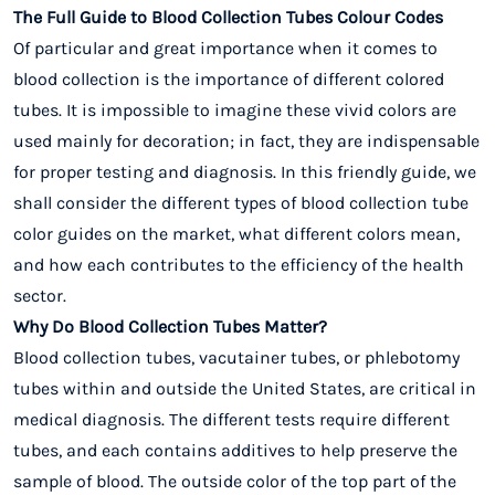
The Full Guide to Blood Collection Tubes Colour Codes
Of particular and great importance when it comes to
blood collection is the importance of different colored
tubes. It is impossible to imagine these vivid colors are
used mainly for decoration; in fact, they are indispensable
for proper testing and diagnosis. In this friendly guide, we
shall consider the different types of blood collection tube
color guides on the market, what different colors mean,
and how each contributes to the efficiency of the health
sector.
Why Do Blood Collection Tubes Matter?
Blood collection tubes, vacutainer tubes, or phlebotomy
tubes within and outside the United States, are critical in
medical diagnosis. The different tests require different
tubes, and each contains additives to help preserve the
sample of blood. The outside color of the top part of the