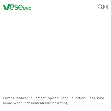
BLOOD COLLECTION
TUBES COLOR GUIDE:
WHAT EACH COLOR
MEANS FOR TESTING
Home
>
Medical Equipment Topics
>
Blood Collection Tubes Color
Guide: What Each Color Means for Testing