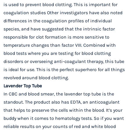
is used to prevent blood clotting. This is important for
coagulation studies Other investigators have also noted
differences in the coagulation profiles of individual
species, and have suggested that the intrinsic factor
responsible for clot formation is more sensitive to
temperature changes than factor VIII. Combined with
blood tests where you are testing for blood clotting
disorders or overseeing anti-coagulant therapy, this tube
is ideal for use. This is the perfect superhero for all things
revolved around blood clotting.
Lavender Top Tube
In CBC and blood smear, the lavender top tube is the
standout. The product also has EDTA, an anticoagulant
that helps to preserve the cells within the blood. It’s your
buddy when it comes to hematology tests. So if you want
reliable results on your counts of red and white blood