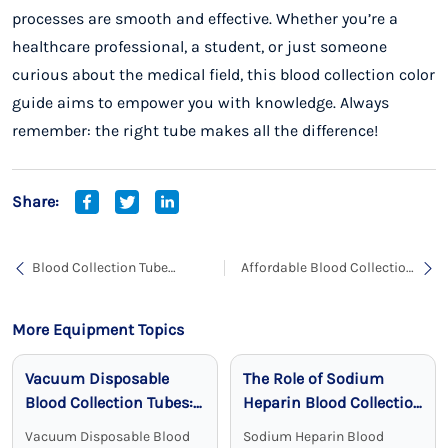
processes are smooth and effective. Whether you’re a
healthcare professional, a student, or just someone
curious about the medical field, this blood collection color
guide aims to empower you with knowledge. Always
remember: the right tube makes all the difference!
Share:
Blood Collection Tube
Affordable Blood Collection
Manufacturing: A
Tubes Price: Your Ultimate
Comprehensive Guide for
Guide
Healthcare Providers
More Equipment Topics
Vacuum Disposable
The Role of Sodium
Blood Collection Tubes:
Heparin Blood Collection
Reliable, Sterile, and
Tubes in Clinical
Vacuum Disposable Blood
Sodium Heparin Blood