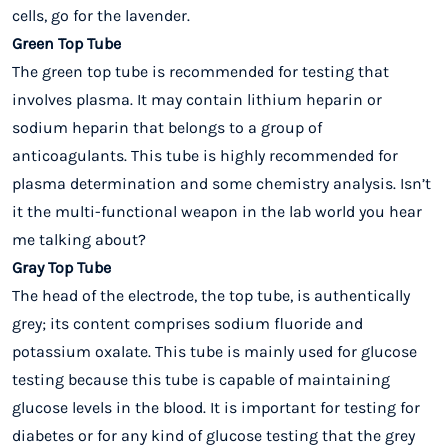
cells, go for the lavender.
Green Top Tube
The green top tube is recommended for testing that
involves plasma. It may contain lithium heparin or
sodium heparin that belongs to a group of
anticoagulants. This tube is highly recommended for
plasma determination and some chemistry analysis. Isn’t
it the multi-functional weapon in the lab world you hear
me talking about?
Gray Top Tube
The head of the electrode, the top tube, is authentically
grey; its content comprises sodium fluoride and
potassium oxalate. This tube is mainly used for glucose
testing because this tube is capable of maintaining
glucose levels in the blood. It is important for testing for
diabetes or for any kind of glucose testing that the grey