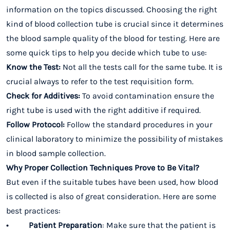
information on the topics discussed. Choosing the right
kind of blood collection tube is crucial since it determines
the blood sample quality of the blood for testing. Here are
some quick tips to help you decide which tube to use:
Know the Test:
Not all the tests call for the same tube. It is
crucial always to refer to the test requisition form.
Check for Additives:
To avoid contamination ensure the
right tube is used with the right additive if required.
Follow Protocol:
Follow the standard procedures in your
clinical laboratory to minimize the possibility of mistakes
in blood sample collection.
Why Proper Collection Techniques Prove to Be Vital?
But even if the suitable tubes have been used, how blood
is collected is also of great consideration. Here are some
best practices:
• Patient Preparation
: Make sure that the patient is