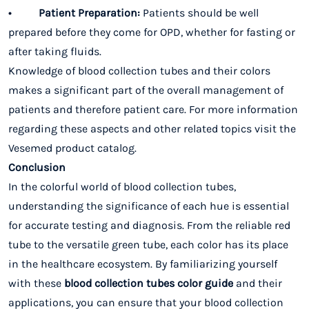
• Patient Preparation:
Patients should be well
prepared before they come for OPD, whether for fasting or
after taking fluids.
Knowledge of blood collection tubes and their colors
makes a significant part of the overall management of
patients and therefore patient care. For more information
regarding these aspects and other related topics visit the
Vesemed product catalog.
Conclusion
In the colorful world of blood collection tubes,
understanding the significance of each hue is essential
for accurate testing and diagnosis. From the reliable red
tube to the versatile green tube, each color has its place
in the healthcare ecosystem. By familiarizing yourself
with these
blood collection tubes color guide
and their
applications, you can ensure that your blood collection