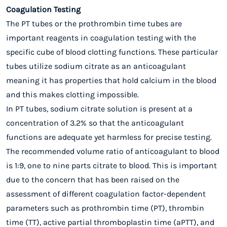
Coagulation Testing
The PT tubes or the prothrombin time tubes are
important reagents in coagulation testing with the
specific cube of blood clotting functions
. These particular
tubes utilize sodium citrate as an anticoagulant
meaning it has properties that hold calcium in the blood
and this makes clotting impossible.
In PT tubes, sodium citrate solution is present at a
concentration of 3.2% so that the anticoagulant
functions are adequate yet harmless for precise testing.
The recommended volume ratio of anticoagulant to blood
is 1:9, one to nine parts citrate to blood. This is important
due to the concern that has been raised on the
assessment of different coagulation factor-dependent
parameters such as prothrombin time (PT), thrombin
time (TT), active partial thromboplastin time (aPTT), and