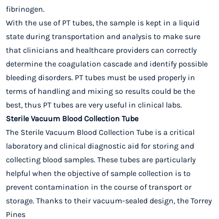
fibrinogen.
With the use of PT tubes, the sample is kept in a liquid
state during transportation and analysis to make sure
that clinicians and healthcare providers can correctly
determine the coagulation cascade and identify possible
bleeding disorders. PT tubes must be used properly in
terms of handling and mixing so results could be the
best, thus PT tubes are very useful in clinical labs.
Sterile Vacuum Blood Collection Tube
The Sterile Vacuum Blood Collection Tube is a critical
laboratory and clinical diagnostic aid for storing and
collecting blood samples. These tubes are particularly
helpful when the objective of sample collection is to
prevent contamination in the course of transport or
storage. Thanks to their vacuum-sealed design, the Torrey
Pines