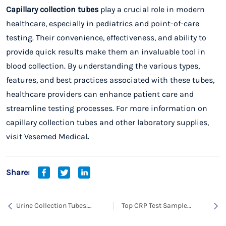
Capillary collection tubes
play a crucial role in modern
healthcare, especially in pediatrics and point-of-care
testing. Their convenience, effectiveness, and ability to
provide quick results make them an invaluable tool in
blood collection. By understanding the various types,
features, and best practices associated with these tubes,
healthcare providers can enhance patient care and
streamline testing processes. For more information on
capillary collection tubes and other laboratory supplies,
visit
Vesemed Medical
.
Share:
Urine Collection Tubes:
Top CRP Test Sample
Essential Tools for
Collection Tube for Accurate
Urinalysis
Blood Testing