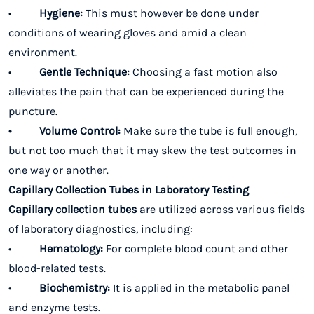
•
Hygiene:
This must however be done under
conditions of wearing gloves and amid a clean
environment.
•
Gentle Technique:
Choosing a fast motion also
alleviates the pain that can be experienced during the
puncture.
• Volume Control:
Make sure the tube is full enough,
but not too much that it may skew the test outcomes in
one way or another.
Capillary Collection Tubes in Laboratory Testing
Capillary collection tubes
are utilized across various fields
of laboratory diagnostics, including:
•
Hematology:
For complete blood count and other
blood-related tests.
•
Biochemistry:
It is applied in the metabolic panel
and enzyme tests.