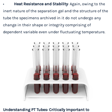
•
Heat Resistance and Stability
: Again, owing to the
inert nature of the separation gel and the structure of the
tube the specimens archived in it do not undergo any
change in their shape or integrity comprising of
dependent variable even under fluctuating temperature.
Understanding PT Tubes: Critically Important to