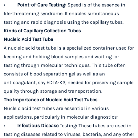
• Point-of-Care Testing
: Speed is of the essence in
life-threatening syndrome. It enables simultaneous
testing and rapid diagnosis using the capillary tubes.
Kinds of Capillary Collection Tubes
Nucleic Acid Test Tube
A nucleic acid test tube is a specialized container used for
keeping and holding blood samples and waiting for
testing through molecular techniques. This tube often
consists of blood separation gel as well as an
anticoagulant, say EDTA-K2, needed for preserving sample
quality through storage and transportation.
The Importance of Nucleic Acid Test Tubes
Nucleic acid test tubes are essential in various
applications, particularly in molecular diagnostics:
•
Infectious Disease
Testing: These tubes are used in
testing diseases related to viruses, bacteria, and any other