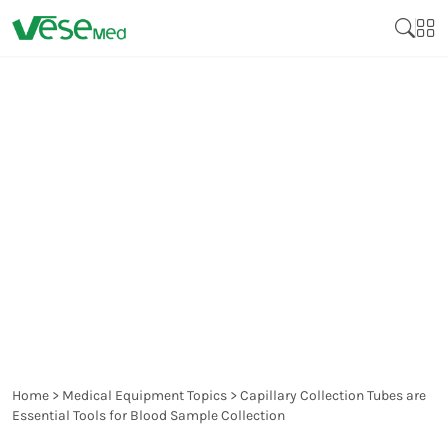
CAPILLARY COLLECTION
TUBES ARE ESSENTIAL
TOOLS FOR BLOOD
SAMPLE COLLECTION
Home
>
Medical Equipment Topics
>
Capillary Collection Tubes are
Essential Tools for Blood Sample Collection