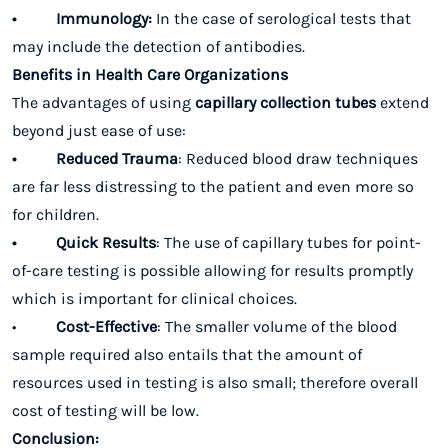
• Immunology:
In the case of serological tests that
may include the detection of antibodies.
Benefits in Health Care Organizations
The advantages of using
capillary collection tubes
extend
beyond just ease of use:
• Reduced Trauma
: Reduced blood draw techniques
are far less distressing to the patient and even more so
for children.
• Quick Results
: The use of capillary tubes for point-
of-care testing is possible allowing for results promptly
which is important for clinical choices.
•
Cost-Effective
: The smaller volume of the blood
sample required also entails that the amount of
resources used in testing is also small; therefore overall
cost of testing will be low.
Conclusion: