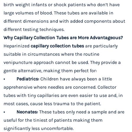
birth weight infants or shock patients who don’t have
large volumes of blood. These tubes are available in
different dimensions and with added components about
different testing techniques.
Why Capillary Collection Tubes are More Advantageous?
Heparinized
capillary collection tubes
are particularly
suitable in circumstances where the routine
venipuncture approach cannot be used. They provide a
gentle alternative, making them perfect for:
• Pediatrics:
Children have always been a little
apprehensive where needles are concerned. Collector
tubes with tiny capillaries are even easier to use and, in
most cases, cause less trauma to the patient.
• Neonates:
These tubes only need a sample and are
useful for the tiniest of patients making them
significantly less uncomfortable.