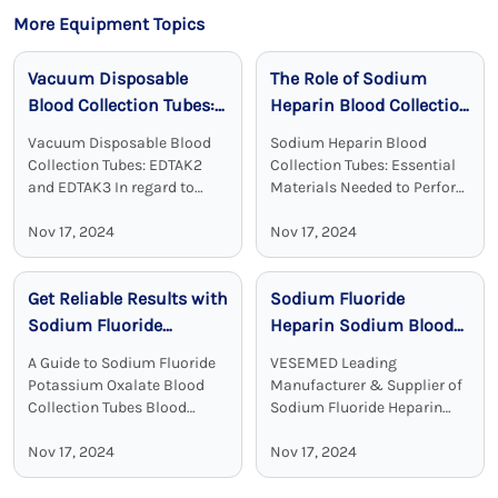
More Equipment Topics
Vacuum Disposable
The Role of Sodium
Blood Collection Tubes:
Heparin Blood Collection
Reliable, Sterile, and
Tubes in Clinical
Vacuum Disposable Blood
Sodium Heparin Blood
Effective
Chemistry
Collection Tubes: EDTAK2
Collection Tubes: Essential
and EDTAK3 In regard to
Materials Needed to Perform
clinical diagnostics Vacuum
Blood Test Sodium heparin
Disposable Blood Collection
Nov 17, 2024
blood collection tubes are
Nov 17, 2024
Tubes with EDTA as an
widely used for blood
additive are a crucial device.
collection and analysis in
Get Reliable Results with
Sodium Fluoride
EDTA tubes, including ...
medical laboratories and
clinical ...
Sodium Fluoride
Heparin Sodium Blood
Potassium Oxalate
Collection Tubes:
A Guide to Sodium Fluoride
VESEMED Leading
Blood Collection Tubes
Accurate and Stable
Potassium Oxalate Blood
Manufacturer & Supplier of
Glucose Testing
Collection Tubes Blood
Sodium Fluoride Heparin
collection tubes are used in
Sodium Blood Collecting
Solutions
laboratories to maintain the
Nov 17, 2024
Tubes VESEMED is one of the
Nov 17, 2024
sample quality and to
premier go-to companies for
provide adequate results.
all your medical device