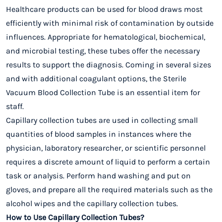
Healthcare products can be used for blood draws most
efficiently with minimal risk of contamination by outside
influences. Appropriate for
hematological, biochemical,
and microbial testing
, these tubes offer the necessary
results to support the diagnosis. Coming in several sizes
and with additional coagulant options, the Sterile
Vacuum Blood Collection Tube is an essential item for
staff.
Capillary collection tubes are used in collecting small
quantities of blood samples in instances where the
physician, laboratory researcher, or scientific personnel
requires a discrete amount of liquid to perform a certain
task or analysis. Perform hand washing and put on
gloves, and prepare all the required materials such as the
alcohol wipes and the capillary collection tubes.
How to Use Capillary Collection Tubes?