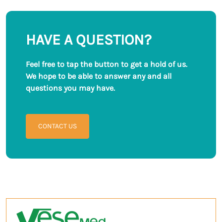
Among all these ...
needs focusing on the ...
HAVE A QUESTION?
Feel free to tap the button to get a hold of us.
We hope to be able to answer any and all
questions you may have.
CONTACT US