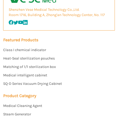
Shenzhen Vese Medical Technology Co.,Ltd.
Room 1716, Building A, Zhong'an Technology Center, No. 117
Featured Products
Class I chemical indicator
Heat-Seal sterilization pouches
Matching of 1/1 sterilization box
Medical intelligent cabinet
SQ-D Series Vacuum Drying Cabinet
Product Category
Medical Cleaning Agent
Steam Generator