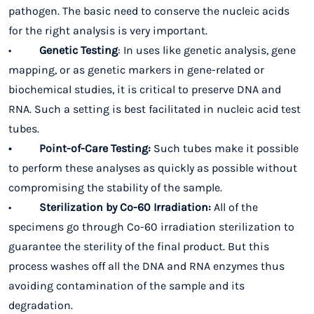
pathogen. The basic need to conserve the nucleic acids
for the right analysis is very important.
•
Genetic Testing
: In uses like genetic analysis, gene
mapping, or as genetic markers in gene-related or
biochemical studies, it is critical to
preserve DNA and
RNA.
Such a setting is best facilitated in nucleic acid test
tubes.
• Point-of-Care Testing:
Such tubes make it possible
to perform these analyses as quickly as possible without
compromising the stability of the sample.
•
Sterilization by Co-60 Irradiation:
All of the
specimens go through Co-60 irradiation sterilization to
guarantee the sterility of the final product. But this
process washes off all the DNA and RNA enzymes thus
avoiding contamination of the sample and its
degradation.