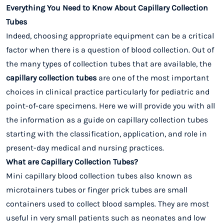
Everything You Need to Know About Capillary Collection
Tubes
Indeed, choosing appropriate equipment can be a critical
factor when there is a question of blood collection. Out of
the many types of collection tubes that are available, the
capillary collection tubes
are one of the most important
choices in clinical practice particularly for pediatric and
point-of-care specimens. Here we will provide you with all
the information as a guide on capillary collection tubes
starting with the classification, application, and role in
present-day medical and nursing practices.
What are Capillary Collection Tubes?
Mini capillary blood collection tubes also known as
microtainers tubes or finger prick tubes are small
containers used to collect blood samples. They are most
useful in very small patients such as neonates and low