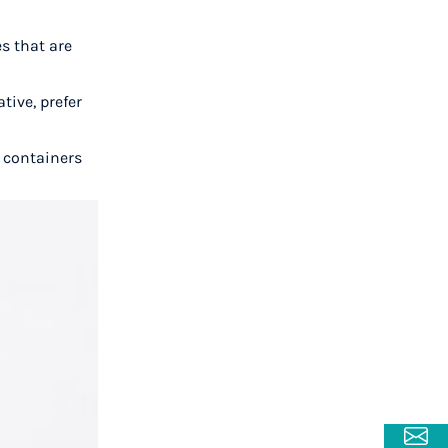
s that are
tive, prefer
e containers