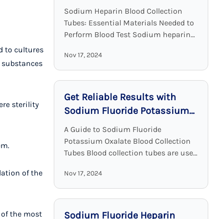
Clinical Chemistry
Sodium Heparin Blood Collection
Tubes: Essential Materials Needed to
Perform Blood Test Sodium heparin
blood collection tubes are widely
d to cultures
Nov 17, 2024
used for blood collection and analysis
r substances
in medical laboratories and clinical ...
Get Reliable Results with
re sterility
Sodium Fluoride Potassium
Oxalate Blood Collection
A Guide to Sodium Fluoride
Tubes
Potassium Oxalate Blood Collection
em.
Tubes Blood collection tubes are used
in laboratories to maintain the
ation of the
Nov 17, 2024
sample quality and to provide
adequate results. Among all these ...
 of the most
Sodium Fluoride Heparin