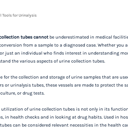
l Tools for Urinalysis
collection tubes cannot
be underestimated in medical faciliti
n conversion from a sample to a diagnosed case. Whether you a
n, or just an individual who finds interest in understanding m
tand the various aspects of urine collection tubes.
e for the collection and storage of urine samples that are use
 or urinalysis tubes, these vessels are made to protect the s
culture, or drug tests.
utilization of urine collection tubes is not only in its functio
 in health checks and in looking at drug habits. Used in hosp
 tubes can be considered relevant necessities in the health ca