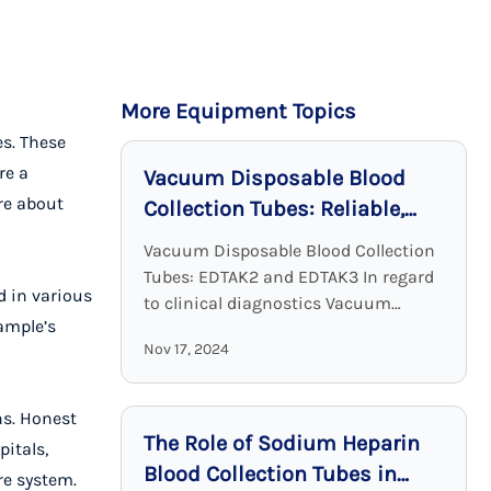
More Equipment Topics
es. These
re a
Vacuum Disposable Blood
ore about
Collection Tubes: Reliable,
Sterile, and Effective
Vacuum Disposable Blood Collection
Tubes: EDTAK2 and EDTAK3 In regard
d in various
to clinical diagnostics Vacuum
ample’s
Disposable Blood Collection Tubes
Nov 17, 2024
with EDTA as an additive are a crucial
device. EDTA tubes, including ...
ns. Honest
The Role of Sodium Heparin
itals,
Blood Collection Tubes in
re system.