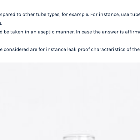
mpared to other tube types, for example. For instance, use tube
s.
 be taken in an aseptic manner. In case the answer is affirma
e considered are for instance leak proof characteristics of th