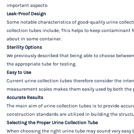
important aspects:
Leak-Proof Design
Some notable characteristics of good-quality urine collect
collection tubes include; This helps to keep contaminant 
about in some container.
Sterility Options
We previously described that being able to choose between a
the appropriate tube for testing.
Easy to Use
Current urine collection tubes therefore consider the inte
measurement scales makes them easily used by both the p
Accurate Results
The main aim of urine collection tubes is to provide accura
construction standards are utilized in building the structu
Selecting the Proper Urine Collection Tube
When choosing the right urine tube may sound very easy but