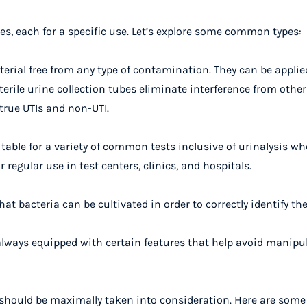
pes, each for a specific use. Let’s explore some common types:
erial free from any type of contamination. They can be applie
erile urine collection tubes
eliminate interference from othe
true UTIs and non-UTI.
able for a variety of common tests inclusive of urinalysis whe
regular use in test centers, clinics, and hospitals.
hat bacteria can be cultivated in order to correctly identify th
always equipped with certain features that help avoid manipul
s should be maximally taken into consideration. Here are some