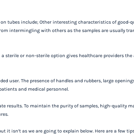
ion tubes include; Other interesting characteristics of good-q
from intermingling with others as the samples are usually tr
 sterile or non-sterile option gives healthcare providers the a
nded user. The presence of handles and rubbers, large opening
atients and medical personnel.
te results. To maintain the purity of samples, high-quality ma
res.
 it isn’t as we are going to explain below. Here are a few tip