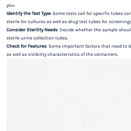
you:
Identify the Test Type:
Some tests call for specific tubes co
sterile for cultures as well as drug test tubes for screening
Consider Sterility Needs
: Decide whether the sample should
sterile urine collection tubes.
Check for Features
: Some important factors that need to b
as well as visibility characteristics of the containers.