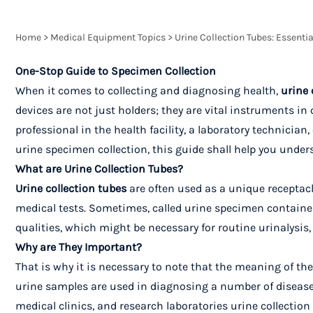
Home
>
Medical Equipment Topics
>
Urine Collection Tubes: Essentia
One-Stop Guide to Specimen Collection
When it comes to collecting and diagnosing health,
urine 
devices are not just holders; they are vital instruments i
professional in the health facility, a laboratory technicia
urine specimen collection, this guide shall help you unders
What are Urine Collection Tubes?
Urine collection tubes
are often used as a unique receptacl
medical tests. Sometimes, called urine specimen containers
qualities, which might be necessary for routine urinalysis, 
Why are They Important?
That is why it is necessary to note that the meaning of the 
urine samples are used in diagnosing a number of diseases,
medical clinics, and research laboratories urine collection