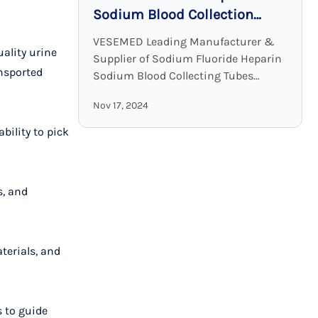
Sodium Blood Collection
Tubes: Accurate and Stable
VESEMED Leading Manufacturer &
uality urine
Glucose Testing Solutions
Supplier of Sodium Fluoride Heparin
ansported
Sodium Blood Collecting Tubes
VESEMED is one of the premier go-to
Nov 17, 2024
companies for all your medical device
needs focusing on the ...
bility to pick
s, and
terials, and
s to guide