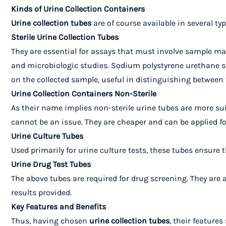
Kinds of Urine Collection Containers
Urine collection tubes
are of course available in several ty
Sterile Urine Collection Tubes
They are essential for assays that must involve sample mat
and microbiologic studies.
Sodium polystyrene urethane st
on the collected sample, useful in distinguishing between 
Urine Collection Containers Non-Sterile
As their name implies non-sterile urine tubes are more suit
cannot be an issue. They are cheaper and can be applied for 
Urine Culture Tubes
Used primarily for urine culture tests, these tubes ensure t
Urine Drug Test Tubes
The above tubes are required for drug screening. They are 
results provided.
Key Features and Benefits
Thus, having chosen
urine collection tubes
, their feature