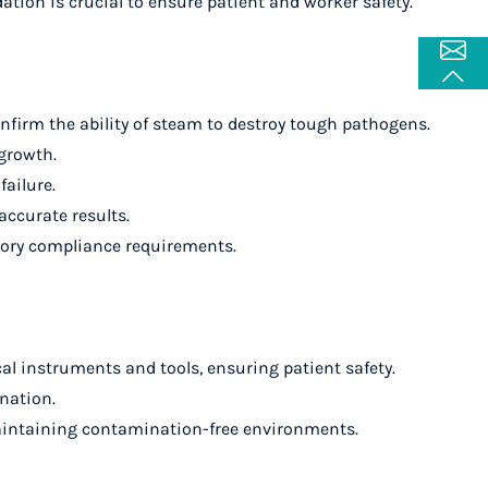
dation is crucial to ensure patient and worker safety.
onfirm the ability of steam to destroy tough pathogens.
 growth.
failure.
accurate results.
latory compliance requirements.
cal instruments and tools, ensuring patient safety.
ination.
or maintaining contamination-free environments.