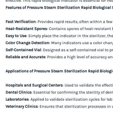
effective. This rapid biological indicator is essential for 
Features of Pressure Steam Sterilization Rapid Biological 
Fast Verification
: Provides rapid results, often within a fe
Heat-Resistant Spores
: Contains spores of heat-resistant
Easy to Use
: Simply place the indicator in the sterilizer, t
Color Change Detection
: Many indicators use a color chang
Self-Contained Vial
: Designed as a self-contained vial to 
Reliable and Accurate
: Provides a high level of accuracy a
Applications of Pressure Steam Sterilization Rapid Biologi
Hospitals and Surgical Centers
: Used to validate the effe
Dental Clinics
: Essential for confirming the sterility of 
Laboratories
: Applied to validate sterilization cycles for
Veterinary Clinics
: Ensures that sterilization processes in