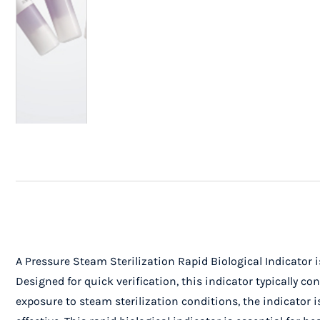
A Pressure Steam Sterilization Rapid Biological Indicator is
Designed for quick verification, this indicator typically 
exposure to steam sterilization conditions, the indicator i