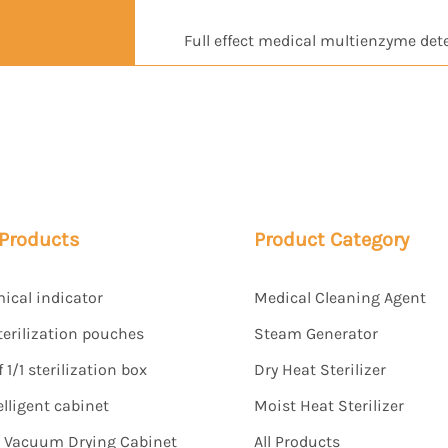
Full effect medical multienzyme det
 Products
Product Category
mical indicator
Medical Cleaning Agent
terilization pouches
Steam Generator
1/1 sterilization box
Dry Heat Sterilizer
elligent cabinet
Moist Heat Sterilizer
s Vacuum Drying Cabinet
All Products