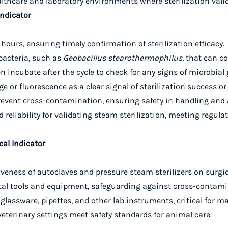
healthcare and laboratory environments where sterilization vali
Indicator
w hours, ensuring timely confirmation of sterilization efficacy.
 bacteria, such as
Geobacillus stearothermophilus
, that can c
hen incubate after the cycle to check for any signs of microbial
e or fluorescence as a clear signal of sterilization success or 
prevent cross-contamination, ensuring safety in handling and 
nd reliability for validating steam sterilization, meeting regu
cal Indicator
ctiveness of autoclaves and pressure steam sterilizers on surgi
dental tools and equipment, safeguarding against cross-contam
 lab glassware, pipettes, and other lab instruments, critical f
 veterinary settings meet safety standards for animal care.