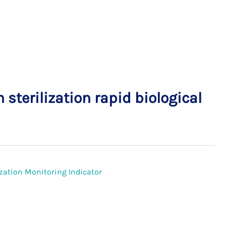
sterilization rapid biological
lization Monitoring Indicator