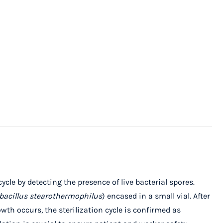
ycle by detecting the presence of live bacterial spores.
bacillus stearothermophilus
) encased in a small vial. After
wth occurs, the sterilization cycle is confirmed as