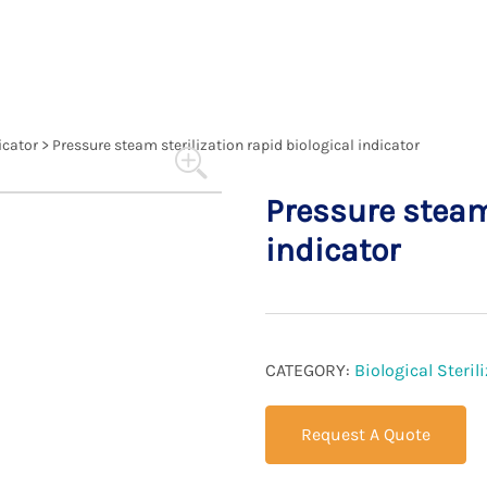
compliance with healthcare standards.
icator
>
Pressure steam sterilization rapid biological indicator
Pressure steam 
indicator
CATEGORY:
Biological Steri
Request A Quote