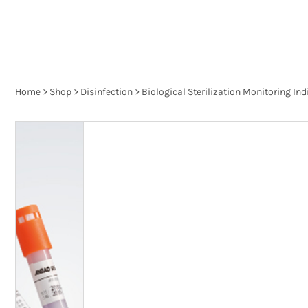
Home
>
Shop
>
Disinfection
>
Biological Sterilization Monitoring Ind