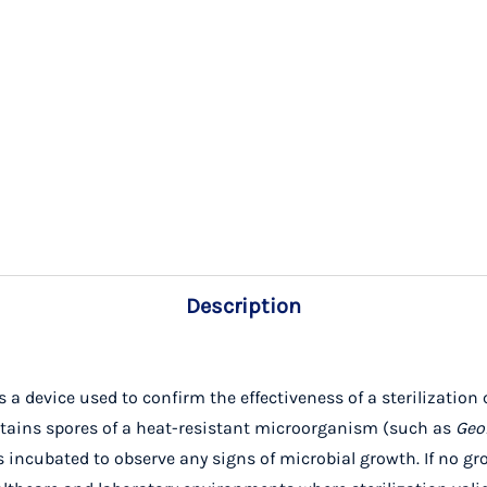
Description
 a device used to confirm the effectiveness of a sterilization c
contains spores of a heat-resistant microorganism (such as
Geo
s incubated to observe any signs of microbial growth. If no gro