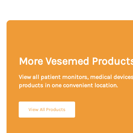
More Vesemed Product
View all patient monitors, medical device
products in one convenient location.
View All Products