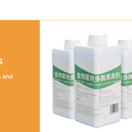
s
s and