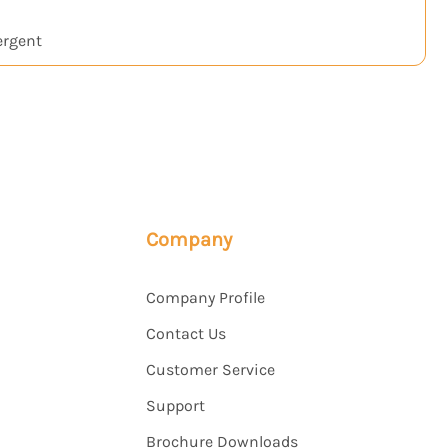
ergent
Company
Company Profile
Contact Us
Customer Service
Support
Brochure Downloads