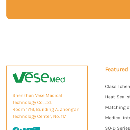
Featured
Class I che
Shenzhen Vese Medical
Heat-Seal s
Technology Co.,Ltd.
Matching of 
Room 1716, Building A, Zhong'an
Technology Center, No. 117
Medical int
SQ-D Serie