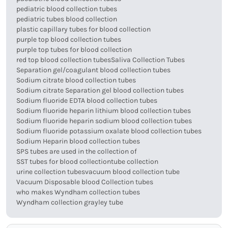
pediatric blood collection tubes
pediatric tubes blood collection
plastic capillary tubes for blood collection
purple top blood collection tubes
purple top tubes for blood collection
red top blood collection tubes
Saliva Collection Tubes
Separation gel/coagulant blood collection tubes
Sodium citrate blood collection tubes
Sodium citrate Separation gel blood collection tubes
Sodium fluoride EDTA blood collection tubes
Sodium fluoride heparin lithium blood collection tubes
Sodium fluoride heparin sodium blood collection tubes
Sodium fluoride potassium oxalate blood collection tubes
Sodium Heparin blood collection tubes
SPS tubes are used in the collection of
SST tubes for blood collection
tube collection
urine collection tubes
vacuum blood collection tube
Vacuum Disposable blood Collection tubes
who makes Wyndham collection tubes
Wyndham collection grayley tube