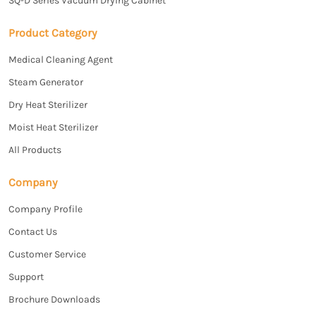
SQ-D Series Vacuum Drying Cabinet
Product Category
Medical Cleaning Agent
Steam Generator
Dry Heat Sterilizer
Moist Heat Sterilizer
All Products
Company
Company Profile
Contact Us
Customer Service
Support
Brochure Downloads