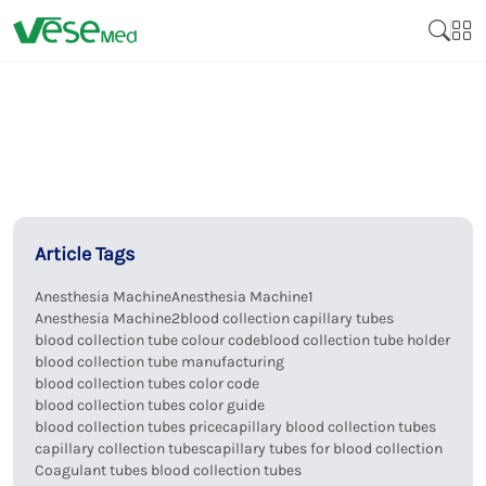
Article Tags
Anesthesia Machine
Anesthesia Machine1
Anesthesia Machine2
blood collection capillary tubes
blood collection tube colour code
blood collection tube holder
blood collection tube manufacturing
blood collection tubes color code
blood collection tubes color guide
blood collection tubes price
capillary blood collection tubes
capillary collection tubes
capillary tubes for blood collection
Coagulant tubes blood collection tubes