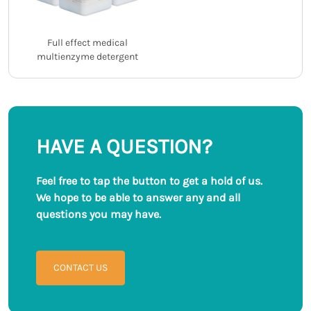
Full effect medical
multienzyme detergent
HAVE A QUESTION?
Feel free to tap the button to get a hold of us.
We hope to be able to answer any and all
questions you may have.
CONTACT US