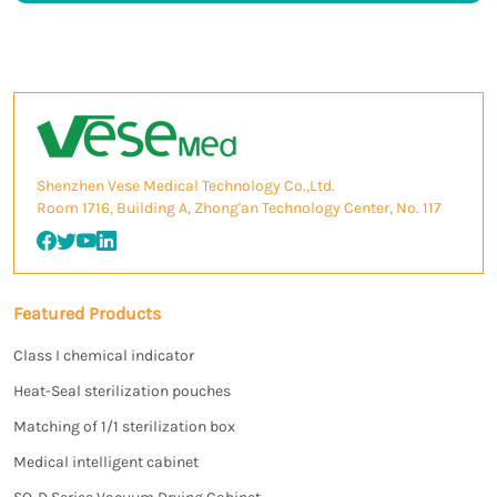
Shenzhen Vese Medical Technology Co.,Ltd.
Room 1716, Building A, Zhong'an Technology Center, No. 117
Featured Products
Class I chemical indicator
Heat-Seal sterilization pouches
Matching of 1/1 sterilization box
Medical intelligent cabinet