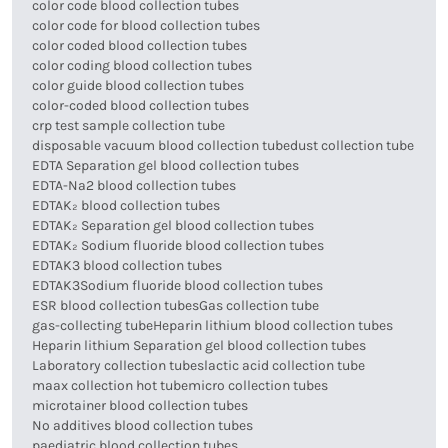
color code blood collection tubes
color code for blood collection tubes
color coded blood collection tubes
color coding blood collection tubes
color guide blood collection tubes
color-coded blood collection tubes
crp test sample collection tube
disposable vacuum blood collection tube
dust collection tube
EDTA Separation gel blood collection tubes
EDTA-Na2 blood collection tubes
EDTAK₂ blood collection tubes
EDTAK₂ Separation gel blood collection tubes
EDTAK₂ Sodium fluoride blood collection tubes
EDTAK3 blood collection tubes
EDTAK3Sodium fluoride blood collection tubes
ESR blood collection tubes
Gas collection tube
gas-collecting tube
Heparin lithium blood collection tubes
Heparin lithium Separation gel blood collection tubes
Laboratory collection tubes
lactic acid collection tube
maax collection hot tube
micro collection tubes
microtainer blood collection tubes
No additives blood collection tubes
paediatric blood collection tubes