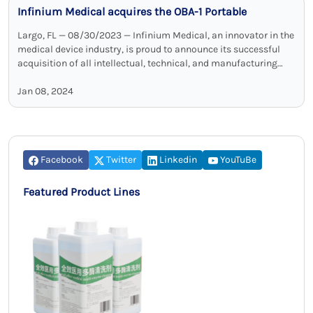
Infinium Medical acquires the OBA-1 Portable
Largo, FL — 08/30/2023 — Infinium Medical, an innovator in the
medical device industry, is proud to announce its successful
acquisition of all intellectual, technical, and manufacturing
rights for the …
Jan 08, 2024
Facebook
Twitter
Linkedin
YouTuBe
Featured Product Lines