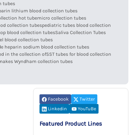
n tubes
arin lithium blood collection tubes
llection hot tube
micro collection tubes
ood collection tubes
pediatric tubes blood collection
top blood collection tubes
Saliva Collection Tubes
l blood collection tubes
e heparin sodium blood collection tubes
d in the collection of
SST tubes for blood collection
makes Wyndham collection tubes
Facebook
Twitter
Linkedin
YouTuBe
Featured Product Lines