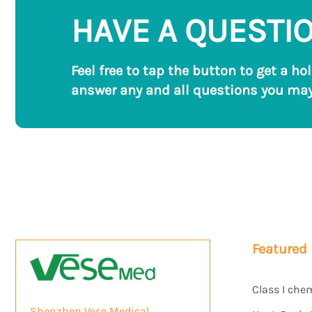
HAVE A QUESTI
Feel free to tap the button to get a ho
answer any and all questions you may
Featured
Class I che
Shenzhen Vese Medical