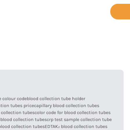
+86-755-
t
Support
Contact
23173065
e colour code
blood collection tube holder
ction tubes price
capillary blood collection tubes
 collection tubes
color code for blood collection tubes
blood collection tubes
crp test sample collection tube
lood collection tubes
EDTAK₂ blood collection tubes