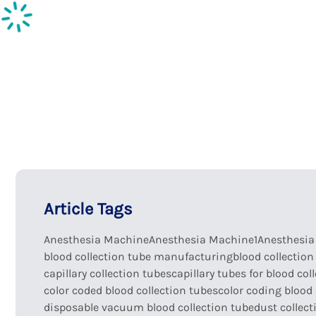
Inspection supplies
Ph
Article Tags
Anesthesia Machine
Anesthesia Machine1
Anesthesi
blood collection tube manufacturing
blood collection
capillary collection tubes
capillary tubes for blood col
color coded blood collection tubes
color coding blood 
disposable vacuum blood collection tube
dust collect