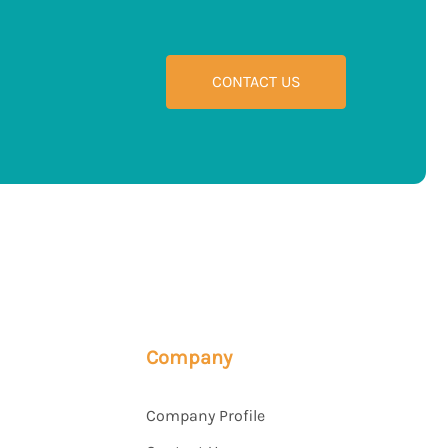
CONTACT US
Company
Company Profile