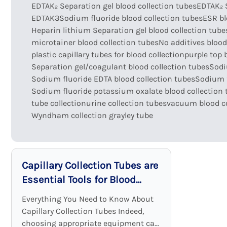
EDTAK₂ Separation gel blood collection tubes
EDTAK₂ 
EDTAK3Sodium fluoride blood collection tubes
ESR bl
Heparin lithium Separation gel blood collection tube
microtainer blood collection tubes
No additives blood
plastic capillary tubes for blood collection
purple top 
Separation gel/coagulant blood collection tubes
Sodi
Sodium fluoride EDTA blood collection tubes
Sodium f
Sodium fluoride potassium oxalate blood collection 
tube collection
urine collection tubes
vacuum blood co
Wyndham collection grayley tube
Capillary Collection Tubes are
Essential Tools for Blood
Sample Collection
Everything You Need to Know About
Capillary Collection Tubes Indeed,
choosing appropriate equipment can