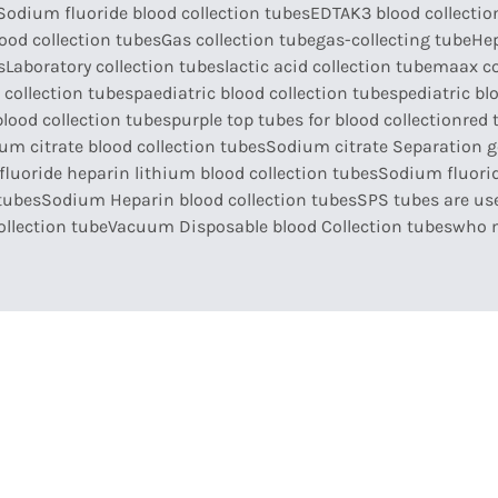
Sodium fluoride blood collection tubes
EDTAK3 blood collectio
ood collection tubes
Gas collection tube
gas-collecting tube
Hep
s
Laboratory collection tubes
lactic acid collection tube
maax co
 collection tubes
paediatric blood collection tubes
pediatric bl
blood collection tubes
purple top tubes for blood collection
red 
um citrate blood collection tubes
Sodium citrate Separation ge
luoride heparin lithium blood collection tubes
Sodium fluorid
tubes
Sodium Heparin blood collection tubes
SPS tubes are use
llection tube
Vacuum Disposable blood Collection tubes
who 