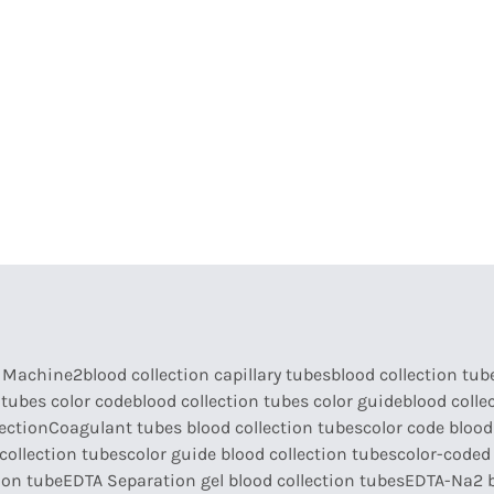
armaceutical Equipment
Disinfection
Abou
a Machine2
blood collection capillary tubes
blood collection tub
 tubes color code
blood collection tubes color guide
blood colle
lection
Coagulant tubes blood collection tubes
color code blood
collection tubes
color guide blood collection tubes
color-coded 
ion tube
EDTA Separation gel blood collection tubes
EDTA-Na2 b