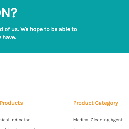
ON?
ld of us. We hope to be able to
 have.
 Products
Product Category
mical indicator
Medical Cleaning Agent