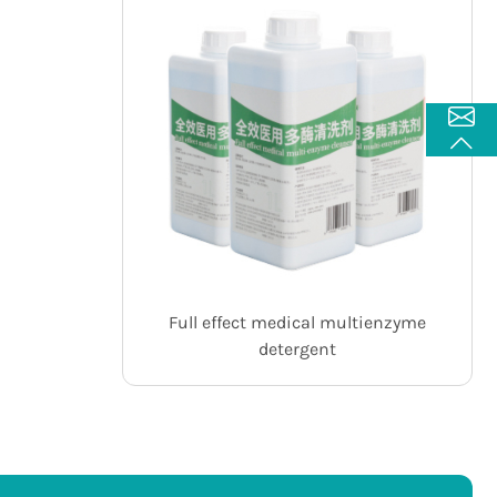
Full effect medical multienzyme
detergent