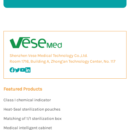
Shenzhen Vese Medical Technology Co.,Ltd.
Room 1716, Building A, Zhong'an Technology Center, No. 117
Featured Products
Class I chemical indicator
Heat-Seal sterilization pouches
Matching of 1/1 sterilization box
Medical intelligent cabinet