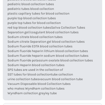
pediatric blood collection tubes
pediatric tubes blood collection
plastic capillary tubes for blood collection
purple top blood collection tubes
purple top tubes for blood collection
red top blood collection tubes
Saliva Collection Tubes
Separation gel/coagulant blood collection tubes
Sodium citrate blood collection tubes
Sodium citrate Separation gel blood collection tubes
Sodium fluoride EDTA blood collection tubes
Sodium fluoride heparin lithium blood collection tubes
Sodium fluoride heparin sodium blood collection tubes
Sodium fluoride potassium oxalate blood collection tubes
Sodium Heparin blood collection tubes
SPS tubes are used in the collection of
SST tubes for blood collection
tube collection
urine collection tubes
vacuum blood collection tube
Vacuum Disposable blood Collection tubes
who makes Wyndham collection tubes
Wyndham collection grayley tube