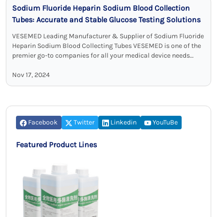
Sodium Fluoride Heparin Sodium Blood Collection
Tubes: Accurate and Stable Glucose Testing Solutions
VESEMED Leading Manufacturer & Supplier of Sodium Fluoride
Heparin Sodium Blood Collecting Tubes VESEMED is one of the
premier go-to companies for all your medical device needs
focusing on the …
Nov 17, 2024
Facebook
Twitter
Linkedin
YouTuBe
Featured Product Lines