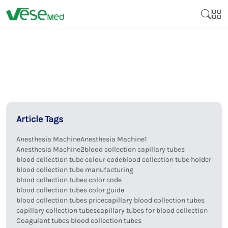
Article Tags
Anesthesia Machine
Anesthesia Machine1
Anesthesia Machine2
blood collection capillary tubes
blood collection tube colour code
blood collection tube holder
blood collection tube manufacturing
blood collection tubes color code
blood collection tubes color guide
blood collection tubes price
capillary blood collection tubes
capillary collection tubes
capillary tubes for blood collection
Coagulant tubes blood collection tubes