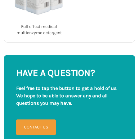
Full effect medical
multienzyme detergent
HAVE A QUESTION?
Feel free to tap the button to get a hold of us.
We hope to be able to answer any and all
questions you may have.
CONTACT US