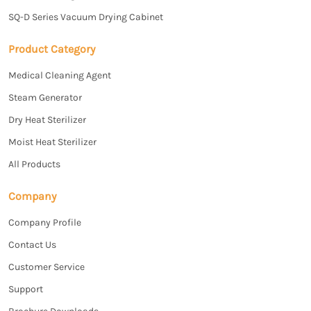
SQ-D Series Vacuum Drying Cabinet
Product Category
Medical Cleaning Agent
Steam Generator
Dry Heat Sterilizer
Moist Heat Sterilizer
All Products
Company
Company Profile
Contact Us
Customer Service
Support