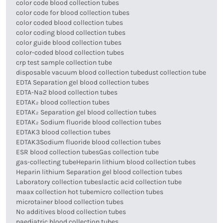
color code blood collection tubes
color code for blood collection tubes
color coded blood collection tubes
color coding blood collection tubes
color guide blood collection tubes
color-coded blood collection tubes
crp test sample collection tube
disposable vacuum blood collection tube
dust collection tube
EDTA Separation gel blood collection tubes
EDTA-Na2 blood collection tubes
EDTAK₂ blood collection tubes
EDTAK₂ Separation gel blood collection tubes
EDTAK₂ Sodium fluoride blood collection tubes
EDTAK3 blood collection tubes
EDTAK3Sodium fluoride blood collection tubes
ESR blood collection tubes
Gas collection tube
gas-collecting tube
Heparin lithium blood collection tubes
Heparin lithium Separation gel blood collection tubes
Laboratory collection tubes
lactic acid collection tube
maax collection hot tube
micro collection tubes
microtainer blood collection tubes
No additives blood collection tubes
paediatric blood collection tubes