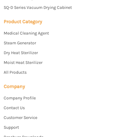
SQ-D Series Vacuum Drying Cabinet
Product Category
Medical Cleaning Agent
Steam Generator
Dry Heat Sterilizer
Moist Heat Sterilizer
All Products
Company
Company Profile
Contact Us
Customer Service
Support