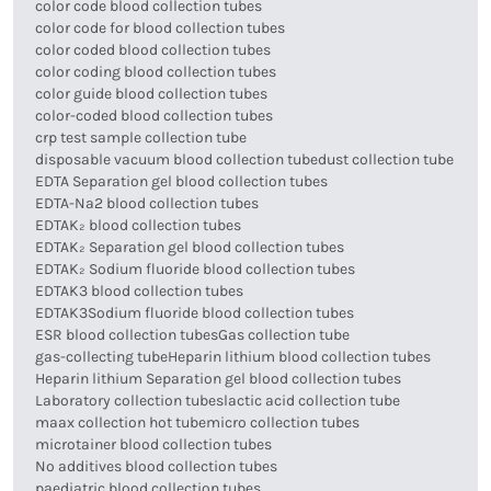
color code blood collection tubes
color code for blood collection tubes
color coded blood collection tubes
color coding blood collection tubes
color guide blood collection tubes
color-coded blood collection tubes
crp test sample collection tube
disposable vacuum blood collection tube
dust collection tube
EDTA Separation gel blood collection tubes
EDTA-Na2 blood collection tubes
EDTAK₂ blood collection tubes
EDTAK₂ Separation gel blood collection tubes
EDTAK₂ Sodium fluoride blood collection tubes
EDTAK3 blood collection tubes
EDTAK3Sodium fluoride blood collection tubes
ESR blood collection tubes
Gas collection tube
gas-collecting tube
Heparin lithium blood collection tubes
Heparin lithium Separation gel blood collection tubes
Laboratory collection tubes
lactic acid collection tube
maax collection hot tube
micro collection tubes
microtainer blood collection tubes
No additives blood collection tubes
paediatric blood collection tubes