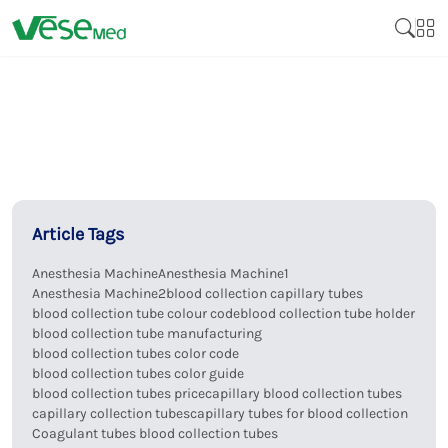
Article Tags
Anesthesia Machine
Anesthesia Machine1
Anesthesia Machine2
blood collection capillary tubes
blood collection tube colour code
blood collection tube holder
blood collection tube manufacturing
blood collection tubes color code
blood collection tubes color guide
blood collection tubes price
capillary blood collection tubes
capillary collection tubes
capillary tubes for blood collection
Coagulant tubes blood collection tubes