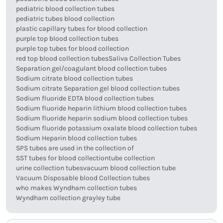
pediatric blood collection tubes
pediatric tubes blood collection
plastic capillary tubes for blood collection
purple top blood collection tubes
purple top tubes for blood collection
red top blood collection tubes
Saliva Collection Tubes
Separation gel/coagulant blood collection tubes
Sodium citrate blood collection tubes
Sodium citrate Separation gel blood collection tubes
Sodium fluoride EDTA blood collection tubes
Sodium fluoride heparin lithium blood collection tubes
Sodium fluoride heparin sodium blood collection tubes
Sodium fluoride potassium oxalate blood collection tubes
Sodium Heparin blood collection tubes
SPS tubes are used in the collection of
SST tubes for blood collection
tube collection
urine collection tubes
vacuum blood collection tube
Vacuum Disposable blood Collection tubes
who makes Wyndham collection tubes
Wyndham collection grayley tube