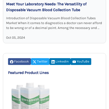
Meet Your Laboratory Needs: The Versatility of
Disposable Vacuum Blood Collection Tube
Introduction of Disposable Vacuum Blood Collection Tubes
Market When it comes to diagnostics a doctor can never afford
to be wrong or of a decimal point. Among the necessary and …
Oct 05, 2024
Facebook
Twitter
Linkedin
YouTuBe
Featured Product Lines