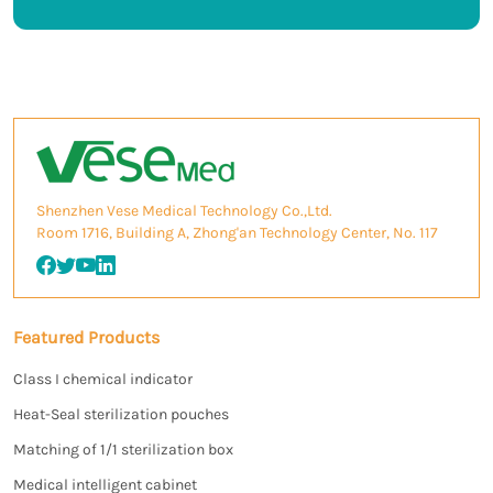
Shenzhen Vese Medical Technology Co.,Ltd.
Room 1716, Building A, Zhong'an Technology Center, No. 117
Featured Products
Class I chemical indicator
Heat-Seal sterilization pouches
Matching of 1/1 sterilization box
Medical intelligent cabinet