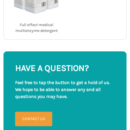
Full effect medical
multienzyme detergent
HAVE A QUESTION?
Feel free to tap the button to get a hold of us.
We hope to be able to answer any and all
questions you may have.
CONTACT US