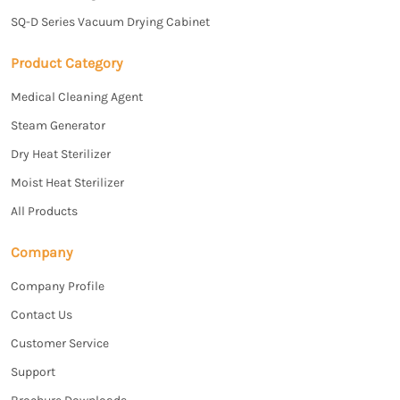
SQ-D Series Vacuum Drying Cabinet
Product Category
Medical Cleaning Agent
Steam Generator
Dry Heat Sterilizer
Moist Heat Sterilizer
All Products
Company
Company Profile
Contact Us
Customer Service
Support