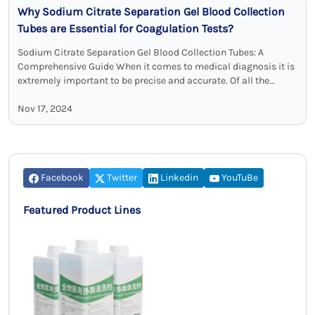
Why Sodium Citrate Separation Gel Blood Collection
Tubes are Essential for Coagulation Tests?
Sodium Citrate Separation Gel Blood Collection Tubes: A
Comprehensive Guide When it comes to medical diagnosis it is
extremely important to be precise and accurate. Of all the
different tools …
Nov 17, 2024
Facebook
Twitter
Linkedin
YouTuBe
Featured Product Lines