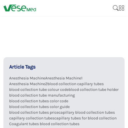
Article Tags
Anesthesia Machine
Anesthesia Machine1
Anesthesia Machine2
blood collection capillary tubes
blood collection tube colour code
blood collection tube holder
blood collection tube manufacturing
blood collection tubes color code
blood collection tubes color guide
blood collection tubes price
capillary blood collection tubes
capillary collection tubes
capillary tubes for blood collection
Coagulant tubes blood collection tubes