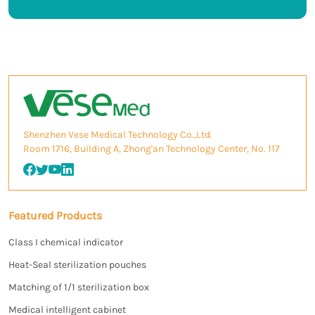
Shenzhen Vese Medical Technology Co.,Ltd.
Room 1716, Building A, Zhong'an Technology Center, No. 117
Featured Products
Class I chemical indicator
Heat-Seal sterilization pouches
Matching of 1/1 sterilization box
Medical intelligent cabinet