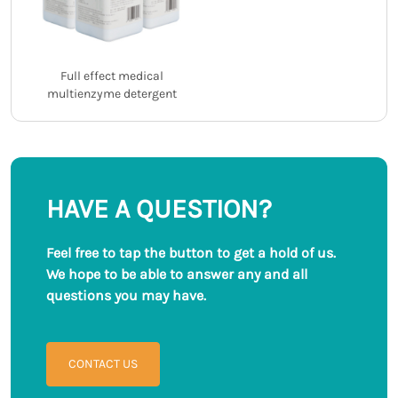
Full effect medical
multienzyme detergent
HAVE A QUESTION?
Feel free to tap the button to get a hold of us.
We hope to be able to answer any and all
questions you may have.
CONTACT US