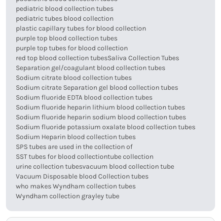
pediatric blood collection tubes
pediatric tubes blood collection
plastic capillary tubes for blood collection
purple top blood collection tubes
purple top tubes for blood collection
red top blood collection tubes
Saliva Collection Tubes
Separation gel/coagulant blood collection tubes
Sodium citrate blood collection tubes
Sodium citrate Separation gel blood collection tubes
Sodium fluoride EDTA blood collection tubes
Sodium fluoride heparin lithium blood collection tubes
Sodium fluoride heparin sodium blood collection tubes
Sodium fluoride potassium oxalate blood collection tubes
Sodium Heparin blood collection tubes
SPS tubes are used in the collection of
SST tubes for blood collection
tube collection
urine collection tubes
vacuum blood collection tube
Vacuum Disposable blood Collection tubes
who makes Wyndham collection tubes
Wyndham collection grayley tube