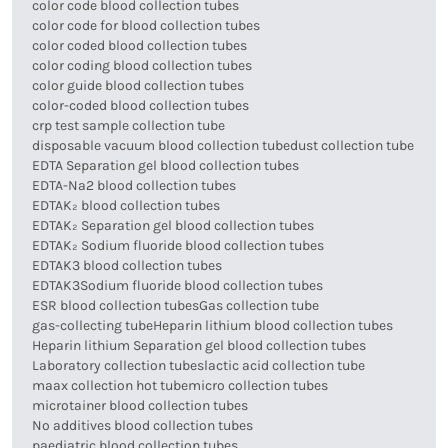
color code blood collection tubes
color code for blood collection tubes
color coded blood collection tubes
color coding blood collection tubes
color guide blood collection tubes
color-coded blood collection tubes
crp test sample collection tube
disposable vacuum blood collection tube
dust collection tube
EDTA Separation gel blood collection tubes
EDTA-Na2 blood collection tubes
EDTAK₂ blood collection tubes
EDTAK₂ Separation gel blood collection tubes
EDTAK₂ Sodium fluoride blood collection tubes
EDTAK3 blood collection tubes
EDTAK3Sodium fluoride blood collection tubes
ESR blood collection tubes
Gas collection tube
gas-collecting tube
Heparin lithium blood collection tubes
Heparin lithium Separation gel blood collection tubes
Laboratory collection tubes
lactic acid collection tube
maax collection hot tube
micro collection tubes
microtainer blood collection tubes
No additives blood collection tubes
paediatric blood collection tubes