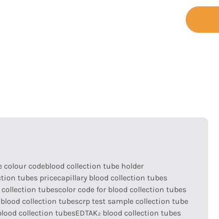
+86-755-
t
Support
Contact
23173065
e colour code
blood collection tube holder
ction tubes price
capillary blood collection tubes
 collection tubes
color code for blood collection tubes
blood collection tubes
crp test sample collection tube
lood collection tubes
EDTAK₂ blood collection tubes