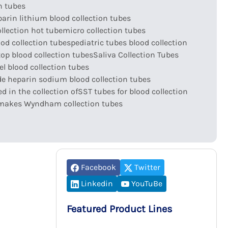
n tubes
arin lithium blood collection tubes
llection hot tube
micro collection tubes
ood collection tubes
pediatric tubes blood collection
top blood collection tubes
Saliva Collection Tubes
l blood collection tubes
e heparin sodium blood collection tubes
d in the collection of
SST tubes for blood collection
makes Wyndham collection tubes
Facebook
Twitter
Linkedin
YouTuBe
Featured Product Lines