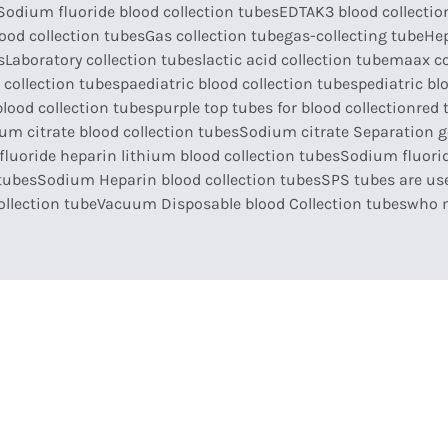
Sodium fluoride blood collection tubes
EDTAK3 blood collectio
ood collection tubes
Gas collection tube
gas-collecting tube
Hep
s
Laboratory collection tubes
lactic acid collection tube
maax co
 collection tubes
paediatric blood collection tubes
pediatric bl
blood collection tubes
purple top tubes for blood collection
red 
um citrate blood collection tubes
Sodium citrate Separation ge
luoride heparin lithium blood collection tubes
Sodium fluorid
tubes
Sodium Heparin blood collection tubes
SPS tubes are use
llection tube
Vacuum Disposable blood Collection tubes
who 