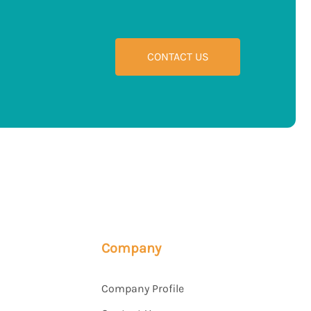
CONTACT US
Company
Company Profile