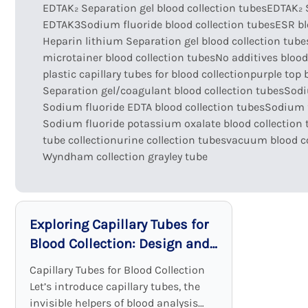
EDTAK₂ Separation gel blood collection tubes
EDTAK₂ 
EDTAK3Sodium fluoride blood collection tubes
ESR bl
Heparin lithium Separation gel blood collection tube
microtainer blood collection tubes
No additives blood
plastic capillary tubes for blood collection
purple top 
Separation gel/coagulant blood collection tubes
Sodi
Sodium fluoride EDTA blood collection tubes
Sodium f
Sodium fluoride potassium oxalate blood collection 
tube collection
urine collection tubes
vacuum blood co
Wyndham collection grayley tube
Exploring Capillary Tubes for
Blood Collection: Design and
Functionality
Capillary Tubes for Blood Collection
Let’s introduce capillary tubes, the
invisible helpers of blood analysis