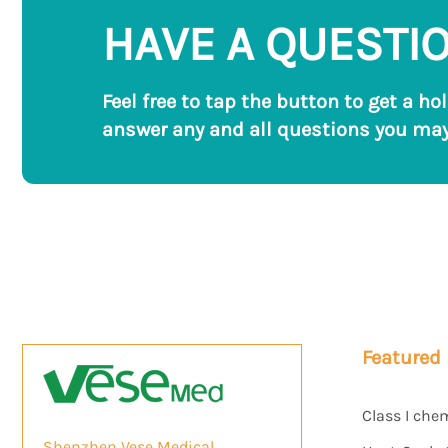
HAVE A QUESTI
Feel free to tap the button to get a ho
answer any and all questions you may
Featured
Class I che
Shenzhen Vese Medical