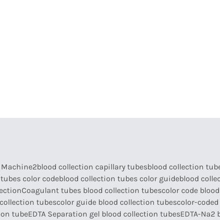
armaceutical Equipment
Disinfection
Abou
a Machine2
blood collection capillary tubes
blood collection tub
 tubes color code
blood collection tubes color guide
blood colle
lection
Coagulant tubes blood collection tubes
color code blood
collection tubes
color guide blood collection tubes
color-coded 
ion tube
EDTA Separation gel blood collection tubes
EDTA-Na2 b