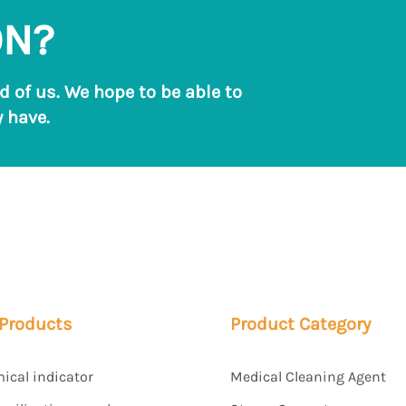
ON?
ld of us. We hope to be able to
 have.
 Products
Product Category
mical indicator
Medical Cleaning Agent