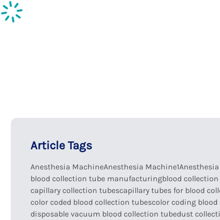
Inspection supplies
Ph
Article Tags
Anesthesia Machine
Anesthesia Machine1
Anesthesi
blood collection tube manufacturing
blood collection
capillary collection tubes
capillary tubes for blood col
color coded blood collection tubes
color coding blood 
disposable vacuum blood collection tube
dust collect