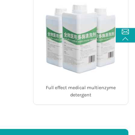
Full effect medical multienzyme
detergent