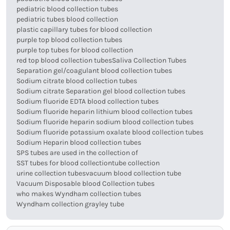
pediatric blood collection tubes
pediatric tubes blood collection
plastic capillary tubes for blood collection
purple top blood collection tubes
purple top tubes for blood collection
red top blood collection tubes
Saliva Collection Tubes
Separation gel/coagulant blood collection tubes
Sodium citrate blood collection tubes
Sodium citrate Separation gel blood collection tubes
Sodium fluoride EDTA blood collection tubes
Sodium fluoride heparin lithium blood collection tubes
Sodium fluoride heparin sodium blood collection tubes
Sodium fluoride potassium oxalate blood collection tubes
Sodium Heparin blood collection tubes
SPS tubes are used in the collection of
SST tubes for blood collection
tube collection
urine collection tubes
vacuum blood collection tube
Vacuum Disposable blood Collection tubes
who makes Wyndham collection tubes
Wyndham collection grayley tube