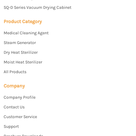
SQ-D Series Vacuum Drying Cabinet
Product Category
Medical Cleaning Agent
Steam Generator
Dry Heat Sterilizer
Moist Heat Sterilizer
All Products
Company
Company Profile
Contact Us
Customer Service
Support