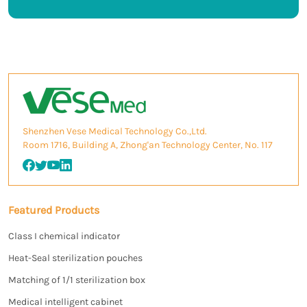
Shenzhen Vese Medical Technology Co.,Ltd.
Room 1716, Building A, Zhong'an Technology Center, No. 117
Featured Products
Class I chemical indicator
Heat-Seal sterilization pouches
Matching of 1/1 sterilization box
Medical intelligent cabinet