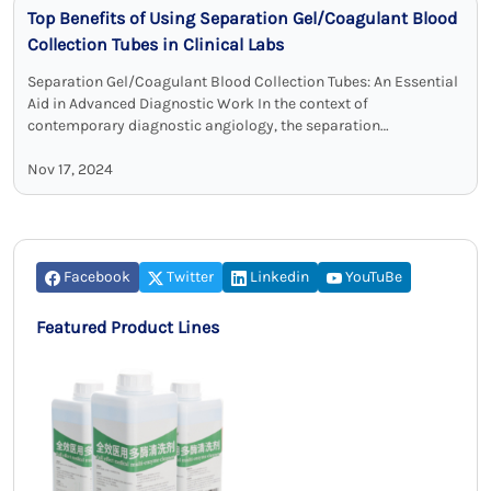
Top Benefits of Using Separation Gel/Coagulant Blood
Collection Tubes in Clinical Labs
Separation Gel/Coagulant Blood Collection Tubes: An Essential
Aid in Advanced Diagnostic Work In the context of
contemporary diagnostic angiology, the separation
gel/coagulant blood collection tubes have become
indispensable for maximum …
Nov 17, 2024
Facebook
Twitter
Linkedin
YouTuBe
Featured Product Lines