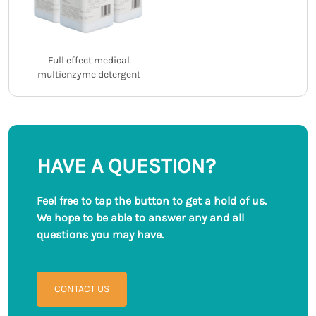
Full effect medical
multienzyme detergent
HAVE A QUESTION?
Feel free to tap the button to get a hold of us.
We hope to be able to answer any and all
questions you may have.
CONTACT US