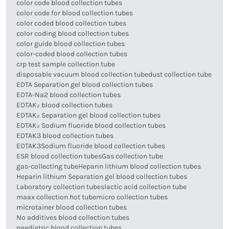
color code blood collection tubes
color code for blood collection tubes
color coded blood collection tubes
color coding blood collection tubes
color guide blood collection tubes
color-coded blood collection tubes
crp test sample collection tube
disposable vacuum blood collection tube
dust collection tube
EDTA Separation gel blood collection tubes
EDTA-Na2 blood collection tubes
EDTAK₂ blood collection tubes
EDTAK₂ Separation gel blood collection tubes
EDTAK₂ Sodium fluoride blood collection tubes
EDTAK3 blood collection tubes
EDTAK3Sodium fluoride blood collection tubes
ESR blood collection tubes
Gas collection tube
gas-collecting tube
Heparin lithium blood collection tubes
Heparin lithium Separation gel blood collection tubes
Laboratory collection tubes
lactic acid collection tube
maax collection hot tube
micro collection tubes
microtainer blood collection tubes
No additives blood collection tubes
paediatric blood collection tubes