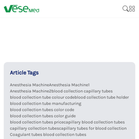
Article Tags
Anesthesia Machine
Anesthesia Machine1
Anesthesia Machine2
blood collection capillary tubes
blood collection tube colour code
blood collection tube holder
blood collection tube manufacturing
blood collection tubes color code
blood collection tubes color guide
blood collection tubes price
capillary blood collection tubes
capillary collection tubes
capillary tubes for blood collection
Coagulant tubes blood collection tubes