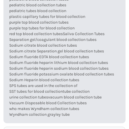
pediatric blood collection tubes
pediatric tubes blood collection
plastic capillary tubes for blood collection
purple top blood collection tubes
purple top tubes for blood collection
red top blood collection tubes
Saliva Collection Tubes
Separation gel/coagulant blood collection tubes
Sodium citrate blood collection tubes
Sodium citrate Separation gel blood collection tubes
Sodium fluoride EDTA blood collection tubes
Sodium fluoride heparin lithium blood collection tubes
Sodium fluoride heparin sodium blood collection tubes
Sodium fluoride potassium oxalate blood collection tubes
Sodium Heparin blood collection tubes
SPS tubes are used in the collection of
SST tubes for blood collection
tube collection
urine collection tubes
vacuum blood collection tube
Vacuum Disposable blood Collection tubes
who makes Wyndham collection tubes
Wyndham collection grayley tube