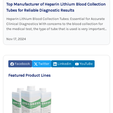
Top Manufacturer of Heparin Lithium Blood Collection
Tubes for Reliable Diagnostic Results
Heparin Lithium Blood Collection Tubes: Essential for Accurate
Clinical Diagnostics With concerns to the blood collection for
the medical test, the type of tube that is used is very important
…
Nov 17, 2024
Facebook
Twitter
Linkedin
YouTuBe
Featured Product Lines