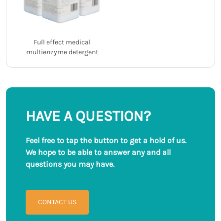
Full effect medical
multienzyme detergent
HAVE A QUESTION?
Feel free to tap the button to get a hold of us.
We hope to be able to answer any and all
questions you may have.
CONTACT US