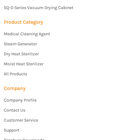
SQ-D Series Vacuum Drying Cabinet
Product Category
Medical Cleaning Agent
Steam Generator
Dry Heat Sterilizer
Moist Heat Sterilizer
All Products
Company
Company Profile
Contact Us
Customer Service
Support