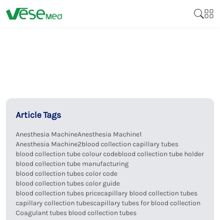
Article Tags
Anesthesia Machine
Anesthesia Machine1
Anesthesia Machine2
blood collection capillary tubes
blood collection tube colour code
blood collection tube holder
blood collection tube manufacturing
blood collection tubes color code
blood collection tubes color guide
blood collection tubes price
capillary blood collection tubes
capillary collection tubes
capillary tubes for blood collection
Coagulant tubes blood collection tubes