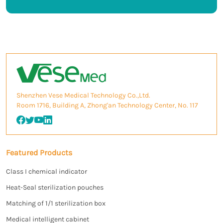
Shenzhen Vese Medical Technology Co.,Ltd.
Room 1716, Building A, Zhong'an Technology Center, No. 117
Featured Products
Class I chemical indicator
Heat-Seal sterilization pouches
Matching of 1/1 sterilization box
Medical intelligent cabinet