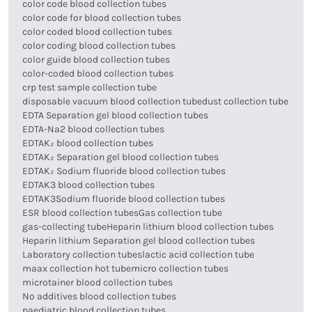
color code blood collection tubes
color code for blood collection tubes
color coded blood collection tubes
color coding blood collection tubes
color guide blood collection tubes
color-coded blood collection tubes
crp test sample collection tube
disposable vacuum blood collection tube
dust collection tube
EDTA Separation gel blood collection tubes
EDTA-Na2 blood collection tubes
EDTAK₂ blood collection tubes
EDTAK₂ Separation gel blood collection tubes
EDTAK₂ Sodium fluoride blood collection tubes
EDTAK3 blood collection tubes
EDTAK3Sodium fluoride blood collection tubes
ESR blood collection tubes
Gas collection tube
gas-collecting tube
Heparin lithium blood collection tubes
Heparin lithium Separation gel blood collection tubes
Laboratory collection tubes
lactic acid collection tube
maax collection hot tube
micro collection tubes
microtainer blood collection tubes
No additives blood collection tubes
paediatric blood collection tubes