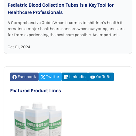
Pediatric Blood Collection Tubes is a Key Tool for
Healthcare Professionals
A Comprehensive Guide When it comes to children’s health it
remains a major healthcare concern when our young ones are
far from experiencing the best care possible. An important
component …
Oct 01, 2024
Facebook
Twitter
Linkedin
YouTuBe
Featured Product Lines