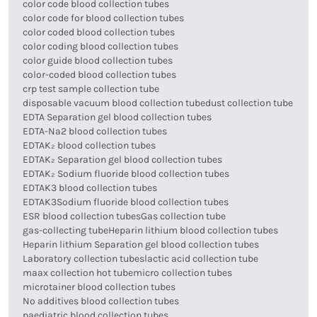
color code blood collection tubes
color code for blood collection tubes
color coded blood collection tubes
color coding blood collection tubes
color guide blood collection tubes
color-coded blood collection tubes
crp test sample collection tube
disposable vacuum blood collection tube
dust collection tube
EDTA Separation gel blood collection tubes
EDTA-Na2 blood collection tubes
EDTAK₂ blood collection tubes
EDTAK₂ Separation gel blood collection tubes
EDTAK₂ Sodium fluoride blood collection tubes
EDTAK3 blood collection tubes
EDTAK3Sodium fluoride blood collection tubes
ESR blood collection tubes
Gas collection tube
gas-collecting tube
Heparin lithium blood collection tubes
Heparin lithium Separation gel blood collection tubes
Laboratory collection tubes
lactic acid collection tube
maax collection hot tube
micro collection tubes
microtainer blood collection tubes
No additives blood collection tubes
paediatric blood collection tubes