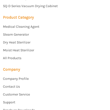
SQ-D Series Vacuum Drying Cabinet
Product Category
Medical Cleaning Agent
Steam Generator
Dry Heat Sterilizer
Moist Heat Sterilizer
All Products
Company
Company Profile
Contact Us
Customer Service
Support