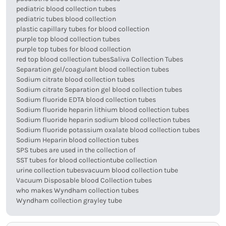
pediatric blood collection tubes
pediatric tubes blood collection
plastic capillary tubes for blood collection
purple top blood collection tubes
purple top tubes for blood collection
red top blood collection tubes
Saliva Collection Tubes
Separation gel/coagulant blood collection tubes
Sodium citrate blood collection tubes
Sodium citrate Separation gel blood collection tubes
Sodium fluoride EDTA blood collection tubes
Sodium fluoride heparin lithium blood collection tubes
Sodium fluoride heparin sodium blood collection tubes
Sodium fluoride potassium oxalate blood collection tubes
Sodium Heparin blood collection tubes
SPS tubes are used in the collection of
SST tubes for blood collection
tube collection
urine collection tubes
vacuum blood collection tube
Vacuum Disposable blood Collection tubes
who makes Wyndham collection tubes
Wyndham collection grayley tube