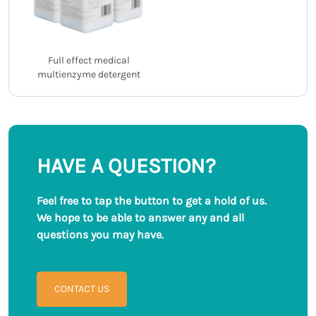
Full effect medical
multienzyme detergent
HAVE A QUESTION?
Feel free to tap the button to get a hold of us.
We hope to be able to answer any and all
questions you may have.
CONTACT US