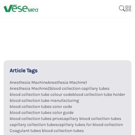
Article Tags
Anesthesia Machine
Anesthesia Machine1
Anesthesia Machine2
blood collection capillary tubes
blood collection tube colour code
blood collection tube holder
blood collection tube manufacturing
blood collection tubes color code
blood collection tubes color guide
blood collection tubes price
capillary blood collection tubes
capillary collection tubes
capillary tubes for blood collection
Coagulant tubes blood collection tubes