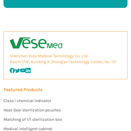
Shenzhen Vese Medical Technology Co.,Ltd.
Room 1716, Building A, Zhong'an Technology Center, No. 117
Featured Products
Class I chemical indicator
Heat-Seal sterilization pouches
Matching of 1/1 sterilization box
Medical intelligent cabinet