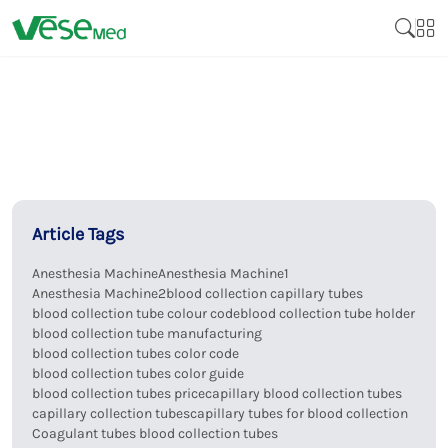
Article Tags
Anesthesia Machine
Anesthesia Machine1
Anesthesia Machine2
blood collection capillary tubes
blood collection tube colour code
blood collection tube holder
blood collection tube manufacturing
blood collection tubes color code
blood collection tubes color guide
blood collection tubes price
capillary blood collection tubes
capillary collection tubes
capillary tubes for blood collection
Coagulant tubes blood collection tubes