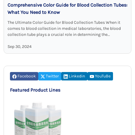
Comprehensive Color Guide for Blood Collection Tubes:
What You Need to Know
The Ultimate Color Guide for Blood Collection Tubes When it
comes to blood collection in medical laboratories, the blood
collection tube plays a crucial role in determining the
appropriateness of …
Sep 30, 2024
Facebook
Twitter
Linkedin
YouTuBe
Featured Product Lines