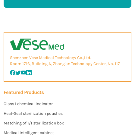
Shenzhen Vese Medical Technology Co.,Ltd.
Room 1716, Building A, Zhong'an Technology Center, No. 117
Featured Products
Class I chemical indicator
Heat-Seal sterilization pouches
Matching of 1/1 sterilization box
Medical intelligent cabinet