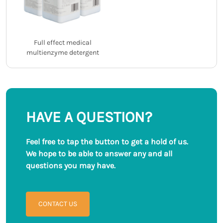
Full effect medical
multienzyme detergent
HAVE A QUESTION?
Feel free to tap the button to get a hold of us.
We hope to be able to answer any and all
questions you may have.
CONTACT US