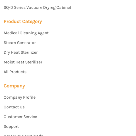
SQ-D Series Vacuum Drying Cabinet
Product Category
Medical Cleaning Agent
Steam Generator
Dry Heat Sterilizer
Moist Heat Sterilizer
All Products
Company
Company Profile
Contact Us
Customer Service
Support