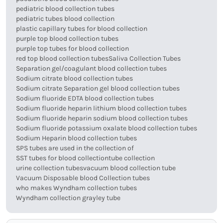
pediatric blood collection tubes
pediatric tubes blood collection
plastic capillary tubes for blood collection
purple top blood collection tubes
purple top tubes for blood collection
red top blood collection tubes
Saliva Collection Tubes
Separation gel/coagulant blood collection tubes
Sodium citrate blood collection tubes
Sodium citrate Separation gel blood collection tubes
Sodium fluoride EDTA blood collection tubes
Sodium fluoride heparin lithium blood collection tubes
Sodium fluoride heparin sodium blood collection tubes
Sodium fluoride potassium oxalate blood collection tubes
Sodium Heparin blood collection tubes
SPS tubes are used in the collection of
SST tubes for blood collection
tube collection
urine collection tubes
vacuum blood collection tube
Vacuum Disposable blood Collection tubes
who makes Wyndham collection tubes
Wyndham collection grayley tube