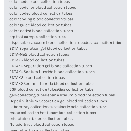
color code blood collection tubes
color code for blood collection tubes
color coded blood collection tubes
color coding blood collection tubes
color guide blood collection tubes
color-coded blood collection tubes
crp test sample collection tube
disposable vacuum blood collection tube
dust collection tube
EDTA Separation gel blood collection tubes
EDTA-Na2 blood collection tubes
EDTAK₂ blood collection tubes
EDTAK₂ Separation gel blood collection tubes
EDTAK₂ Sodium fluoride blood collection tubes
EDTAK3 blood collection tubes
EDTAK3Sodium fluoride blood collection tubes
ESR blood collection tubes
Gas collection tube
gas-collecting tube
Heparin lithium blood collection tubes
Heparin lithium Separation gel blood collection tubes
Laboratory collection tubes
lactic acid collection tube
maax collection hot tube
micro collection tubes
microtainer blood collection tubes
No additives blood collection tubes
paediatric blood collection tubes