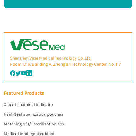
Shenzhen Vese Medical Technology Co.,Ltd.
Room 1716, Building A, Zhong'an Technology Center, No. 117
Featured Products
Class I chemical indicator
Heat-Seal sterilization pouches
Matching of 1/1 sterilization box
Medical intelligent cabinet