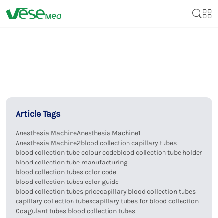
Article Tags
Anesthesia Machine
Anesthesia Machine1
Anesthesia Machine2
blood collection capillary tubes
blood collection tube colour code
blood collection tube holder
blood collection tube manufacturing
blood collection tubes color code
blood collection tubes color guide
blood collection tubes price
capillary blood collection tubes
capillary collection tubes
capillary tubes for blood collection
Coagulant tubes blood collection tubes