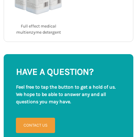
Full effect medical
multienzyme detergent
HAVE A QUESTION?
Feel free to tap the button to get a hold of us.
We hope to be able to answer any and all
questions you may have.
CONTACT US