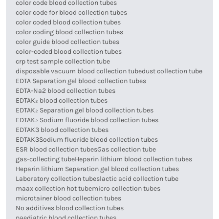
color code blood collection tubes
color code for blood collection tubes
color coded blood collection tubes
color coding blood collection tubes
color guide blood collection tubes
color-coded blood collection tubes
crp test sample collection tube
disposable vacuum blood collection tube
dust collection tube
EDTA Separation gel blood collection tubes
EDTA-Na2 blood collection tubes
EDTAK₂ blood collection tubes
EDTAK₂ Separation gel blood collection tubes
EDTAK₂ Sodium fluoride blood collection tubes
EDTAK3 blood collection tubes
EDTAK3Sodium fluoride blood collection tubes
ESR blood collection tubes
Gas collection tube
gas-collecting tube
Heparin lithium blood collection tubes
Heparin lithium Separation gel blood collection tubes
Laboratory collection tubes
lactic acid collection tube
maax collection hot tube
micro collection tubes
microtainer blood collection tubes
No additives blood collection tubes
paediatric blood collection tubes