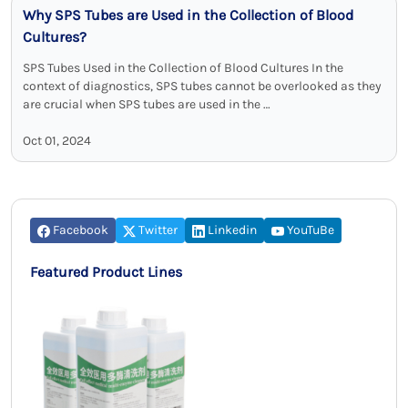
Why SPS Tubes are Used in the Collection of Blood
Cultures?
SPS Tubes Used in the Collection of Blood Cultures In the
context of diagnostics, SPS tubes cannot be overlooked as they
are crucial when SPS tubes are used in the …
Oct 01, 2024
Facebook
Twitter
Linkedin
YouTuBe
Featured Product Lines