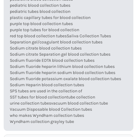
pediatric blood collection tubes
pediatric tubes blood collection
plastic capillary tubes for blood collection
purple top blood collection tubes
purple top tubes for blood collection
red top blood collection tubes
Saliva Collection Tubes
Separation gel/coagulant blood collection tubes
Sodium citrate blood collection tubes
Sodium citrate Separation gel blood collection tubes
Sodium fluoride EDTA blood collection tubes
Sodium fluoride heparin lithium blood collection tubes
Sodium fluoride heparin sodium blood collection tubes
Sodium fluoride potassium oxalate blood collection tubes
Sodium Heparin blood collection tubes
SPS tubes are used in the collection of
SST tubes for blood collection
tube collection
urine collection tubes
vacuum blood collection tube
Vacuum Disposable blood Collection tubes
who makes Wyndham collection tubes
Wyndham collection grayley tube