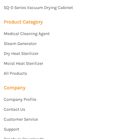
SQ-D Series Vacuum Drying Cabinet
Product Category
Medical Cleaning Agent
Steam Generator
Dry Heat Sterilizer
Moist Heat Sterilizer
All Products
Company
Company Profile
Contact Us
Customer Service
Support